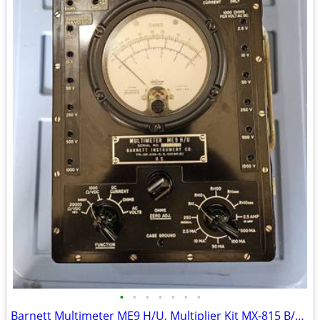
•
•
•
•
•
•
•
Barnett Multimeter ME9 H/U, Multiplier Kit MX-815 B/U Military TS352 B/U