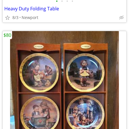
•
•
•
•
Heavy Duty Folding Table
8/3
Newport
$80