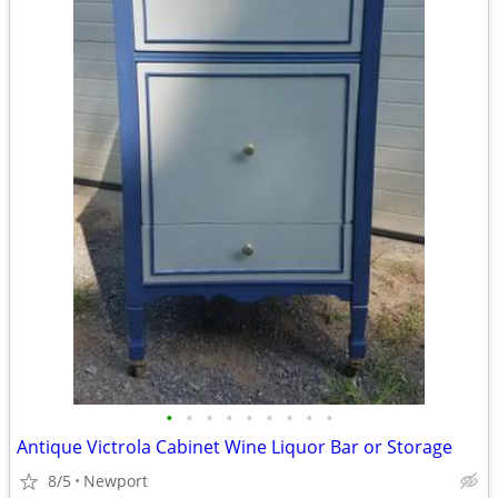
•
•
•
•
•
•
•
•
•
Antique Victrola Cabinet Wine Liquor Bar or Storage
8/5
Newport