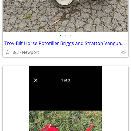
•
•
•
Troy-Bilt Horse Rototiller Briggs and Stratton Vanguard PTO
8/3
Newport