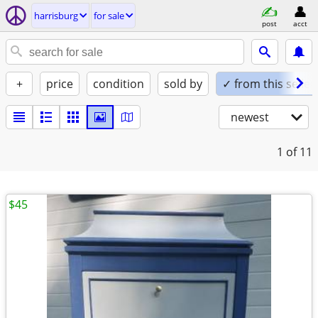
harrisburg
for sale
post
acct
+
price
condition
sold by
✓ from this seller
newest
1
of 11
$45