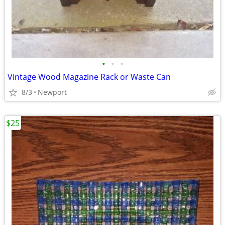
•
•
•
Vintage Wood Magazine Rack or Waste Can
8/3
Newport
$25