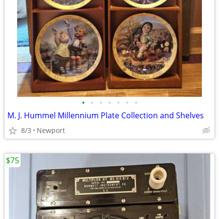
•
•
•
•
•
•
•
M. J. Hummel Millennium Plate Collection and Shelves
8/3
Newport
$75