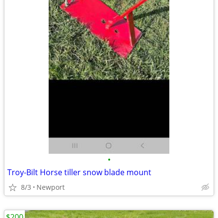
•
Troy-Bilt Horse tiller snow blade mount
8/3
Newport
$200