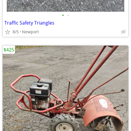
•
•
Traffic Safety Triangles
8/5
Newport
$425