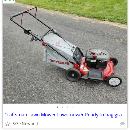
•
•
•
•
Craftsman Lawn Mower Lawnmower Ready to bag grass and leaves
8/3
Newport