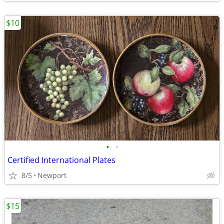
$10
•
•
Certified International Plates
8/5
Newport
$15