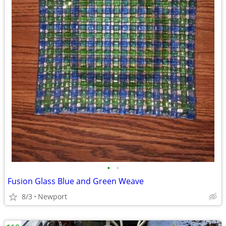
•
•
Fusion Glass Blue and Green Weave
8/3
Newport