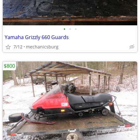
•
•
•
Yamaha Grizzly 660 Guards
7/12
mechanicsburg
$800