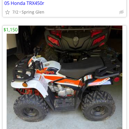
05 Honda TRX450r
7/2
Spring Glen
$1,150