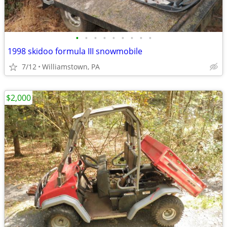
•
•
•
•
•
•
•
•
•
1998 skidoo formula III snowmobile
7/12
Williamstown, PA
$2,000