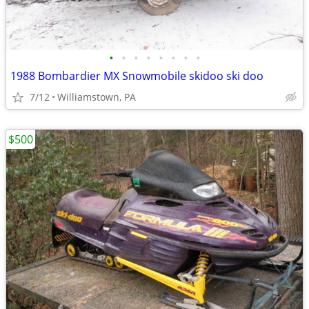
•
•
•
•
•
•
•
•
1988 Bombardier MX Snowmobile skidoo ski doo
7/12
Williamstown, PA
$500