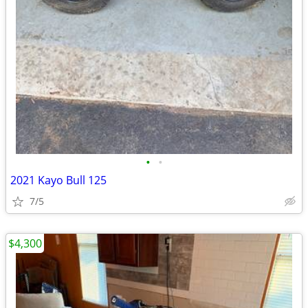
•
•
2021 Kayo Bull 125
7/5
$4,300