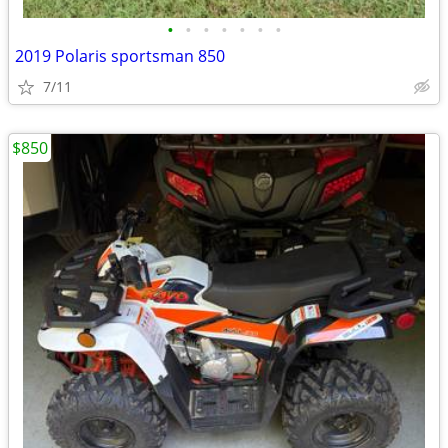
•
•
•
•
•
•
•
2019 Polaris sportsman 850
7/11
$850