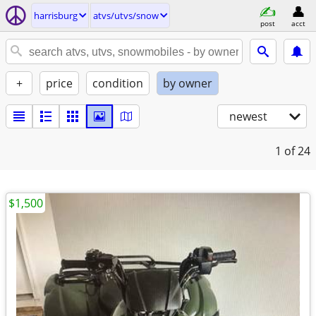
harrisburg
atvs/utvs/snow
post
acct
+
price
condition
by owner
newest
1
of 24
$1,500