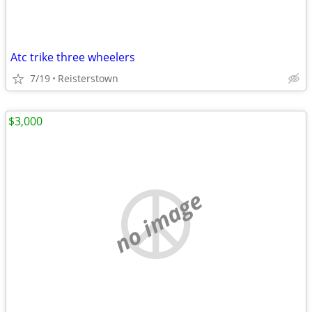
Atc trike three wheelers
7/19
Reisterstown
$3,000
no image