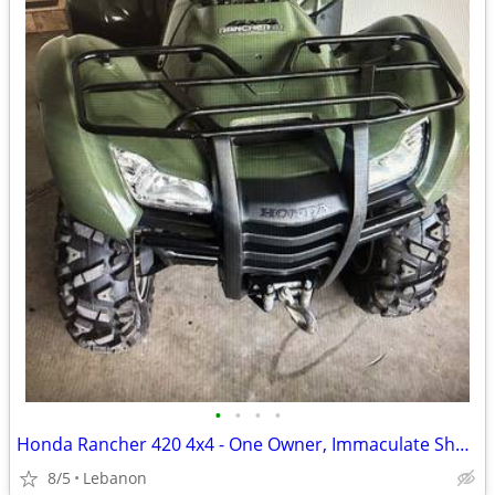
•
•
•
•
Honda Rancher 420 4x4 - One Owner, Immaculate Shape
8/5
Lebanon