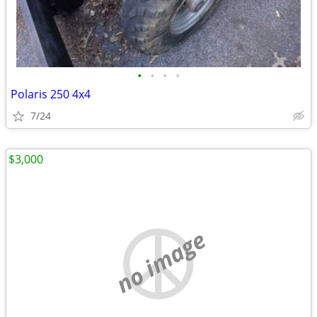
•
•
•
•
Polaris 250 4x4
7/24
$3,000
no image