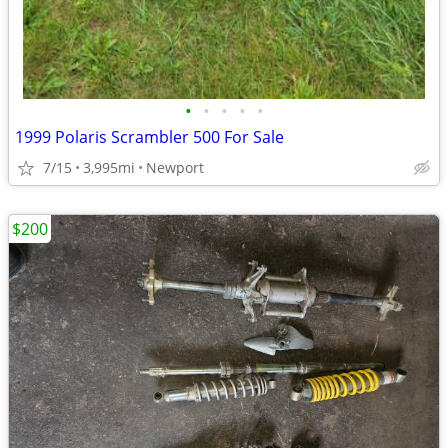
•
•
•
•
•
1999 Polaris Scrambler 500 For Sale
7/15
3,995mi
Newport
$200