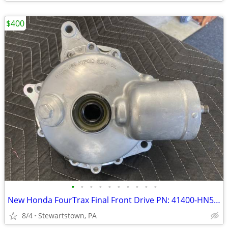
$400
•
•
•
•
•
•
•
•
•
•
New Honda FourTrax Final Front Drive PN: 41400-HN5-670
8/4
Stewartstown, PA