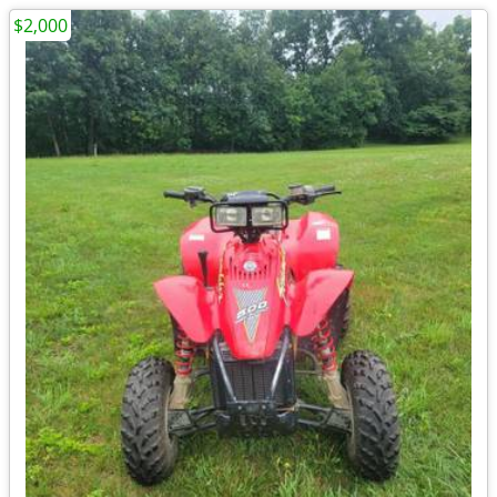
$2,000