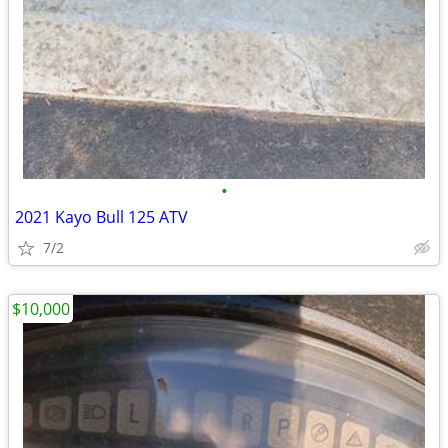
•
2021 Kayo Bull 125 ATV
7/2
$10,000