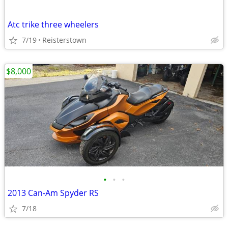
Atc trike three wheelers
7/19
Reisterstown
$8,000
•
•
•
2013 Can-Am Spyder RS
7/18