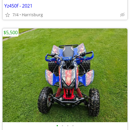
Yz450f - 2021
7/4
Harrisburg
$5,500
•
•
•
•