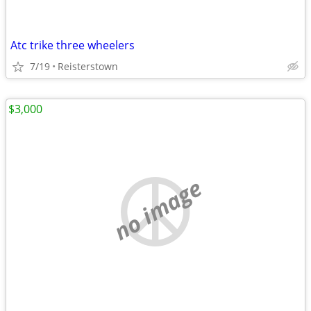
Atc trike three wheelers
7/19
Reisterstown
$3,000
no image