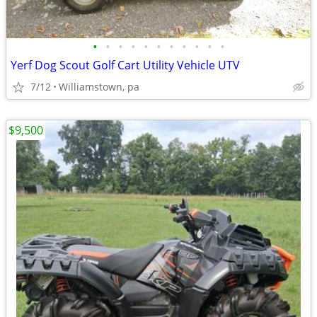
•
•
•
•
•
•
•
•
•
•
•
Yerf Dog Scout Golf Cart Utility Vehicle UTV
7/12
Williamstown, pa
$9,500