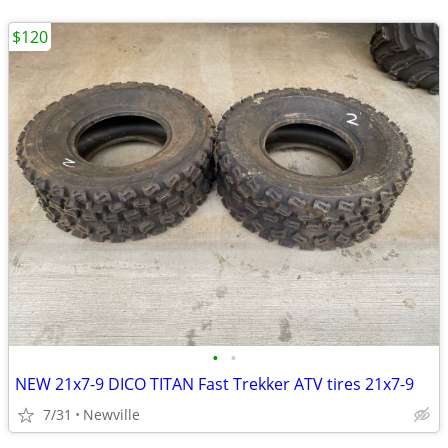
$120
•
•
NEW 21x7-9 DICO TITAN Fast Trekker ATV tires 21x7-9
7/31
Newville