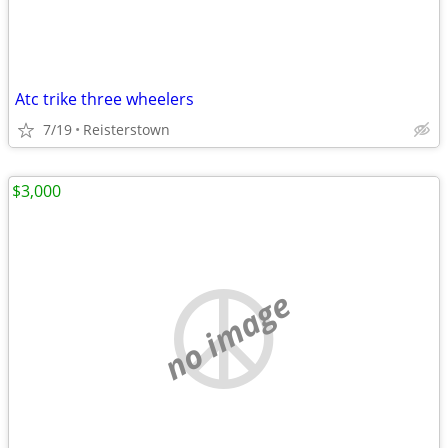
Atc trike three wheelers
7/19
Reisterstown
$3,000
no image