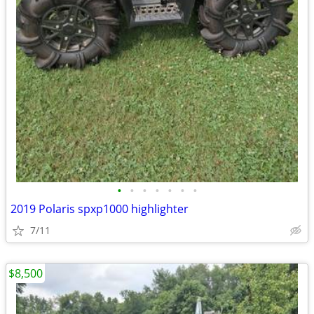
•
•
•
•
•
•
•
2019 Polaris spxp1000 highlighter
7/11
$8,500