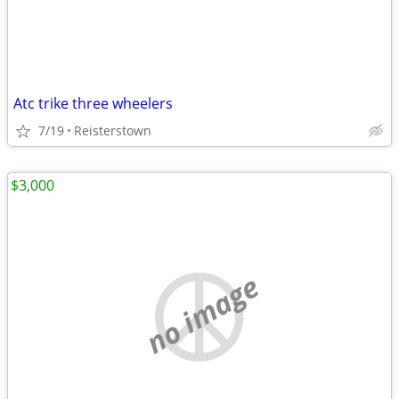
Atc trike three wheelers
7/19
Reisterstown
$3,000
no image