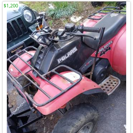
$1,200