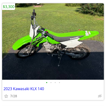
$3,300
•
•
•
•
2023 Kawasaki KLX 140
7/28