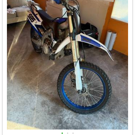
•
•
•