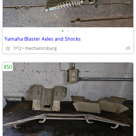
•
•
•
Yamaha Blaster Axles and Shocks
7/12
mechanicsburg
$50