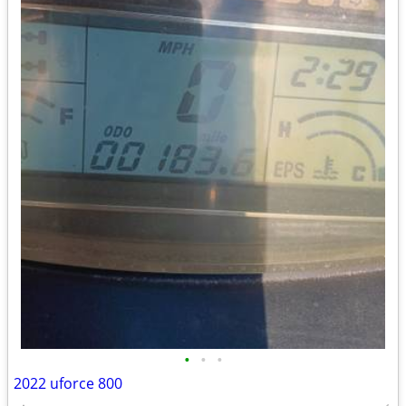
•
•
•
2022 uforce 800