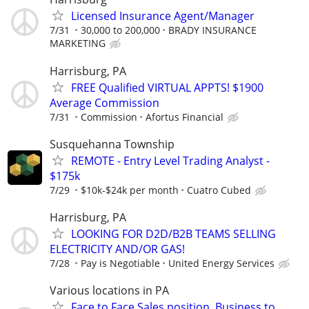
Licensed Insurance Agent/Manager
7/31
30,000 to 200,000
BRADY INSURANCE
MARKETING
Harrisburg, PA
FREE Qualified VIRTUAL APPTS! $1900
Average Commission
7/31
Commission
Afortus Financial
Susquehanna Township
REMOTE - Entry Level Trading Analyst -
$175k
7/29
$10k-$24k per month
Cuatro Cubed
Harrisburg, PA
LOOKING FOR D2D/B2B TEAMS SELLING
ELECTRICITY AND/OR GAS!
7/28
Pay is Negotiable
United Energy Services
Various locations in PA
Face to Face Sales position. Business to