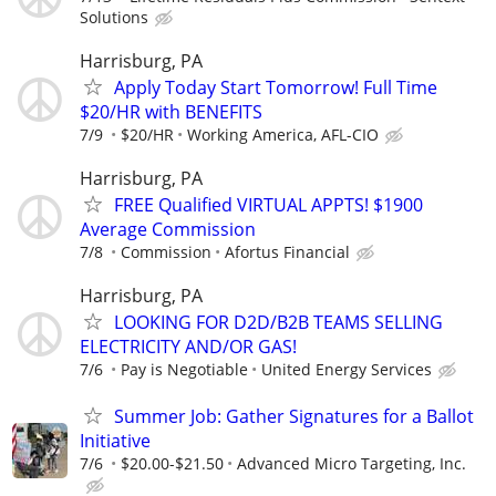
Solutions
Harrisburg, PA
Apply Today Start Tomorrow! Full Time
$20/HR with BENEFITS
7/9
$20/HR
Working America, AFL-CIO
Harrisburg, PA
FREE Qualified VIRTUAL APPTS! $1900
Average Commission
7/8
Commission
Afortus Financial
Harrisburg, PA
LOOKING FOR D2D/B2B TEAMS SELLING
ELECTRICITY AND/OR GAS!
7/6
Pay is Negotiable
United Energy Services
Summer Job: Gather Signatures for a Ballot
Initiative
7/6
$20.00-$21.50
Advanced Micro Targeting, Inc.