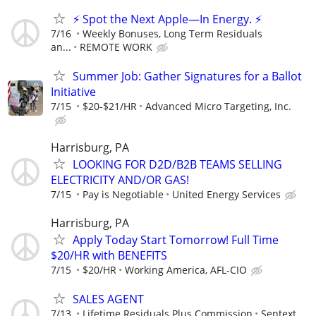
⚡ Spot the Next Apple—In Energy. ⚡
7/16
Weekly Bonuses, Long Term Residuals
an...
REMOTE WORK
Summer Job: Gather Signatures for a Ballot
Initiative
7/15
$20-$21/HR
Advanced Micro Targeting, Inc.
Harrisburg, PA
LOOKING FOR D2D/B2B TEAMS SELLING
ELECTRICITY AND/OR GAS!
7/15
Pay is Negotiable
United Energy Services
Harrisburg, PA
Apply Today Start Tomorrow! Full Time
$20/HR with BENEFITS
7/15
$20/HR
Working America, AFL-CIO
SALES AGENT
7/13
Lifetime Residuals Plus Commission
Sentext