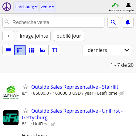
Harrisburg
vente
Annonce
compte
+
Image jointe
publié jour
derniers
1 - 7
de 20
Outside Sales Representative - Stairlift
8/1
85000.0 - 100000.0 USD / year
LeafHome
Outside Sales Representative - UniFirst -
Gettysburg
8/1
UniFirst
Harrisburg