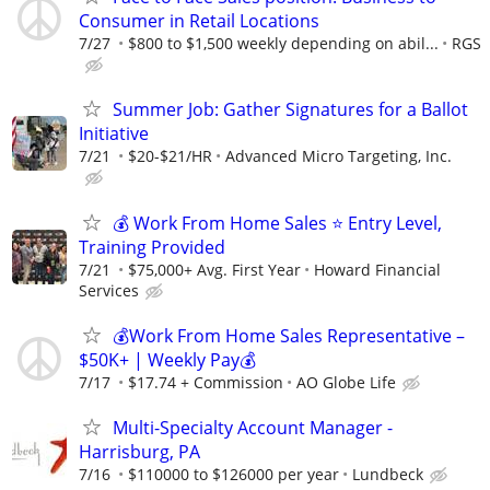
Consumer in Retail Locations
7/27
$800 to $1,500 weekly depending on abil...
RGS
Summer Job: Gather Signatures for a Ballot
Initiative
7/21
$20-$21/HR
Advanced Micro Targeting, Inc.
💰 Work From Home Sales ⭐ Entry Level,
Training Provided
7/21
$75,000+ Avg. First Year
Howard Financial
Services
💰Work From Home Sales Representative –
$50K+ | Weekly Pay💰
7/17
$17.74 + Commission
AO Globe Life
Multi-Specialty Account Manager -
Harrisburg, PA
7/16
$110000 to $126000 per year
Lundbeck