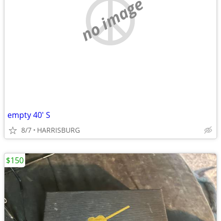
no image
empty 40' S
8/7
HARRISBURG
$150