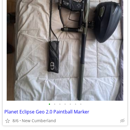
•
•
•
•
•
•
•
Planet Eclipse Geo 2.0 Paintball Marker
8/6
New Cumberland