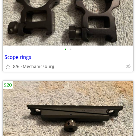
•
•
Scope rings
8/6
Mechanicsburg
$20