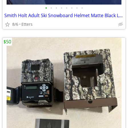
•
•
•
•
•
•
•
•
Smith Holt Adult Ski Snowboard Helmet Matte Black Large 59-63cm H16-HLMBLG W/ Fi
8/6
Etters
$50