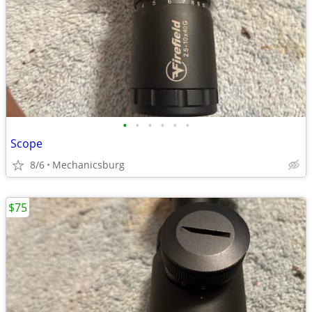
•
•
•
•
•
•
Scope
8/6
Mechanicsburg
$75