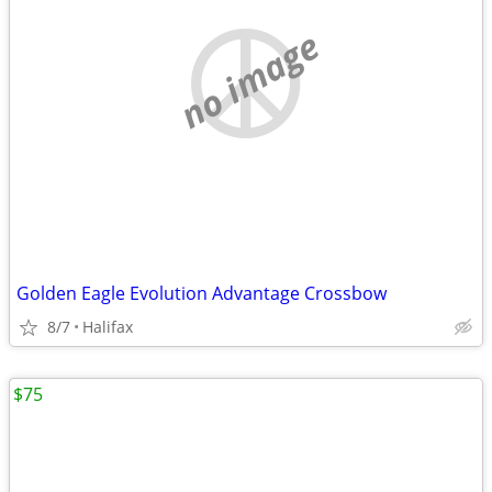
no image
Golden Eagle Evolution Advantage Crossbow
8/7
Halifax
$75