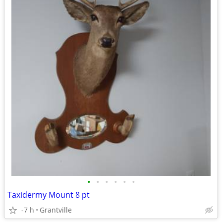
•
•
•
•
•
•
Taxidermy Mount 8 pt
-7 h
Grantville