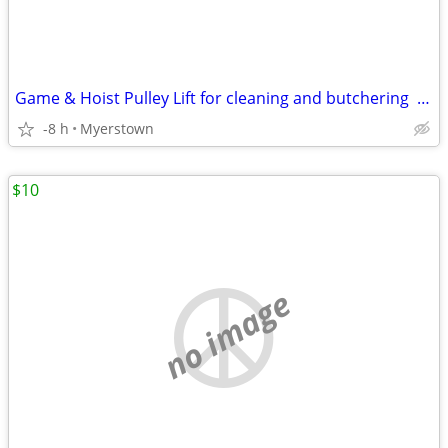
Game & Hoist Pulley Lift for cleaning and butchering Deer & Livestock
-8 h
Myerstown
$10
no image