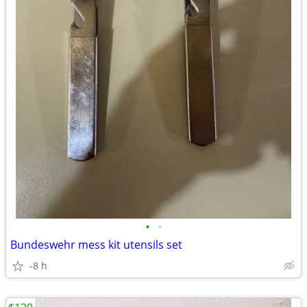
•
•
Bundeswehr mess kit utensils set
-8 h