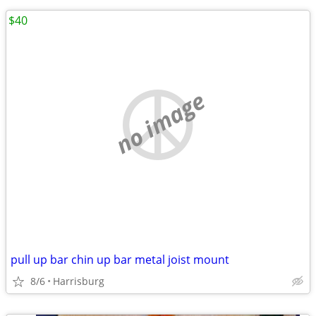
$40
no image
pull up bar chin up bar metal joist mount
8/6
Harrisburg