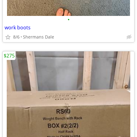
•
work boots
8/6
Shermans Dale
$275