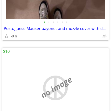
•
•
•
•
•
•
Portuguese Mauser bayonet and muzzle cover with cleaning kit
-8 h
$10
no image