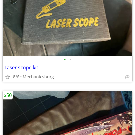
•
•
Laser scope kit
8/6
Mechanicsburg
$50