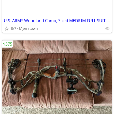
U.S. ARMY Woodland Camo, Sized MEDIUM FULL SUIT JACKET AND PANTS
8/7
Myerstown
$375