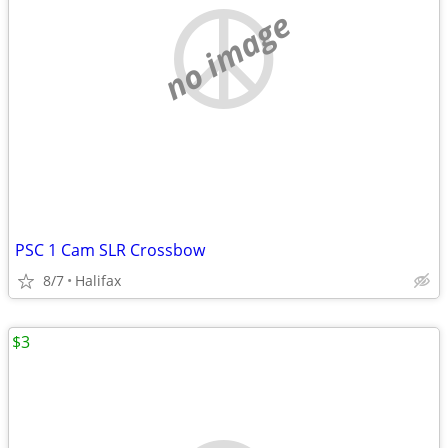
no image
PSC 1 Cam SLR Crossbow
8/7
Halifax
$3