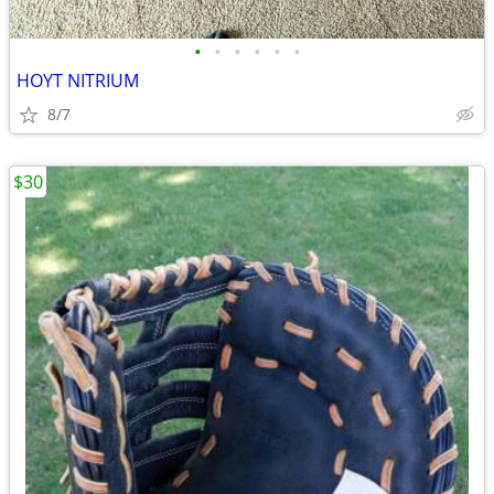
•
•
•
•
•
•
HOYT NITRIUM
8/7
$30