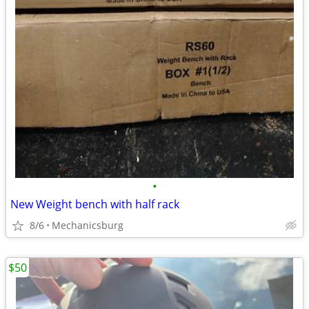
•
New Weight bench with half rack
8/6
Mechanicsburg
$50