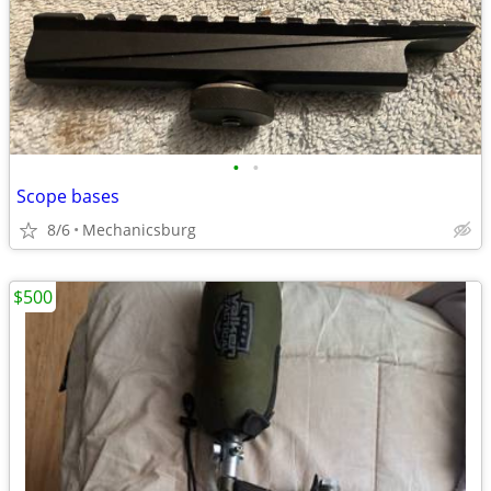
•
•
Scope bases
8/6
Mechanicsburg
$500