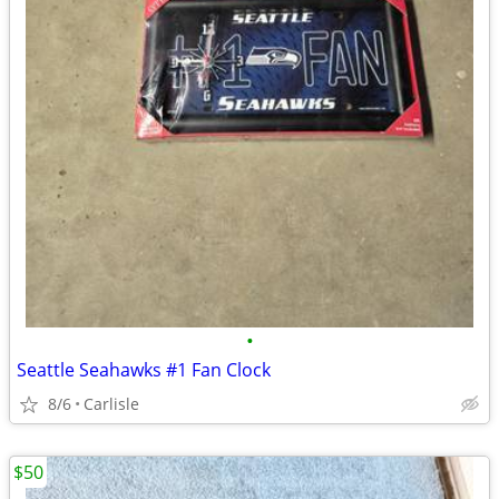
•
Seattle Seahawks #1 Fan Clock
8/6
Carlisle
$50