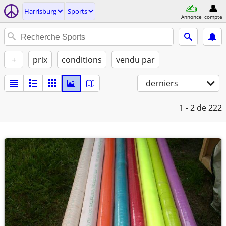
Harrisburg
Sports
Annonce
compte
+
prix
conditions
vendu par
derniers
1 - 2
de 222