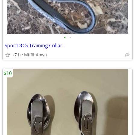
•
•
SportDOG Training Collar -
-7 h
Mifflintown
$10