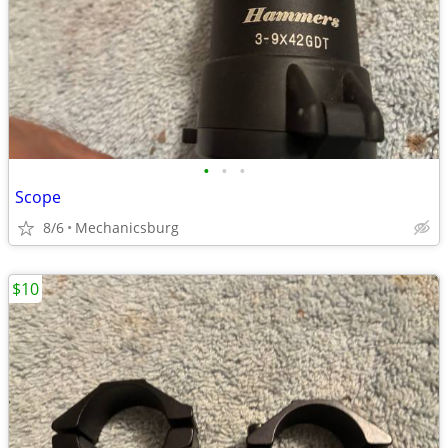
•
•
•
Scope
8/6
Mechanicsburg
$10