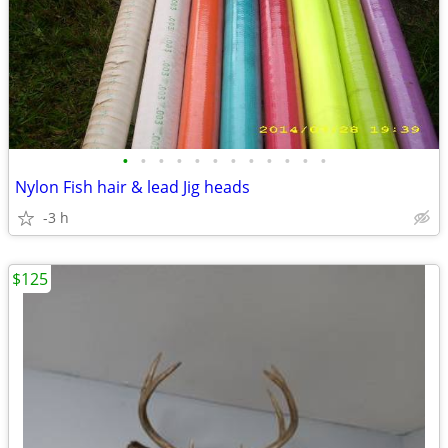
•
•
•
•
•
•
•
•
•
•
•
•
Nylon Fish hair & lead Jig heads
-3 h
$125