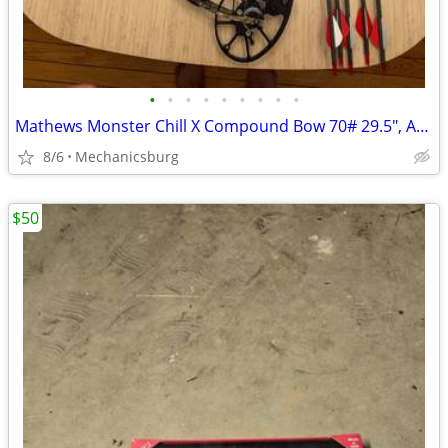
•
•
•
•
•
•
•
•
•
Mathews Monster Chill X Compound Bow 70# 29.5", Arrows with Broadheads
8/6
Mechanicsburg
$50