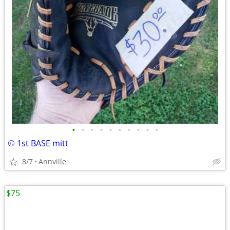
•
•
•
•
•
•
•
•
•
•
⚾️ 1st BASE mitt
8/7
Annville
$75