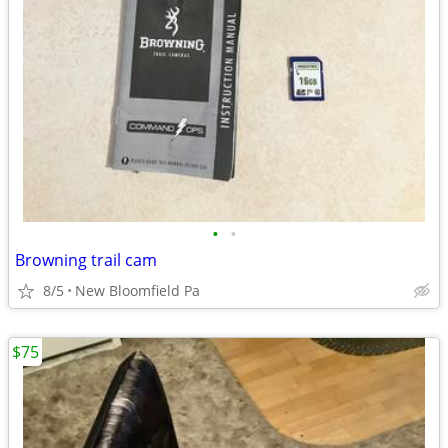
•
•
Browning trail cam
8/5
New Bloomfield Pa
$75