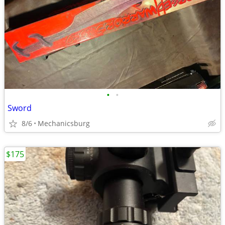
•
•
Sword
8/6
Mechanicsburg
$175