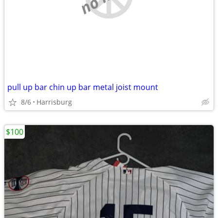
pull up bar chin up bar metal joist mount
8/6
Harrisburg
$100