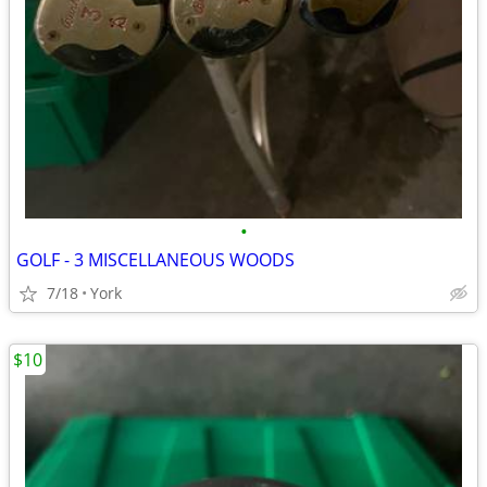
•
GOLF - 3 MISCELLANEOUS WOODS
7/18
York
$10