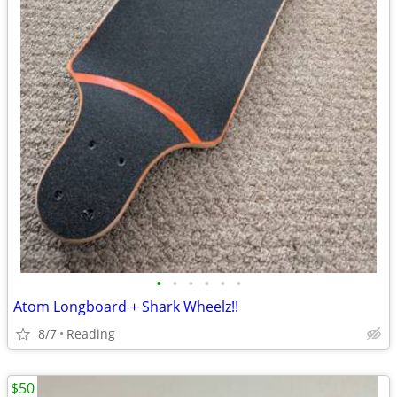
•
•
•
•
•
•
Atom Longboard + Shark Wheelz!!
8/7
Reading
$50