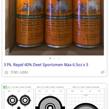
•
•
•
3 Pk. Repel 40% Deet Sportsmen Max 6.5oz x 3
7/30
Lititz
$5