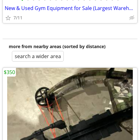
•
•
•
•
•
•
•
•
•
•
•
•
•
•
•
•
•
•
New & Used Gym Equipment for Sale (Largest Warehouse in US!)
7/11
more from nearby areas (sorted by distance)
search a wider area
$350