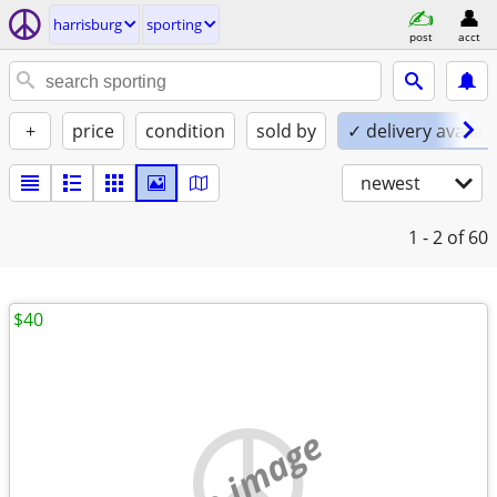
harrisburg
sporting
post
acct
+
price
condition
sold by
✓ delivery availab
newest
1 - 2
of 60
$40
no image