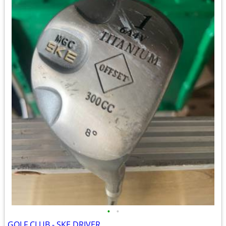
•
•
GOLF CLUB - SKE DRIVER