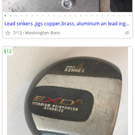
•
•
•
•
•
•
•
•
•
•
•
•
•
•
•
•
•
•
•
•
•
•
•
•
Lead sinkers ,jigs copper,brass, aluminum an lead ingots
7/13
Washington Boro
$12