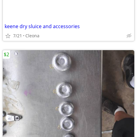
keene dry sluice and accessories
7/21
Cleona
$2