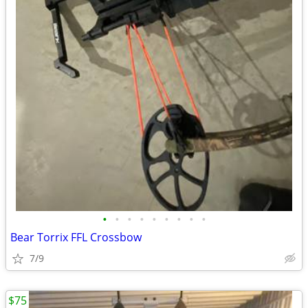
•
•
•
•
•
•
•
•
•
Bear Torrix FFL Crossbow
7/9
$75