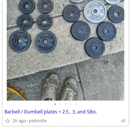
•
•
•
•
•
Barbell / Dumbell plates = 2.5 , 3, and 5lbs.
2h ago
pottsville