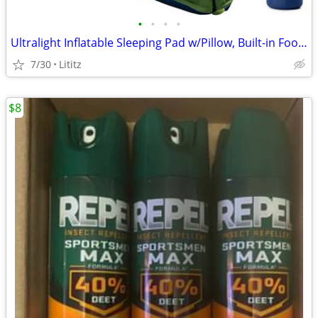
•
•
•
•
Ultralight Inflatable Sleeping Pad w/Pillow, Built-in Foot Pump
7/30
Lititz
$8