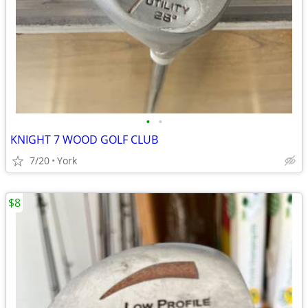
•
•
KNIGHT 7 WOOD GOLF CLUB
7/20
York
$8