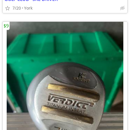
7/20
York
$9