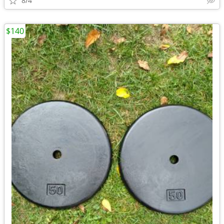
8/4
$140