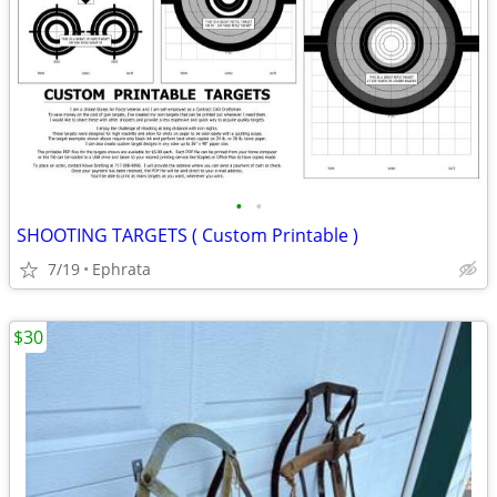
•
•
SHOOTING TARGETS ( Custom Printable )
7/19
Ephrata
$30