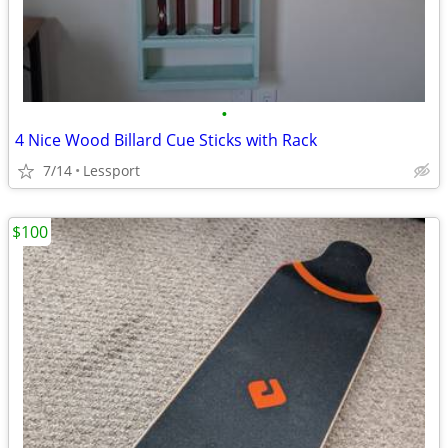
•
4 Nice Wood Billard Cue Sticks with Rack
7/14
Lessport
$100