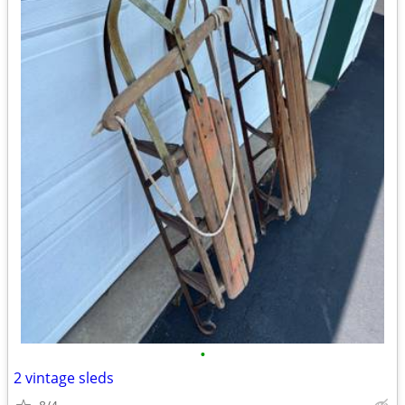
•
2 vintage sleds