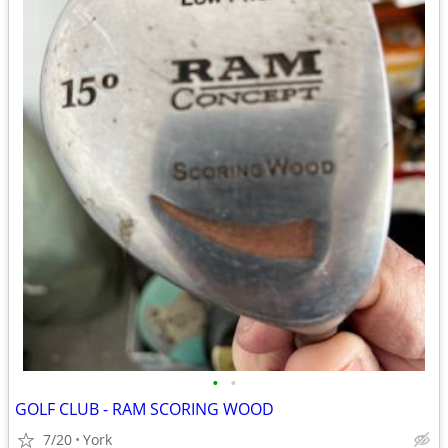
•
•
GOLF CLUB - RAM SCORING WOOD
7/20
York