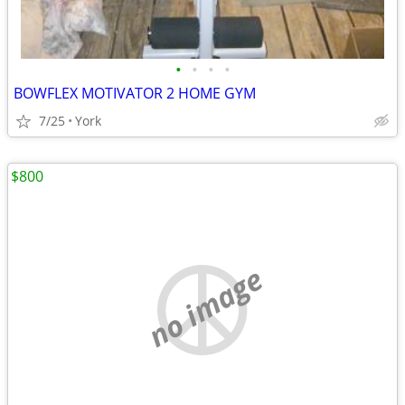
•
•
•
•
BOWFLEX MOTIVATOR 2 HOME GYM
7/25
York
$800
no image