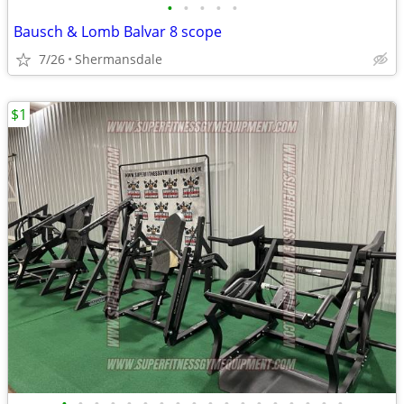
•
•
•
•
•
Bausch & Lomb Balvar 8 scope
7/26
Shermansdale
$1