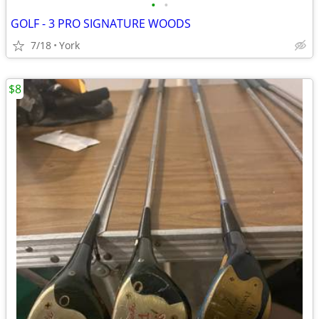
•
•
GOLF - 3 PRO SIGNATURE WOODS
7/18
York
$8