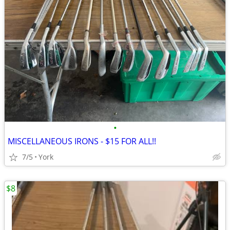
•
MISCELLANEOUS IRONS - $15 FOR ALL!!
7/5
York
$8