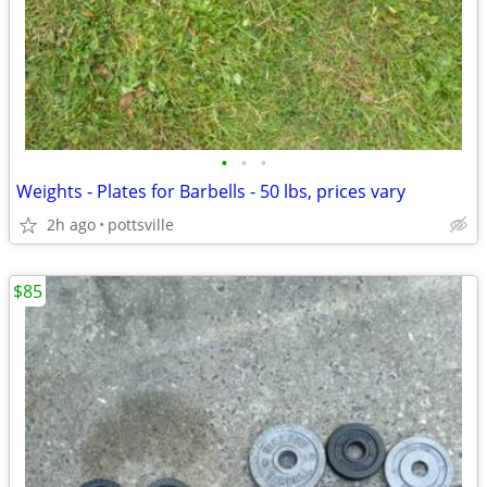
•
•
•
Weights - Plates for Barbells - 50 lbs, prices vary
2h ago
pottsville
$85