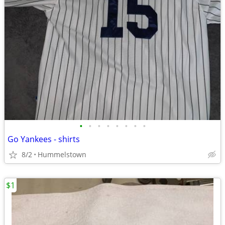
•
•
•
•
•
•
•
•
Go Yankees - shirts
8/2
Hummelstown
$1