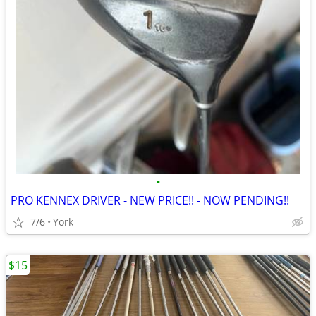
•
PRO KENNEX DRIVER - NEW PRICE!! - NOW PENDING!!
7/6
York
$15