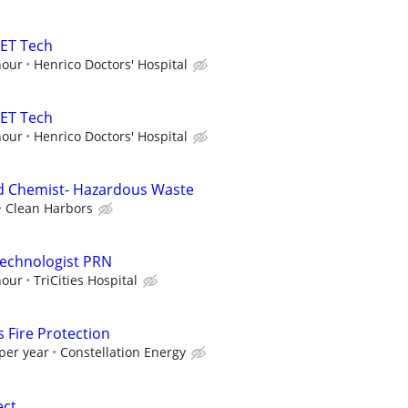
PET Tech
hour
Henrico Doctors' Hospital
PET Tech
hour
Henrico Doctors' Hospital
ld Chemist- Hazardous Waste
Clean Harbors
Technologist PRN
hour
TriCities Hospital
 Fire Protection
per year
Constellation Energy
ect