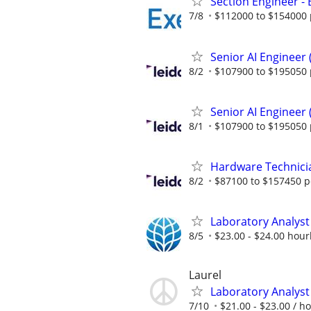
Section Engineer -
7/8
$112000 to $154000 
Senior AI Engineer
8/2
$107900 to $195050 
Senior AI Engineer
8/1
$107900 to $195050 
Hardware Technici
8/2
$87100 to $157450 p
Laboratory Analyst 
8/5
$23.00 - $24.00 hour
Laurel
Laboratory Analyst 
7/10
$21.00 - $23.00 / h