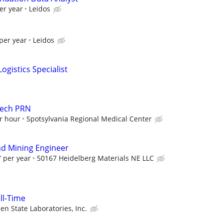
er year
Leidos
per year
Leidos
ogistics Specialist
Tech PRN
r hour
Spotsylvania Regional Medical Center
d Mining Engineer
 per year
50167 Heidelberg Materials NE LLC
ull-Time
en State Laboratories, Inc.