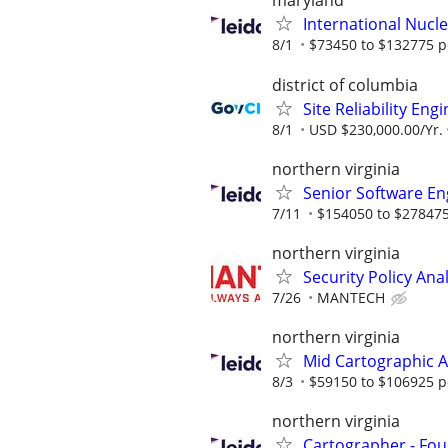
maryland
International Nucle
8/1
$73450 to $132775 p
district of columbia
Site Reliability Eng
8/1
USD $230,000.00/Yr.
northern virginia
Senior Software Eng
7/11
$154050 to $278475
northern virginia
Security Policy Ana
7/26
MANTECH
northern virginia
Mid Cartographic A
8/3
$59150 to $106925 p
northern virginia
Cartographer - Fou