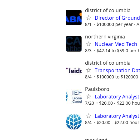
district of columbia
Director of Ground
8/1
$100000 per year
A
northern virginia
Nuclear Med Tech
8/3
$42.14 to $59.0 per 
district of columbia
Transportation Data
8/4
$100000 to $120000 
Paulsboro
Laboratory Analyst 
7/20
$20.00 - $22.00 hour
Laboratory Analyst 
8/4
$20.00 - $22.00 hourl