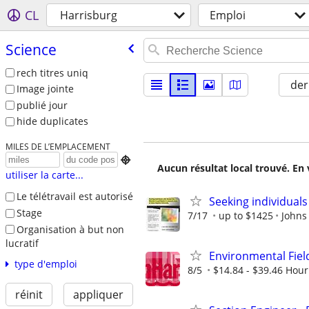
CL
Harrisburg
Emploi
Science
rech titres uniq
der
Image jointe
publié jour
hide duplicates
MILES DE L’EMPLACEMENT

Aucun résultat local trouvé. En 
utiliser la carte...
Le télétravail est autorisé
Seeking individuals
Stage
7/17
up to $1425
Johns
Organisation à but non
lucratif
Environmental Fiel
type d'emploi
8/5
$14.84 - $39.46 Hour
réinit
appliquer