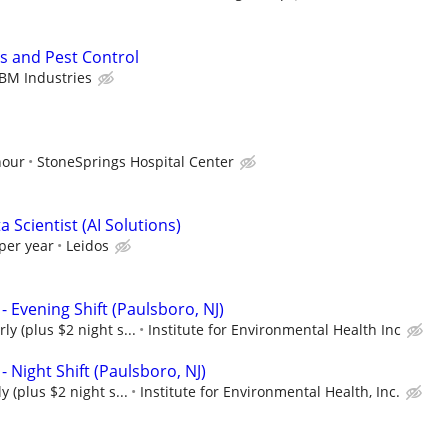
s and Pest Control
BM Industries
hour
StoneSprings Hospital Center
 Scientist (AI Solutions)
per year
Leidos
- Evening Shift (Paulsboro, NJ)
ly (plus $2 night s...
Institute for Environmental Health Inc
- Night Shift (Paulsboro, NJ)
y (plus $2 night s...
Institute for Environmental Health, Inc.