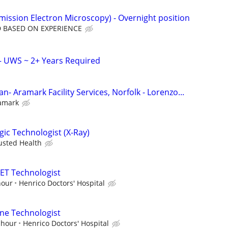
mission Electron Microscopy) - Overnight position
 BASED ON EXPERIENCE
– UWS ~ 2+ Years Required
n- Aramark Facility Services, Norfolk - Lorenzo...
amark
gic Technologist (X-Ray)
usted Health
ET Technologist
hour
Henrico Doctors' Hospital
ne Technologist
 hour
Henrico Doctors' Hospital