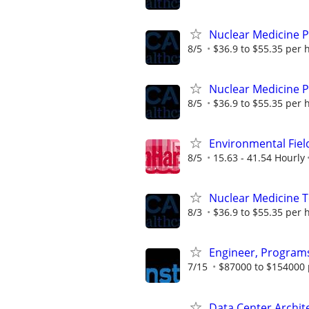
Nuclear Medicine 
8/5
$36.9 to $55.35 per 
Nuclear Medicine 
8/5
$36.9 to $55.35 per 
Environmental Fie
8/5
15.63 - 41.54 Hourly
Nuclear Medicine 
8/3
$36.9 to $55.35 per 
Engineer, Programs
7/15
$87000 to $154000 
Data Center Archit