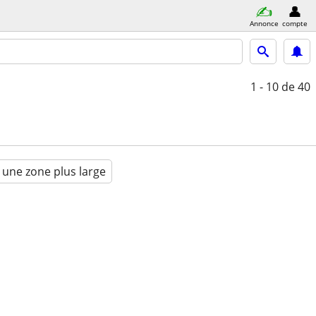
Annonce
compte
1 - 10
de 40
 une zone plus large