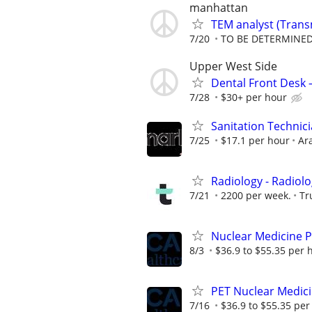
manhattan
TEM analyst (Trans
7/20
TO BE DETERMINED
Upper West Side
Dental Front Desk 
7/28
$30+ per hour
Sanitation Technicia
7/25
$17.1 per hour
Ar
Radiology - Radiolo
7/21
2200 per week.
Tr
Nuclear Medicine P
8/3
$36.9 to $55.35 per 
PET Nuclear Medici
7/16
$36.9 to $55.35 per