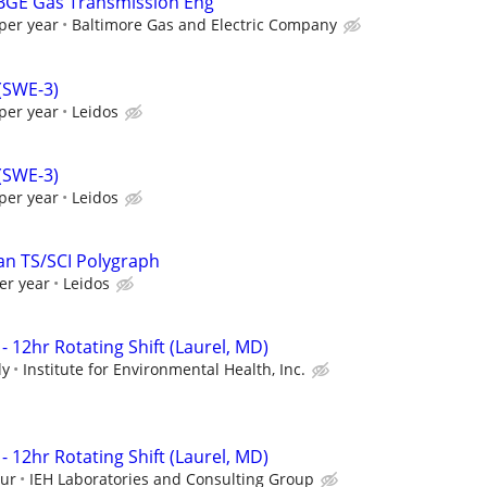
 BGE Gas Transmission Eng
per year
Baltimore Gas and Electric Company
 (SWE-3)
per year
Leidos
 (SWE-3)
per year
Leidos
an TS/SCI Polygraph
er year
Leidos
- 12hr Rotating Shift (Laurel, MD)
ly
Institute for Environmental Health, Inc.
- 12hr Rotating Shift (Laurel, MD)
our
IEH Laboratories and Consulting Group