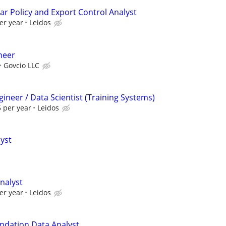
ar Policy and Export Control Analyst
er year
Leidos
ineer
Govcio LLC
ineer / Data Scientist (Training Systems)
 per year
Leidos
lyst
nalyst
er year
Leidos
ndation Data Analyst