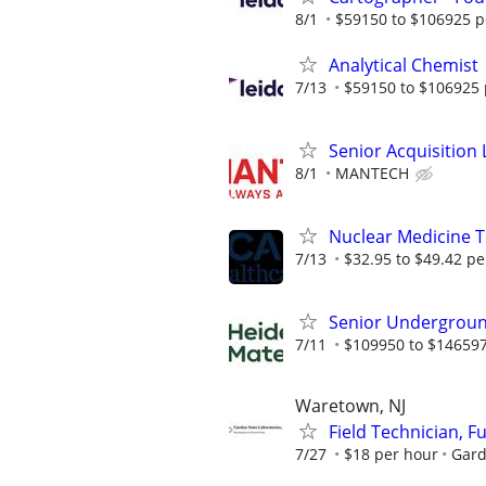
8/1
$59150 to $106925 p
Analytical Chemist
7/13
$59150 to $106925 
Senior Acquisition L
8/1
MANTECH
Nuclear Medicine 
7/13
$32.95 to $49.42 pe
Senior Undergroun
7/11
$109950 to $146597
Waretown, NJ
Field Technician, F
7/27
$18 per hour
Gard