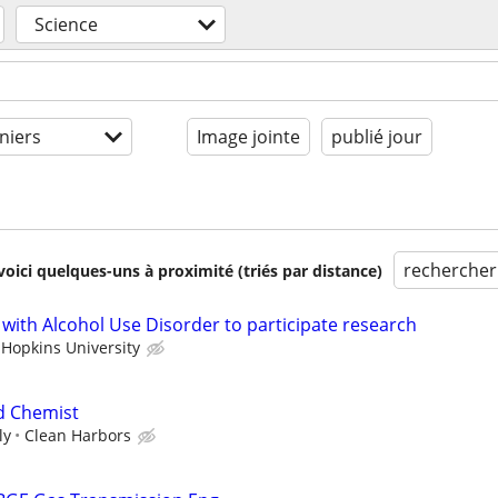
Science
niers
Image jointe
publié jour
rechercher
voici quelques-uns à proximité (triés par distance)
 with Alcohol Use Disorder to participate research
 Hopkins University
d Chemist
ly
Clean Harbors