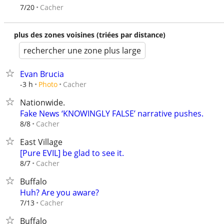
Cacher
7/20
plus des zones voisines (triées par distance)
rechercher une zone plus large
Evan Brucia
Cacher
-3 h
Photo
Nationwide.
Fake News ‘KNOWINGLY FALSE’ narrative pushes.
Cacher
8/8
East Village
[Pure EVIL] be glad to see it.
Cacher
8/7
Buffalo
Huh? Are you aware?
Cacher
7/13
Buffalo