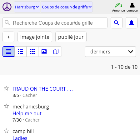
Harrisburg
Coups de coeur/de griffe
Annonce
compte
+
Image jointe
publié jour
derniers
1 - 10
de 10
FRAUD ON THE COURT . . .
Cacher
8/5
mechanicsburg
Help me out
Cacher
7/30
camp hill
Ladies