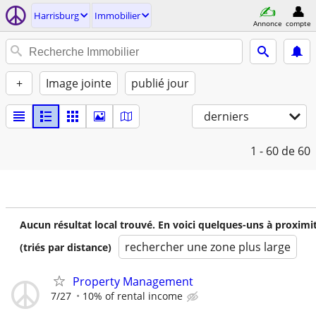
Harrisburg
Immobilier
Annonce
compte
+
Image jointe
publié jour
derniers
1 - 60
de 60
Aucun résultat local trouvé. En voici quelques-uns à proximi
rechercher une zone plus large
(triés par distance)
Property Management
7/27
10% of rental income