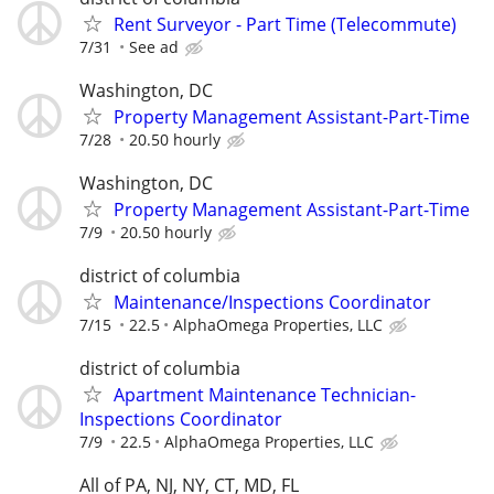
Rent Surveyor - Part Time (Telecommute)
7/31
See ad
Washington, DC
Property Management Assistant-Part-Time
7/28
20.50 hourly
Washington, DC
Property Management Assistant-Part-Time
7/9
20.50 hourly
district of columbia
Maintenance/Inspections Coordinator
7/15
22.5
AlphaOmega Properties, LLC
district of columbia
Apartment Maintenance Technician-
Inspections Coordinator
7/9
22.5
AlphaOmega Properties, LLC
All of PA, NJ, NY, CT, MD, FL