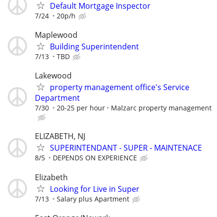
Default Mortgage Inspector
7/24
20p/h
Maplewood
Building Superintendent
7/13
TBD
Lakewood
property management office's Service
Department
7/30
20-25 per hour
Malzarc property management
ELIZABETH, NJ
SUPERINTENDANT - SUPER - MAINTENACE
8/5
DEPENDS ON EXPERIENCE
Elizabeth
Looking for Live in Super
7/13
Salary plus Apartment