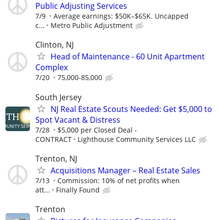
Public Adjusting Services
7/9
Average earnings: $50K–$65K. Uncapped
c...
Metro Public Adjustment
Clinton, NJ
Head of Maintenance - 60 Unit Apartment
Complex
7/20
75,000-85,000
South Jersey
NJ Real Estate Scouts Needed: Get $5,000 to
Spot Vacant & Distress
7/28
$5,000 per Closed Deal -
CONTRACT
Lighthouse Community Services LLC
Trenton, NJ
Acquisitions Manager – Real Estate Sales
7/13
Commission: 10% of net profits when
att...
Finally Found
Trenton