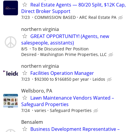
Real Estate Agents — 80/20 Split, $12K Cap,
Direct Broker Support
7/23
COMMISSION BASED
ARC Real Estate PA
northern virginia
GREAT OPPORTUNITY! (Agents, new
salespeople, assistants)
8/5
To Be Discussed Per Position
Desired
Washington Prime Properties, LLC
northern virginia
Facilities Operation Manager
7/23
$92300 to $166850 per year
Leidos
Wellsboro, PA
Lawn Maintenance Vendors Wanted –
Safeguard Properties
7/24
varies
Safeguard Properties
Bensalem
Business Development Representative –