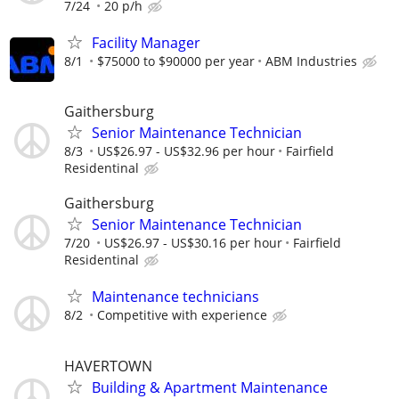
7/24
20 p/h
Facility Manager
8/1
$75000 to $90000 per year
ABM Industries
Gaithersburg
Senior Maintenance Technician
8/3
US$26.97 - US$32.96 per hour
Fairfield
Residentinal
Gaithersburg
Senior Maintenance Technician
7/20
US$26.97 - US$30.16 per hour
Fairfield
Residentinal
Maintenance technicians
8/2
Competitive with experience
HAVERTOWN
Building & Apartment Maintenance