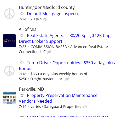
Huntingdon/Bedford county
Default Mortgage Inspector
7/24
20 p/h
All of MD
Real Estate Agents — 80/20 Split, $12K Cap,
Direct Broker Support
7/23
COMMISSION BASED
Advanced Real Estate
Connection LLC
Temp Driver Opportunities - $350 a day, plus
Bonus!
7/18
$350 a day plus weekly bonus of
$250
Freghtmasters, Inc.
Parkville, MD
Property Preservation Maintenance
Vendors Needed
7/14
varies
Safeguard Properties