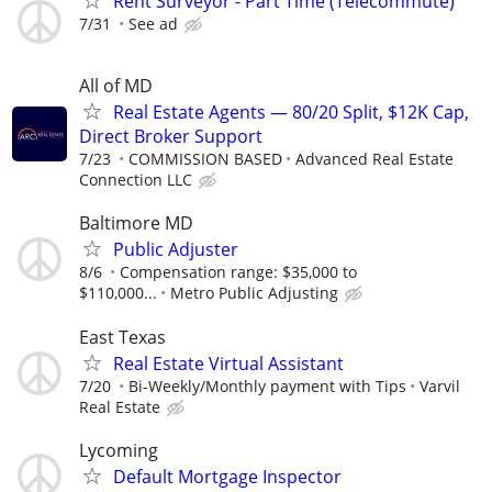
Rent Surveyor - Part Time (Telecommute)
7/31
See ad
All of MD
Real Estate Agents — 80/20 Split, $12K Cap,
Direct Broker Support
7/23
COMMISSION BASED
Advanced Real Estate
Connection LLC
Baltimore MD
Public Adjuster
8/6
Compensation range: $35,000 to
$110,000...
Metro Public Adjusting
East Texas
Real Estate Virtual Assistant
7/20
Bi-Weekly/Monthly payment with Tips
Varvil
Real Estate
Lycoming
Default Mortgage Inspector