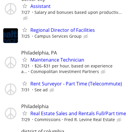
Assistant
7/27
Salary and bonuses based upon productiv...
Regional Director of Facilities
7/25
Campus Services Group
Philadelphia, PA
Maintenance Technician
7/21
$26–$31 per hour, based on experience
a...
Cosmopolitan Investment Partners
Rent Surveyor - Part Time (Telecommute)
7/31
See ad
Philadelphia
Real Estate Sales and Rentals Full/Part time
7/29
Commissions
Fred R. Levine Real Estate
district of columbia