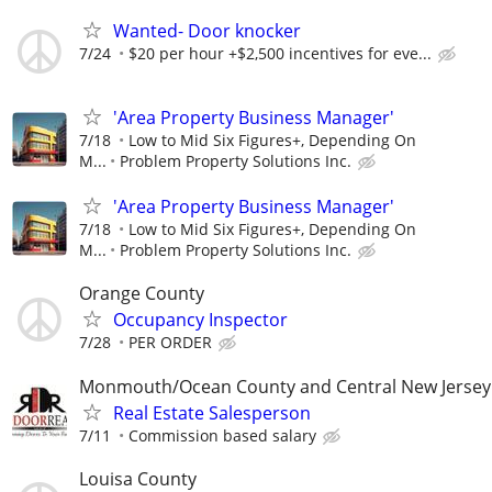
Wanted- Door knocker
7/24
$20 per hour +$2,500 incentives for eve...
'Area Property Business Manager'
7/18
Low to Mid Six Figures+, Depending On
M...
Problem Property Solutions Inc.
'Area Property Business Manager'
7/18
Low to Mid Six Figures+, Depending On
M...
Problem Property Solutions Inc.
Orange County
Occupancy Inspector
7/28
PER ORDER
Monmouth/Ocean County and Central New Jersey
Real Estate Salesperson
7/11
Commission based salary
Louisa County