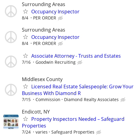
Surrounding Areas
Occupancy Inspector
8/4
PER ORDER
Surrounding Areas
Occupancy Inspector
8/4
PER ORDER
Associate Attorney - Trusts and Estates
7/16
Goodwin Recruiting
Middlesex County
Licensed Real Estate Salespeople: Grow Your
Business With Diamond R
7/15
Commission
Diamond Realty Associates
Endicott, NY
Property Inspectors Needed – Safeguard
Properties
7/24
varies
Safeguard Properties