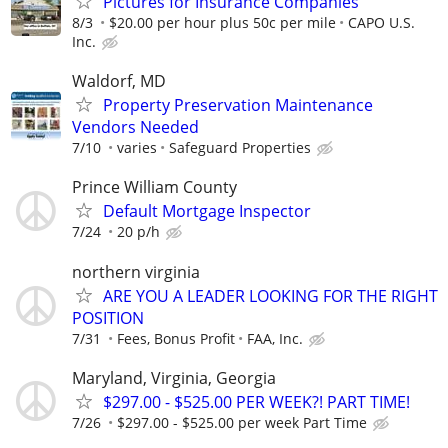
Pictures for Insurance Companies
8/3
$20.00 per hour plus 50c per mile
CAPO U.S.
Inc.
Waldorf, MD
Property Preservation Maintenance
Vendors Needed
7/10
varies
Safeguard Properties
Prince William County
Default Mortgage Inspector
7/24
20 p/h
northern virginia
ARE YOU A LEADER LOOKING FOR THE RIGHT
POSITION
7/31
Fees, Bonus Profit
FAA, Inc.
Maryland, Virginia, Georgia
$297.00 - $525.00 PER WEEK?! PART TIME!
7/26
$297.00 - $525.00 per week Part Time