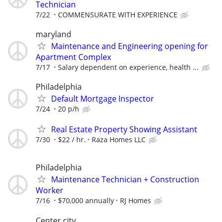
Technician
7/22
COMMENSURATE WITH EXPERIENCE
maryland
Maintenance and Engineering opening for
Apartment Complex
7/17
Salary dependent on experience, health ...
Philadelphia
Default Mortgage Inspector
7/24
20 p/h
Real Estate Property Showing Assistant
7/30
$22 / hr.
Raza Homes LLC
Philadelphia
Maintenance Technician + Construction
Worker
7/16
$70,000 annually
RJ Homes
Center city