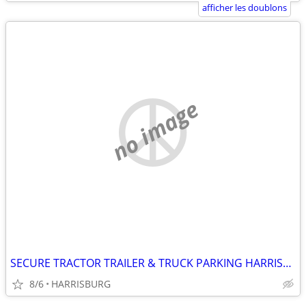
afficher les doublons
no image
SECURE TRACTOR TRAILER & TRUCK PARKING HARRISBURG
8/6
HARRISBURG