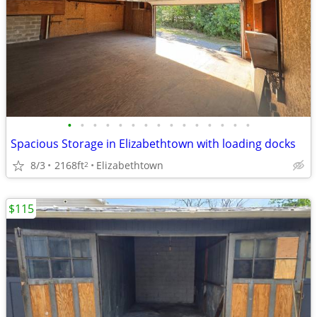
•
•
•
•
•
•
•
•
•
•
•
•
•
•
•
Spacious Storage in Elizabethtown with loading docks
8/3
2168ft
Elizabethtown
2
$115