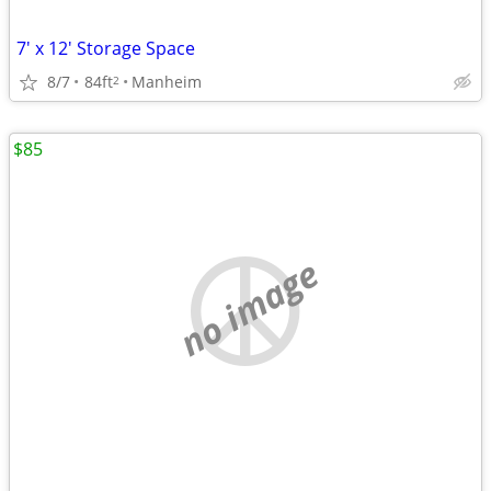
7' x 12' Storage Space
8/7
84ft
Manheim
2
$85
no image