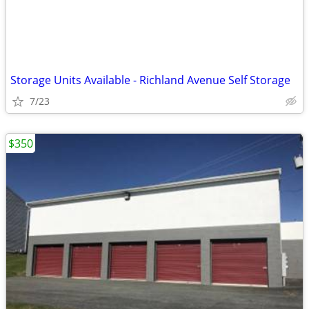
Storage Units Available - Richland Avenue Self Storage
7/23
$350