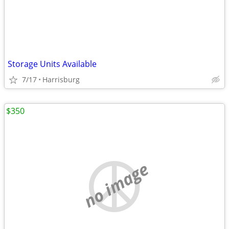
Storage Units Available
7/17
Harrisburg
$350
no image