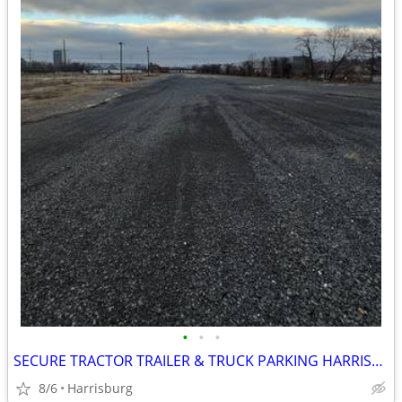
•
•
•
SECURE TRACTOR TRAILER & TRUCK PARKING HARRISBURG PA
8/6
Harrisburg