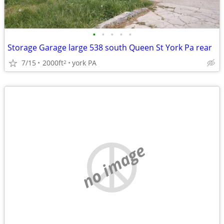
•
•
•
•
•
Storage Garage large 538 south Queen St York Pa rear
7/15
2000ft
york PA
2
no image