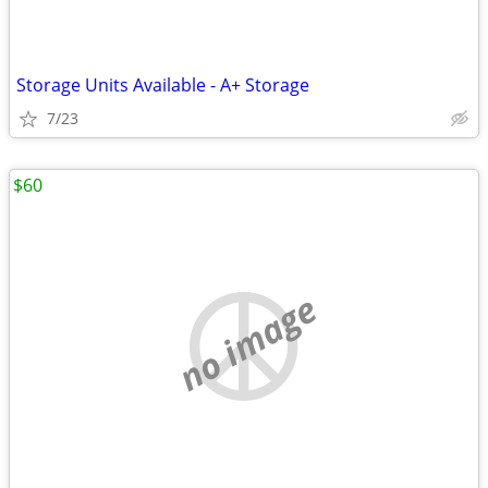
Storage Units Available - A+ Storage
7/23
$60
no image