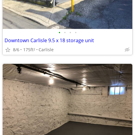
•
•
•
•
Downtown Carlisle 9.5 x 18 storage unit
8/6
175ft
Carlisle
2