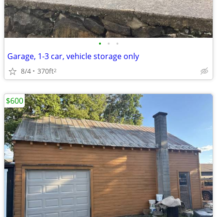
•
•
•
Garage, 1-3 car, vehicle storage only
8/4
370ft
2
$600