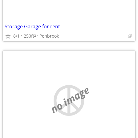
Storage Garage for rent
8/1
250ft
Penbrook
2
no image