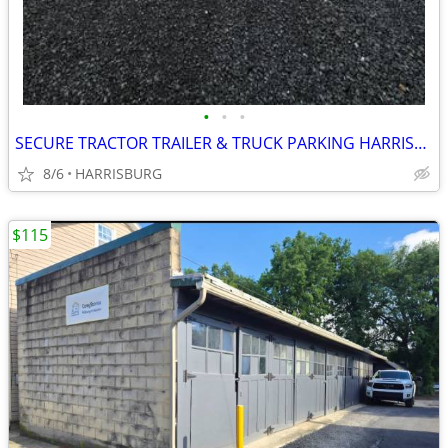
•
•
•
SECURE TRACTOR TRAILER & TRUCK PARKING HARRISBURG
8/6
HARRISBURG
$115