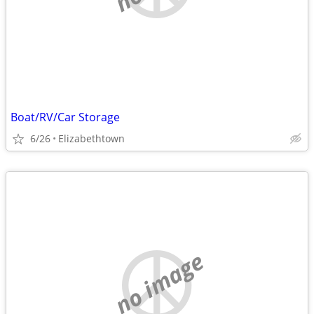
Boat/RV/Car Storage
6/26
Elizabethtown
no image