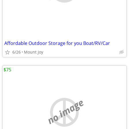
Affordable Outdoor Storage for you Boat/RV/Car
6/26
Mount Joy
$75
no image