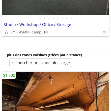
•
•
•
•
•
•
•
•
Studio / Workshop / Office / Storage
7/1
456ft
Camp Hill
2
plus des zones voisines (triées par distance)
rechercher une zone plus large
$1,500