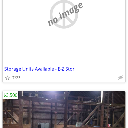
no image
Storage Units Available - E-Z Stor
7/23
$3,500