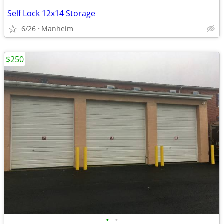
Self Lock 12x14 Storage
6/26
Manheim
$250
•
•