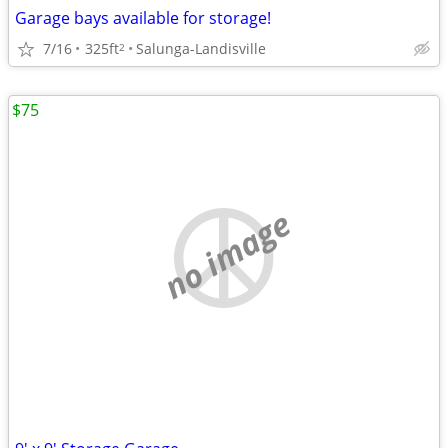
Garage bays available for storage!
7/16
325ft
Salunga-Landisville
2
$75
no image