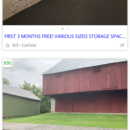
•
•
FIRST 3 MONTHS FREE! VARIOUS SIZED STORAGE SPACE FOR RENT!!
8/5
Carlisle
$90