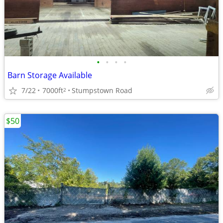
•
•
•
•
Barn Storage Available
7/22
7000ft
Stumpstown Road
2
$50