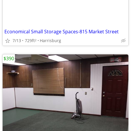
Economical Small Storage Spaces-815 Market Street
7/13
729ft
Harrisburg
2
$390