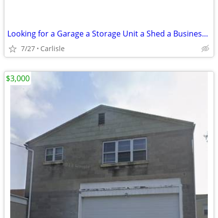
Looking for a Garage a Storage Unit a Shed a Business - Lot or Land
7/27
Carlisle
$3,000