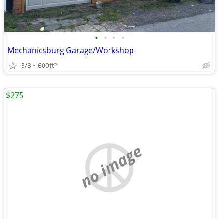
•
•
•
•
Mechanicsburg Garage/Workshop
8/3
600ft
2
$275
no image