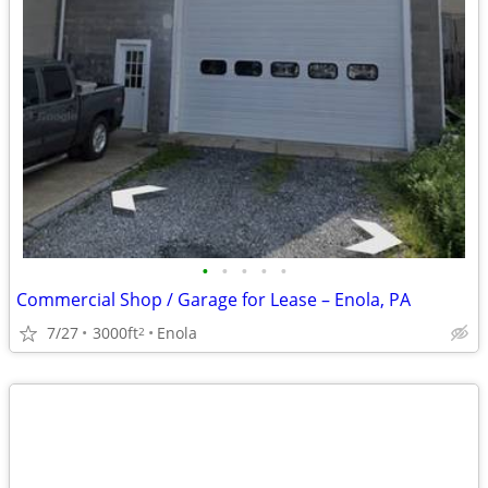
•
•
•
•
•
Commercial Shop / Garage for Lease – Enola, PA
7/27
3000ft
Enola
2