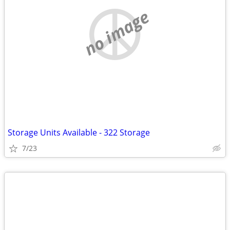
no image
Storage Units Available - 322 Storage
7/23