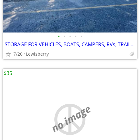
•
•
•
•
•
STORAGE FOR VEHICLES, BOATS, CAMPERS, RVs, TRAILERS
7/20
Lewisberry
$35
no image