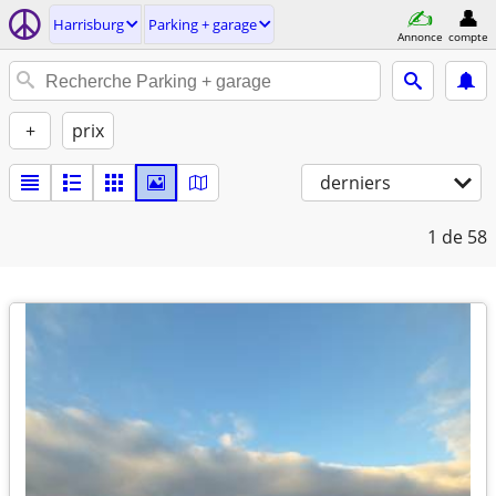
Harrisburg
Parking + garage
Annonce
compte
+
prix
derniers
1
de 58