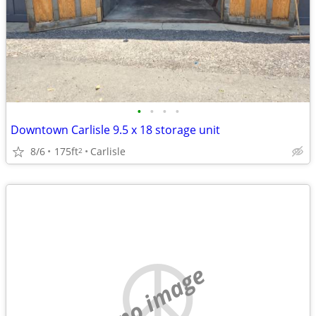
•
•
•
•
Downtown Carlisle 9.5 x 18 storage unit
8/6
175ft
Carlisle
2
no image