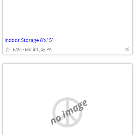
Indoor Storage 8'x15'
6/26
Mount Joy PA
no image