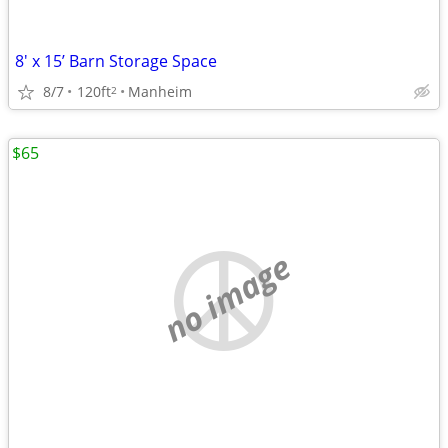
8' x 15’ Barn Storage Space
8/7
120ft
Manheim
2
$65
no image