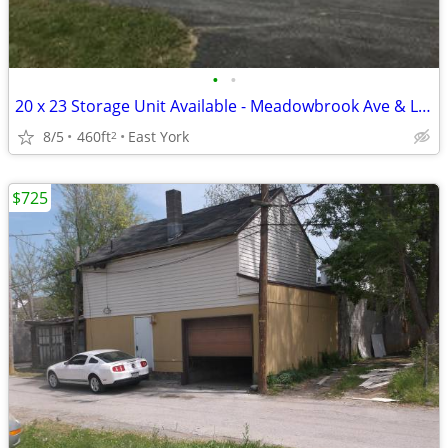
•
•
20 x 23 Storage Unit Available - Meadowbrook Ave & Lee St.
8/5
460ft
East York
2
$725