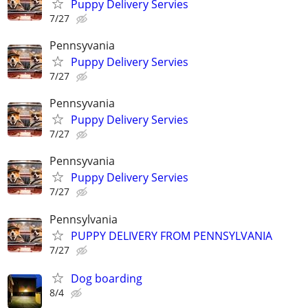
Puppy Delivery Servies
7/27
Pennsyvania
Puppy Delivery Servies
7/27
Pennsyvania
Puppy Delivery Servies
7/27
Pennsyvania
Puppy Delivery Servies
7/27
Pennsylvania
PUPPY DELIVERY FROM PENNSYLVANIA
7/27
Dog boarding
8/4