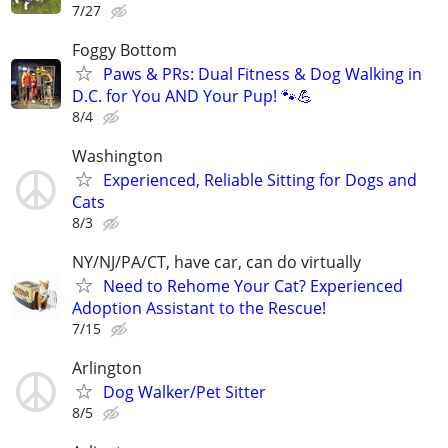
7/27
Foggy Bottom
Paws & PRs: Dual Fitness & Dog Walking in
D.C. for You AND Your Pup! 🐾💪
8/4
Washington
Experienced, Reliable Sitting for Dogs and
Cats
8/3
NY/NJ/PA/CT, have car, can do virtually
Need to Rehome Your Cat? Experienced
Adoption Assistant to the Rescue!
7/15
Arlington
Dog Walker/Pet Sitter
8/5