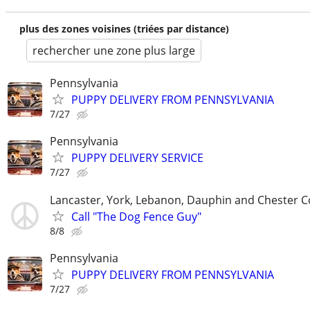
plus des zones voisines (triées par distance)
rechercher une zone plus large
Pennsylvania
PUPPY DELIVERY FROM PENNSYLVANIA
7/27
Pennsylvania
PUPPY DELIVERY SERVICE
7/27
Lancaster, York, Lebanon, Dauphin and Chester C
Call "The Dog Fence Guy"
8/8
Pennsylvania
PUPPY DELIVERY FROM PENNSYLVANIA
7/27