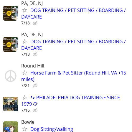
PA, DE, NJ
DOG TRAINING / PET SITTING / BOARDING /
DAYCARE
7/18
PA, DE, NJ
DOG TRAINING / PET SITTING / BOARDING /
DAYCARE
7/18
Round Hill
Horse Farm & Pet Sitter (Round Hill, VA +15
miles)
7/21
🐾 PHILADELPHIA DOG TRAINING • SINCE
1979 🐶
7/16
Bowie
Dog Sitting/walking