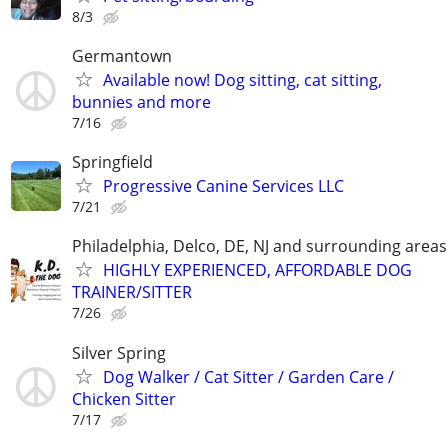
8/3
Germantown
Available now! Dog sitting, cat sitting,
bunnies and more
7/16
Springfield
Progressive Canine Services LLC
7/21
Philadelphia, Delco, DE, NJ and surrounding areas
HIGHLY EXPERIENCED, AFFORDABLE DOG
TRAINER/SITTER
7/26
Silver Spring
Dog Walker / Cat Sitter / Garden Care /
Chicken Sitter
7/17