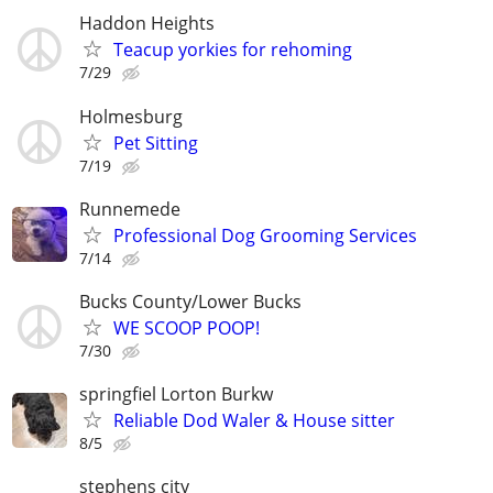
Haddon Heights
Teacup yorkies for rehoming
7/29
Holmesburg
Pet Sitting
7/19
Runnemede
Professional Dog Grooming Services
7/14
Bucks County/Lower Bucks
WE SCOOP POOP!
7/30
springfiel Lorton Burkw
Reliable Dod Waler & House sitter
8/5
stephens city