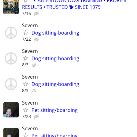
🐾 ALLENTOWN DOG TRAINING • PROVEN
RESULTS • TRUSTED 🐕‍ SINCE 1979
7/16
Severn
Dog sitting-boarding
7/22
Severn
Dog sitting-boarding
8/3
Severn
Dog sitting-boarding
8/3
Severn
Pet sitting/boarding
7/23
Severn
Pet sitting/boarding