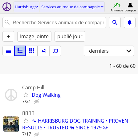
Harrisburg
Services animaux de compagnie
Annonce
compte
+
Image jointe
publié jour
derniers
1 - 60
de 60
Camp Hill
Dog Walking
7/21
🐕‍🦺🐾🐶
🐾 HARRISBURG DOG TRAINING • PROVEN
RESULTS • TRUSTED 🦮 SINCE 1979 🐶
7/17