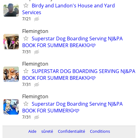
Birdy and Landon's House and Yard
Services
7/21
Flemington
Superstar Dog Boarding Serving NJ&PA
BOOK FOR SUMMER BREAK!🐶🩷
7/31
Flemington
SUPERSTAR DOG BOARDING SERVING NJ&PA
BOOK FOR SUMMER BREAK!🐶🩷
7/31
Flemington
Superstar Dog Boarding Serving NJ&PA
BOOK FOR SUMMER!🐶🩷
7/31
Aide
sûreté
Confidentialité
Conditions