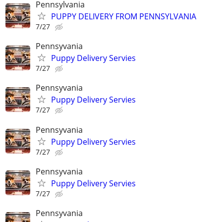
Pennsylvania
PUPPY DELIVERY FROM PENNSYLVANIA
7/27
Pennsyvania
Puppy Delivery Servies
7/27
Pennsyvania
Puppy Delivery Servies
7/27
Pennsyvania
Puppy Delivery Servies
7/27
Pennsyvania
Puppy Delivery Servies
7/27
Pennsyvania