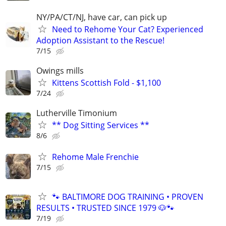
NY/PA/CT/NJ, have car, can pick up
Need to Rehome Your Cat? Experienced
Adoption Assistant to the Rescue!
7/15
Owings mills
Kittens Scottish Fold - $1,100
7/24
Lutherville Timonium
** Dog Sitting Services **
8/6
Rehome Male Frenchie
7/15
🐾 BALTIMORE DOG TRAINING • PROVEN
RESULTS • TRUSTED SINCE 1979 🐶🐾
7/19