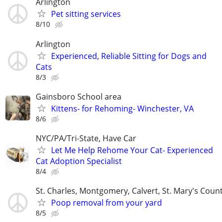
Arlington
Pet sitting services
8/10
Arlington
Experienced, Reliable Sitting for Dogs and
Cats
8/3
Gainsboro School area
Kittens- for Rehoming- Winchester, VA
8/6
NYC/PA/Tri-State, Have Car
Let Me Help Rehome Your Cat- Experienced
Cat Adoption Specialist
8/4
St. Charles, Montgomery, Calvert, St. Mary's Coun
Poop removal from your yard
8/5