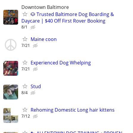
Downtown Baltimore
🐶 Trusted Baltimore Dog Boarding &
Daycare | $40 Off First Rover Booking
8/1
Maine coon
7/21
Experienced Dog Whelping
7/21
Stud
8/4
Rehoming Domestic Long hair kittens
7/12