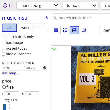
CL
harrisburg
for sale
mu
music instr
all
owner
dealer
new
search titles only
has image
posted today
$4
hide duplicates
MILES FROM LOCATION

use map...
price
free
$
– $
avg: $369