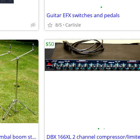
•
Guitar EFX switches and pedals
8/5
Carlisle
$50
•
•
4 Heavy duty double braced cymbal boom stands