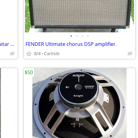
•
•
•
•
1996 Guild JF-30-12 Acoustic 12 string guitar w/Fisman electronics
FENDER Ultimate chorus DSP amplifier.
8/4
Carlisle
$50