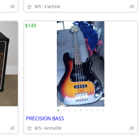
8/5
Carlisle
$149
•
•
•
•
•
•
•
•
•
PRECISION BASS
8/5
Annville