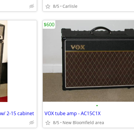
8/5
Carlisle
$600
•
/ 2-15 cabinet
VOX tube amp - AC15C1X
8/5
New Bloomfield area