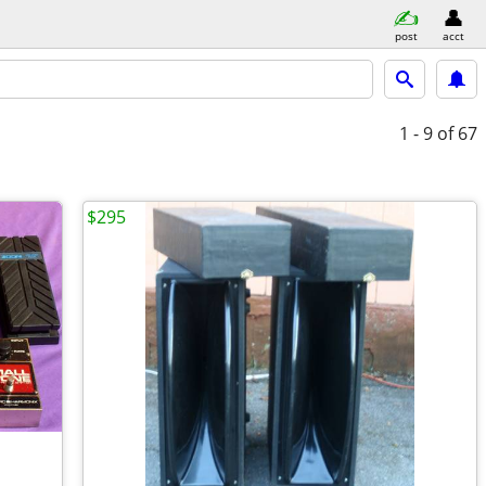
post
acct
1 - 9
of 67
$295