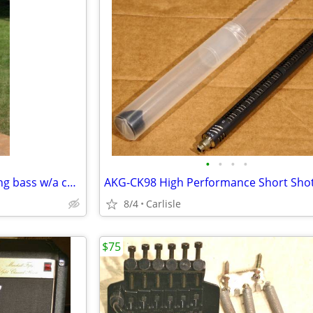
•
•
•
•
DeRosa acoustic/electric 5 string bass w/a cutaway
8/4
Carlisle
$75