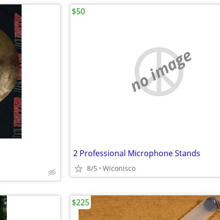
$50
no image
2 Professional Microphone Stands
8/5
Wiconisco
$225