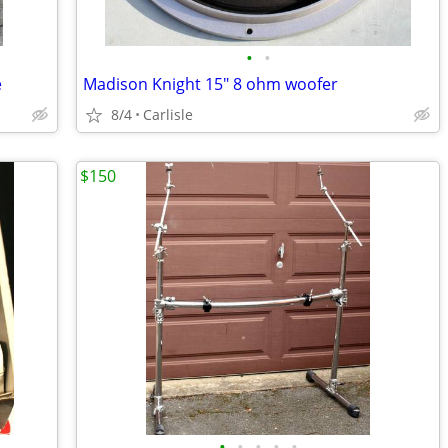
•
•
e
Madison Knight 15" 8 ohm woofer
8/4
Carlisle
$150
•
•
•
•
•