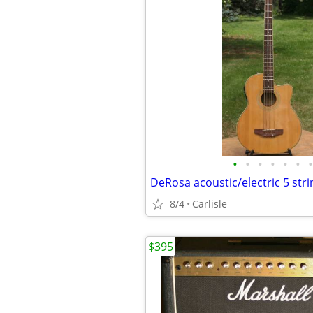
•
•
•
•
•
•
•
8/4
Carlisle
$395