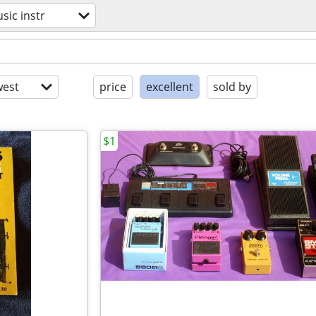
sic instr
est
price
excellent
sold by
$1