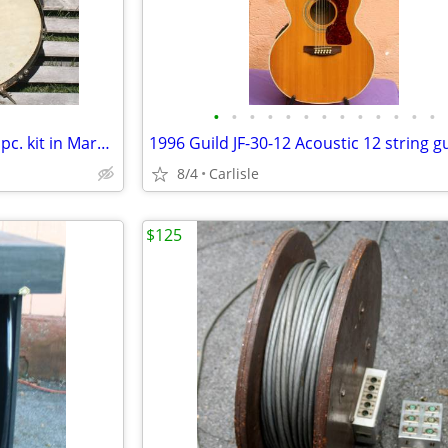
•
•
•
•
•
•
•
•
•
•
•
•
•
1940s Slingerland Radio King 3 pc. kit in Marble lacquer
8/4
Carlisle
$125