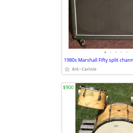
•
•
•
•
•
8/4
Carlisle
$900