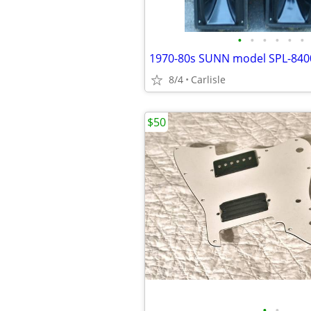
•
•
•
•
•
•
8/4
Carlisle
$50
•
•