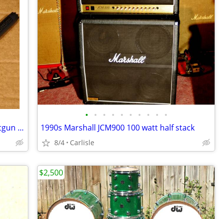
•
•
•
•
•
•
•
•
•
•
AKG-CK98 High Performance Short Shotgun Condenser Microphone Capsule
1990s Marshall JCM900 100 watt half stack
8/4
Carlisle
$2,500