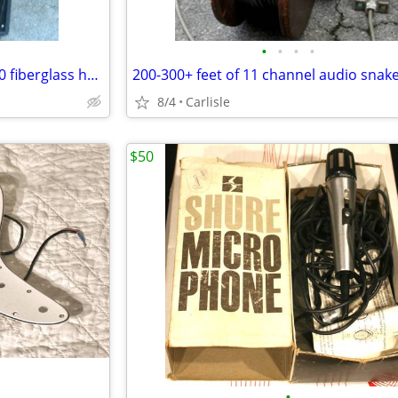
•
•
•
•
1970-80s SUNN model SPL-8400 fiberglass horns w/ JBL 2245J drivers
200-300+ feet of 11 channel audio snak
8/4
Carlisle
$50
•