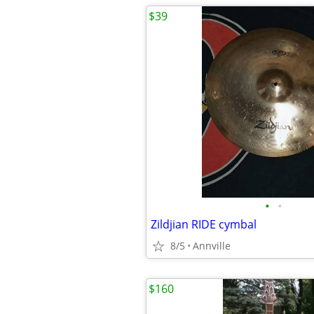
$39
•
•
Zildjian RIDE cymbal
8/5
Annville
$160