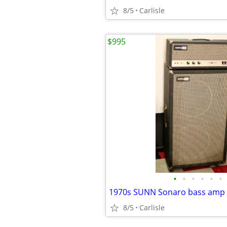
8/5
Carlisle
$995
•
•
•
•
•
•
1970s SUNN Sonaro bass amp w
8/5
Carlisle