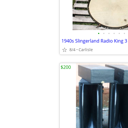
•
•
•
•
•
•
8/4
Carlisle
$200