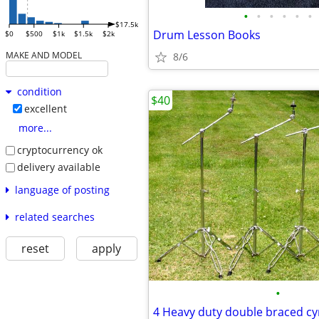
•
•
•
•
•
•
$17.5k
Drum Lesson Books
$0
$500
$1k
$1.5k
$2k
MAKE AND MODEL
8/6
condition
$40
excellent
more...
cryptocurrency ok
delivery available
language of posting
related searches
reset
apply
•