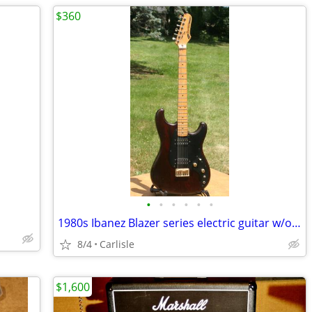
$360
•
•
•
•
•
•
1980s Ibanez Blazer series electric guitar w/original case
8/4
Carlisle
$1,600