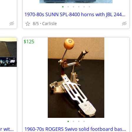
•
•
•
•
•
•
1970-80s SUNN SPL-8400 horns with JBL 2445J 16 ohm drivers
8/5
Carlisle
$125
•
•
•
•
DBX 166XL 2 channel compressor/limiter with gate
1960-70s ROGERS Swivo solid footboard bass drum foot pedal