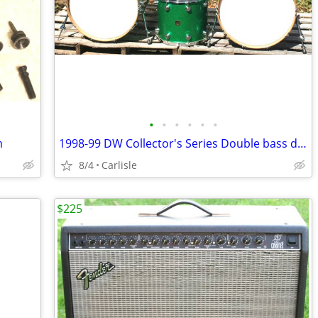
•
•
•
•
•
•
m
1998-99 DW Collector's Series Double bass drum set
8/4
Carlisle
$225