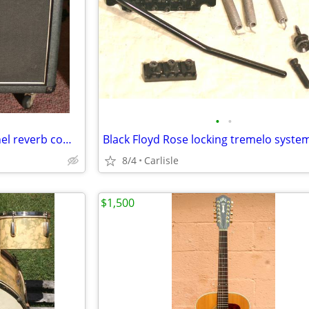
•
•
1980s Marshall Fifty split channel reverb combo amp
Black Floyd Rose locking tremelo syste
8/4
Carlisle
$1,500