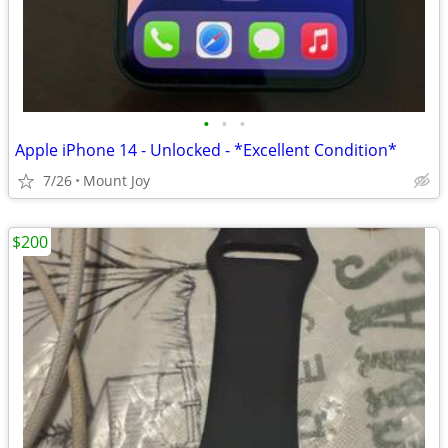
•
•
•
Apple iPhone 14 - Unlocked - *Excellent Condition*
7/26
Mount Joy
$200