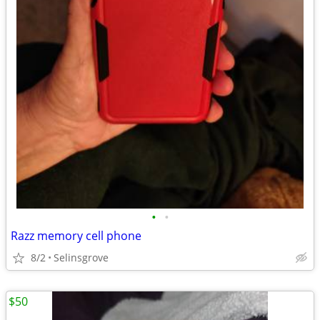
•
•
Razz memory cell phone
8/2
Selinsgrove
$50