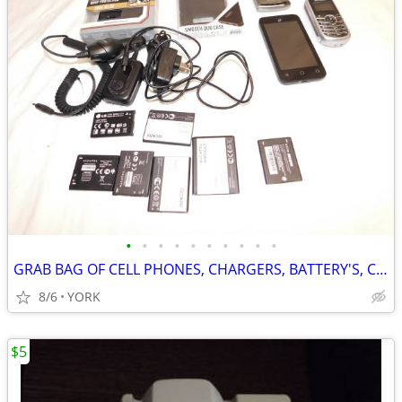
•
•
•
•
•
•
•
•
•
•
GRAB BAG OF CELL PHONES, CHARGERS, BATTERY'S, CASES ~ CELLULAR PHONE
8/6
YORK
$5