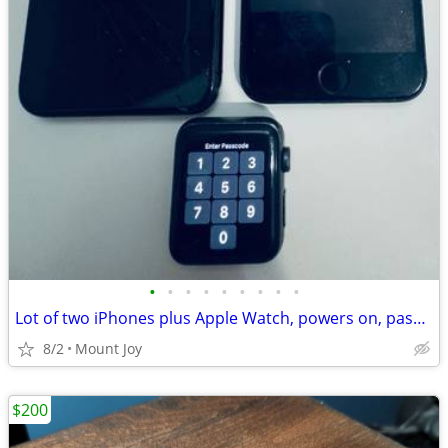
•
•
•
•
•
•
•
•
•
Lot of two iPhones plus Apple Watch, powers on, passcode locked, for parts.
8/2
Mount Joy
$200