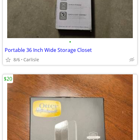
•
Portable 36 Inch Wide Storage Closet
8/6
Carlisle
$20