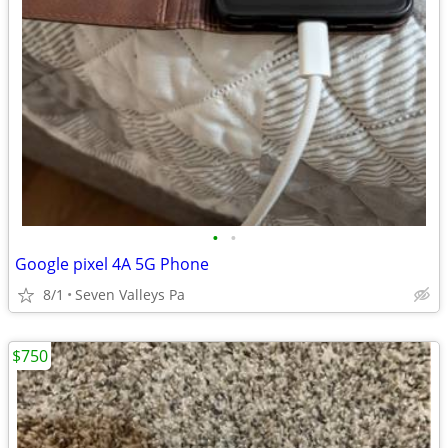
•
•
Google pixel 4A 5G Phone
8/1
Seven Valleys Pa
$750