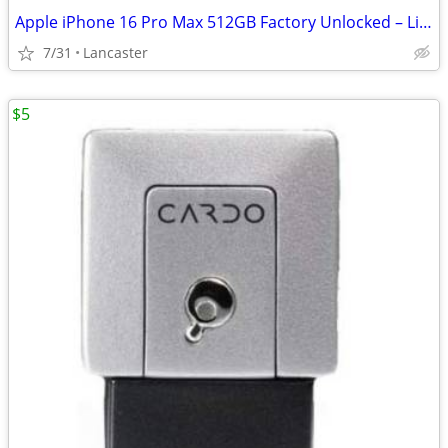
Apple iPhone 16 Pro Max 512GB Factory Unlocked – Like New
7/31
Lancaster
$5