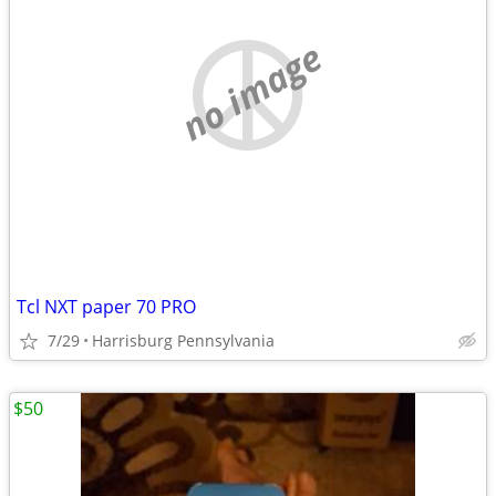
no image
Tcl NXT paper 70 PRO
7/29
Harrisburg Pennsylvania
$50