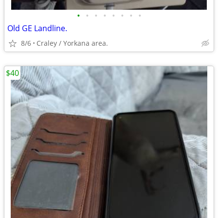
•
•
•
•
•
•
•
•
Old GE Landline.
8/6
Craley / Yorkana area.
$40