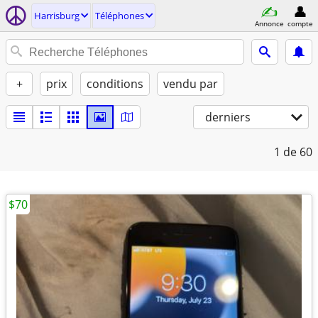
Harrisburg
Téléphones
Annonce
compte
+
prix
conditions
vendu par
derniers
1
de 60
$70