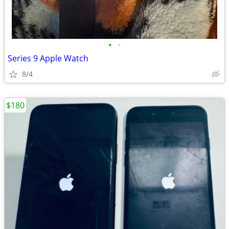
•
•
Series 9 Apple Watch
8/4
$180