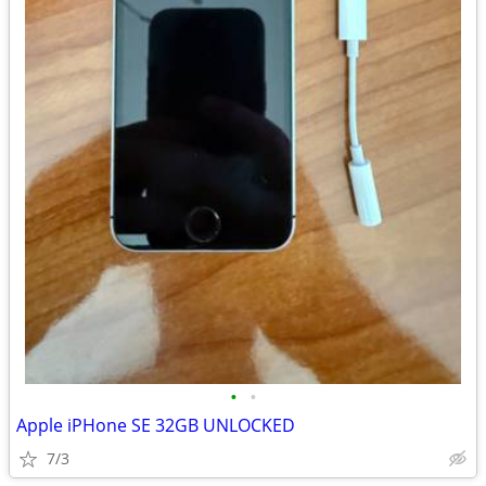
•
•
Apple iPHone SE 32GB UNLOCKED
7/3