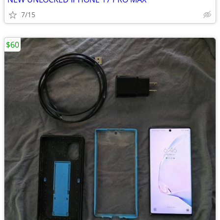
7/15
$60