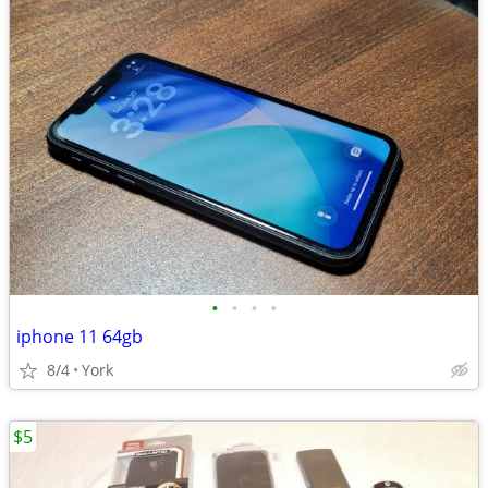
•
•
•
•
iphone 11 64gb
8/4
York
$5