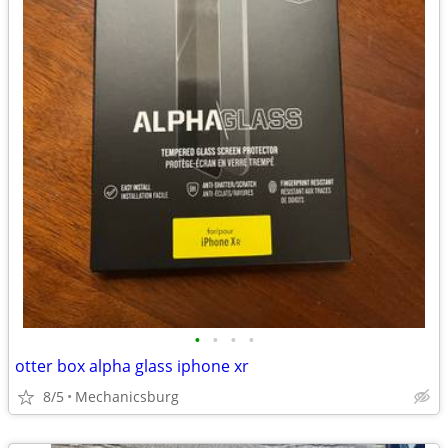
•
•
•
•
otter box alpha glass iphone xr
8/5
Mechanicsburg