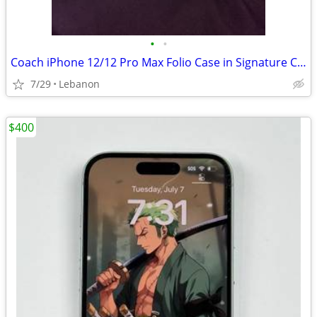
•
•
Coach iPhone 12/12 Pro Max Folio Case in Signature Canvas with Floral Bow Print
7/29
Lebanon
$400