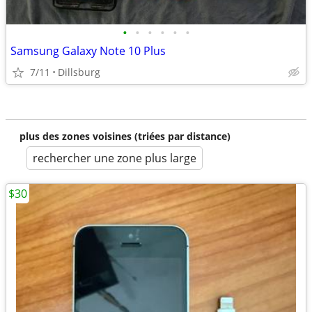
•
•
•
•
•
•
Samsung Galaxy Note 10 Plus
7/11
Dillsburg
plus des zones voisines (triées par distance)
rechercher une zone plus large
$30