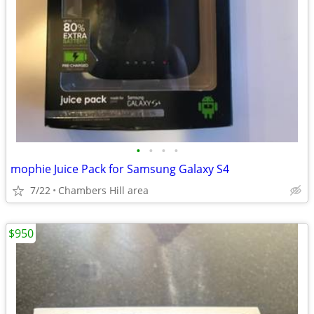
•
•
•
•
mophie Juice Pack for Samsung Galaxy S4
7/22
Chambers Hill area
$950