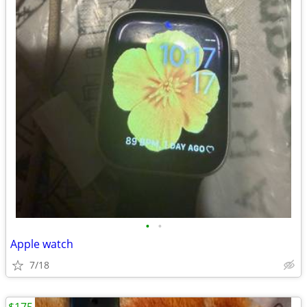
•
•
Apple watch
7/18