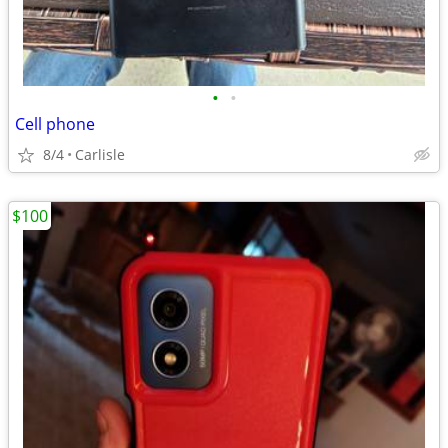
•
•
Cell phone
8/4
Carlisle
$100