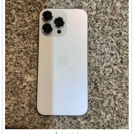
•
•
•
•
•