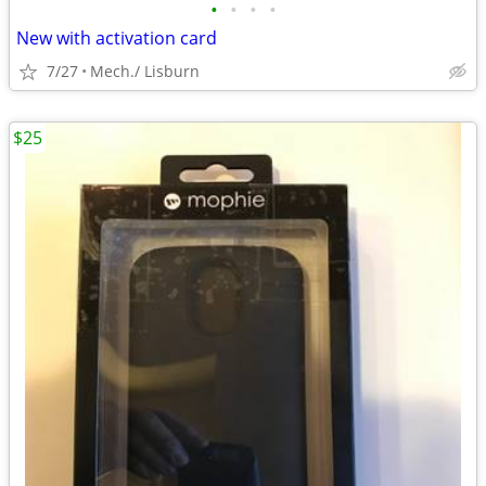
•
•
•
•
New with activation card
7/27
Mech./ Lisburn
$25