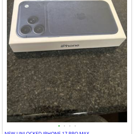
•
•
•
•
NEW UNLOCKED IPHONE 17 PRO MAX