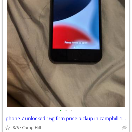
•
•
•
Iphone 7 unlocked 16g firm price pickup in camphill 17011
8/6
Camp Hill