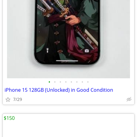
•
•
•
•
•
•
•
•
iPhone 15 128GB (Unlocked) in Good Condition
7/29
$150