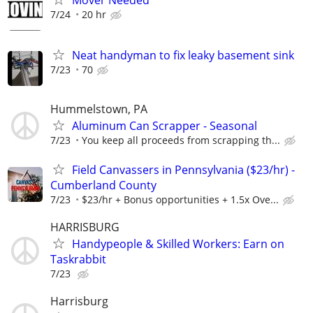
Mover Needed
7/24
20 hr
Neat handyman to fix leaky basement sink
7/23
70
Hummelstown, PA
Aluminum Can Scrapper - Seasonal
7/23
You keep all proceeds from scrapping th...
Field Canvassers in Pennsylvania ($23/hr) -
Cumberland County
7/23
$23/hr + Bonus opportunities + 1.5x Ove...
HARRISBURG
Handypeople & Skilled Workers: Earn on
Taskrabbit
7/23
Harrisburg