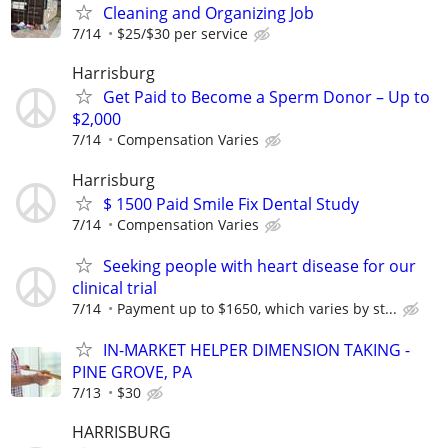
Cleaning and Organizing Job
7/14
$25/$30 per service
Harrisburg
Get Paid to Become a Sperm Donor – Up to
$2,000
7/14
Compensation Varies
Harrisburg
$ 1500 Paid Smile Fix Dental Study
7/14
Compensation Varies
Seeking people with heart disease for our
clinical trial
7/14
Payment up to $1650, which varies by st...
IN-MARKET HELPER DIMENSION TAKING -
PINE GROVE, PA
7/13
$30
HARRISBURG