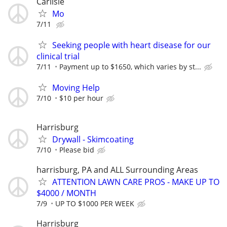
Carlisle
Mo
7/11
Seeking people with heart disease for our
clinical trial
7/11
Payment up to $1650, which varies by st...
Moving Help
7/10
$10 per hour
Harrisburg
Drywall - Skimcoating
7/10
Please bid
harrisburg, PA and ALL Surrounding Areas
ATTENTION LAWN CARE PROS - MAKE UP TO
$4000 / MONTH
7/9
UP TO $1000 PER WEEK
Harrisburg