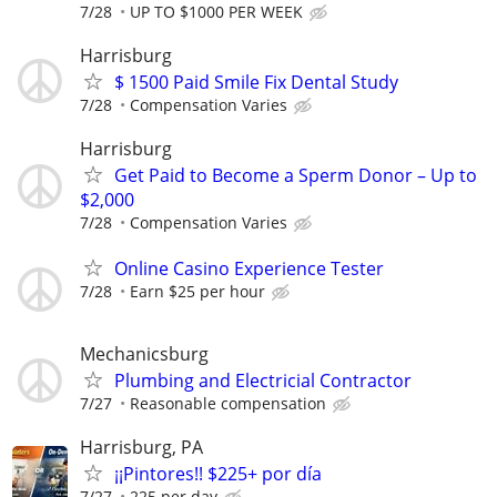
7/28
UP TO $1000 PER WEEK
Harrisburg
$ 1500 Paid Smile Fix Dental Study
7/28
Compensation Varies
Harrisburg
Get Paid to Become a Sperm Donor – Up to
$2,000
7/28
Compensation Varies
Online Casino Experience Tester
7/28
Earn $25 per hour
Mechanicsburg
Plumbing and Electricial Contractor
7/27
Reasonable compensation
Harrisburg, PA
¡¡Pintores!! $225+ por día
7/27
225 per day