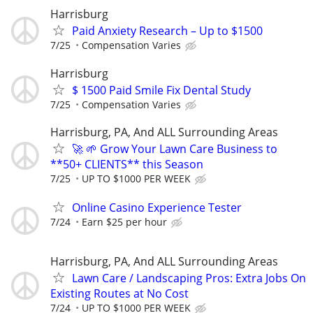
Harrisburg
Paid Anxiety Research – Up to $1500
7/25
Compensation Varies
Harrisburg
$ 1500 Paid Smile Fix Dental Study
7/25
Compensation Varies
Harrisburg, PA, And ALL Surrounding Areas
🚀 🌱 Grow Your Lawn Care Business to
**50+ CLIENTS** this Season
7/25
UP TO $1000 PER WEEK
Online Casino Experience Tester
7/24
Earn $25 per hour
Harrisburg, PA, And ALL Surrounding Areas
Lawn Care / Landscaping Pros: Extra Jobs On
Existing Routes at No Cost
7/24
UP TO $1000 PER WEEK