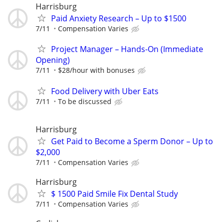
Harrisburg
Paid Anxiety Research – Up to $1500
7/11
Compensation Varies
Project Manager – Hands-On (Immediate
Opening)
7/11
$28/hour with bonuses
Food Delivery with Uber Eats
7/11
To be discussed
Harrisburg
Get Paid to Become a Sperm Donor – Up to
$2,000
7/11
Compensation Varies
Harrisburg
$ 1500 Paid Smile Fix Dental Study
7/11
Compensation Varies