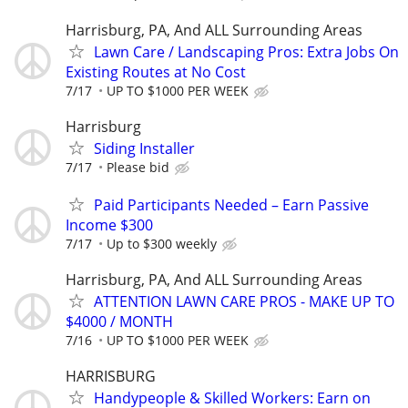
Harrisburg, PA, And ALL Surrounding Areas
Lawn Care / Landscaping Pros: Extra Jobs On
Existing Routes at No Cost
7/17
UP TO $1000 PER WEEK
Harrisburg
Siding Installer
7/17
Please bid
Paid Participants Needed – Earn Passive
Income $300
7/17
Up to $300 weekly
Harrisburg, PA, And ALL Surrounding Areas
ATTENTION LAWN CARE PROS - MAKE UP TO
$4000 / MONTH
7/16
UP TO $1000 PER WEEK
HARRISBURG
Handypeople & Skilled Workers: Earn on