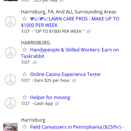
Harrisburg, PA, And ALL Surrounding Areas
💸📈💸📈LAWN CARE PROS - MAKE UP TO
$1000 PER WEEK
7/27
"UP TO $1000 PER WEEK "
HARRISBURG
Handypeople & Skilled Workers: Earn on
Taskrabbit
7/27
Online Casino Experience Tester
7/27
Earn $25 per hour
Helper for moving
7/27
Cash App
Harrisburg
Field Canvassers in Pennsylvania ($23/hr) -