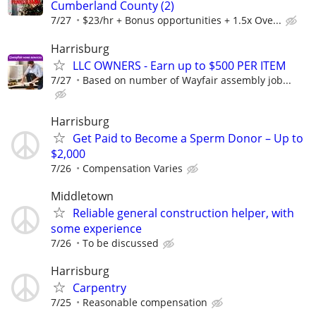
Cumberland County (2)
7/27
$23/hr + Bonus opportunities + 1.5x Ove...
Harrisburg
LLC OWNERS - Earn up to $500 PER ITEM
7/27
Based on number of Wayfair assembly job...
Harrisburg
Get Paid to Become a Sperm Donor – Up to
$2,000
7/26
Compensation Varies
Middletown
Reliable general construction helper, with
some experience
7/26
To be discussed
Harrisburg
Carpentry
7/25
Reasonable compensation