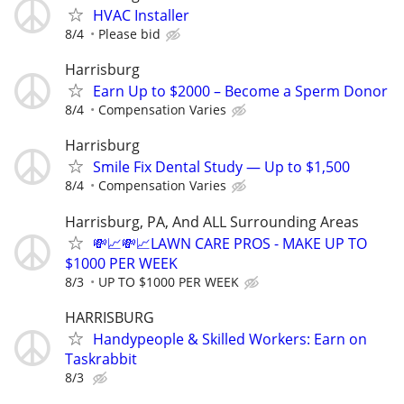
HVAC Installer
8/4
Please bid
Harrisburg
Earn Up to $2000 – Become a Sperm Donor
8/4
Compensation Varies
Harrisburg
Smile Fix Dental Study — Up to $1,500
8/4
Compensation Varies
Harrisburg, PA, And ALL Surrounding Areas
💸📈💸📈LAWN CARE PROS - MAKE UP TO
$1000 PER WEEK
8/3
UP TO $1000 PER WEEK
HARRISBURG
Handypeople & Skilled Workers: Earn on
Taskrabbit
8/3