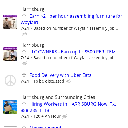
Harrisburg
Earn $21 per hour assembling furniture for
Wayfair!
7/24
Based on number of Wayfair assembly job...
Harrisburg
LLC OWNERS - Earn up to $500 PER ITEM
7/24
Based on number of Wayfair assembly job...
Food Delivery with Uber Eats
7/24
To be discussed
Harrisburg and Surrounding Cities
Hiring Workers in HARRISBURG Now! Txt
888-285-1118
7/24
$20 + An Hour