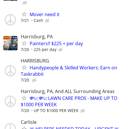
Mover need it
7/21
Cash
Harrisburg, PA
Painters!! $225 + per day
7/20
225 per day
HARRISBURG
Handypeople & Skilled Workers: Earn on
Taskrabbit
7/20
Harrisburg, PA, And ALL Surrounding Areas
💸📈💸📈LAWN CARE PROS - MAKE UP TO
$1000 PER WEEK
7/20
UP TO $1000 PER WEEK
Carlisle
🚨 HELPERS NEEDED TODAY – URGENT 🚨