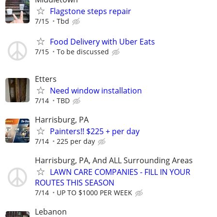
Flagstone steps repair
7/15
Tbd
Food Delivery with Uber Eats
7/15
To be discussed
Etters
Need window installation
7/14
TBD
Harrisburg, PA
Painters!! $225 + per day
7/14
225 per day
Harrisburg, PA, And ALL Surrounding Areas
LAWN CARE COMPANIES - FILL IN YOUR
ROUTES THIS SEASON
7/14
UP TO $1000 PER WEEK
Lebanon