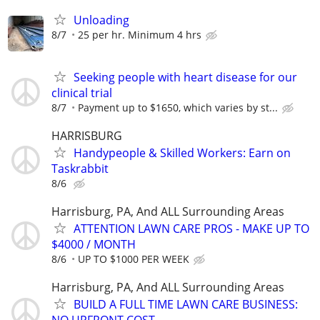
Unloading
8/7
25 per hr. Minimum 4 hrs
Seeking people with heart disease for our
clinical trial
8/7
Payment up to $1650, which varies by st...
HARRISBURG
Handypeople & Skilled Workers: Earn on
Taskrabbit
8/6
Harrisburg, PA, And ALL Surrounding Areas
ATTENTION LAWN CARE PROS - MAKE UP TO
$4000 / MONTH
8/6
UP TO $1000 PER WEEK
Harrisburg, PA, And ALL Surrounding Areas
BUILD A FULL TIME LAWN CARE BUSINESS: