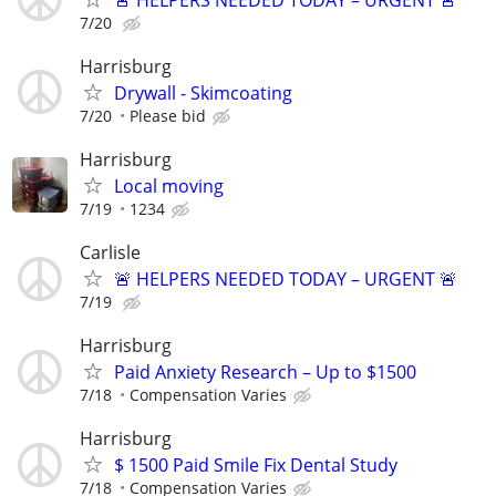
7/20
Harrisburg
Drywall - Skimcoating
7/20
Please bid
Harrisburg
Local moving
7/19
1234
Carlisle
🚨 HELPERS NEEDED TODAY – URGENT 🚨
7/19
Harrisburg
Paid Anxiety Research – Up to $1500
7/18
Compensation Varies
Harrisburg
$ 1500 Paid Smile Fix Dental Study
7/18
Compensation Varies