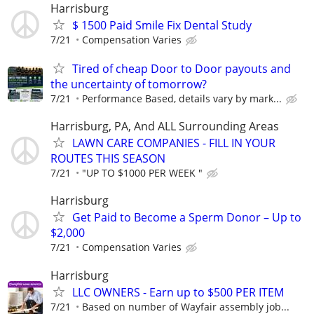
Harrisburg
$ 1500 Paid Smile Fix Dental Study
7/21
Compensation Varies
Tired of cheap Door to Door payouts and
the uncertainty of tomorrow?
7/21
Performance Based, details vary by mark...
Harrisburg, PA, And ALL Surrounding Areas
LAWN CARE COMPANIES - FILL IN YOUR
ROUTES THIS SEASON
7/21
"UP TO $1000 PER WEEK "
Harrisburg
Get Paid to Become a Sperm Donor – Up to
$2,000
7/21
Compensation Varies
Harrisburg
LLC OWNERS - Earn up to $500 PER ITEM
7/21
Based on number of Wayfair assembly job...