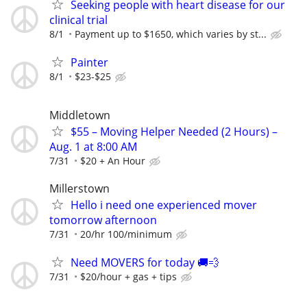
Seeking people with heart disease for our
clinical trial
8/1
Payment up to $1650, which varies by st...
Painter
8/1
$23-$25
Middletown
$55 – Moving Helper Needed (2 Hours) –
Aug. 1 at 8:00 AM
7/31
$20 + An Hour
Millerstown
Hello i need one experienced mover
tomorrow afternoon
7/31
20/hr 100/minimum
Need MOVERS for today 🚚💨
7/31
$20/hour + gas + tips