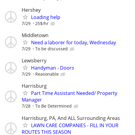
Hershey
Loading help
7/29
25$/hr
Middletown
Need a laborer for today, Wednesday
7/29
To be discussed
Lewisberry
Handyman - Doors
7/29
Reasonable
Harrisburg
Part Time Assistant Needed/ Property
Manager
7/28
To Be Determined
Harrisburg, PA, And ALL Surrounding Areas
LAWN CARE COMPANIES - FILL IN YOUR
ROUTES THIS SEASON