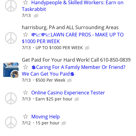
Handypeople & Skilled Workers: Earn on
Taskrabbit
7/13
harrisburg, PA and ALL Surrounding Areas
💸📈💸📈LAWN CARE PROS - MAKE UP TO
$1000 PER WEEK
7/13
UP TO $1000 PER WEEK
Get Paid For Your Hard Work! Call 610-850-0839
💲Caring For A Family Member Or Friend?
We Can Get You Paid💲
7/13
$500 Per Week
Online Casino Experience Tester
7/13
Earn $25 per hour
Moving Help
7/12
15 per hour