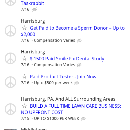
Taskrabbit
7/16
Harrisburg
Get Paid to Become a Sperm Donor – Up to
$2,000
7/16
Compensation Varies
Harrisburg
$ 1500 Paid Smile Fix Dental Study
7/16
Compensation Varies
Paid Product Tester - Join Now
7/16
Upto $500 per week
Harrisburg, PA, And ALL Surrounding Areas
BUILD A FULL TIME LAWN CARE BUSINESS:
NO UPFRONT COST
7/15
UP TO $1000 PER WEEK
Middletown