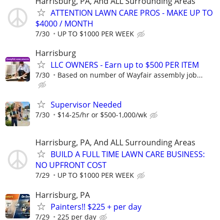
Harrisburg, PA, And ALL Surrounding Areas
ATTENTION LAWN CARE PROS - MAKE UP TO
$4000 / MONTH
7/30
UP TO $1000 PER WEEK
Harrisburg
LLC OWNERS - Earn up to $500 PER ITEM
7/30
Based on number of Wayfair assembly job...
Supervisor Needed
7/30
$14-25/hr or $500-1,000/wk
Harrisburg, PA, And ALL Surrounding Areas
BUILD A FULL TIME LAWN CARE BUSINESS:
NO UPFRONT COST
7/29
UP TO $1000 PER WEEK
Harrisburg, PA
Painters!! $225 + per day
7/29
225 per day