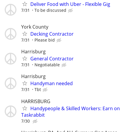
Deliver Food with Uber - Flexible Gig
7/31
To be discussed
York County
Decking Contractor
7/31
Please bid
Harrisburg
General Contractor
7/31
Negotiatable
Harrisburg
Handyman needed
7/31
Tbt
HARRISBURG
Handypeople & Skilled Workers: Earn on
Taskrabbit
7/30