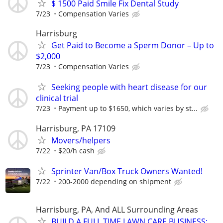
$ 1500 Paid Smile Fix Dental Study
7/23
Compensation Varies
Harrisburg
Get Paid to Become a Sperm Donor – Up to
$2,000
7/23
Compensation Varies
Seeking people with heart disease for our
clinical trial
7/23
Payment up to $1650, which varies by st...
Harrisburg, PA 17109
Movers/helpers
7/22
$20/h cash
Sprinter Van/Box Truck Owners Wanted!
7/22
200-2000 depending on shipment
Harrisburg, PA, And ALL Surrounding Areas
BUILD A FULL TIME LAWN CARE BUSINESS: