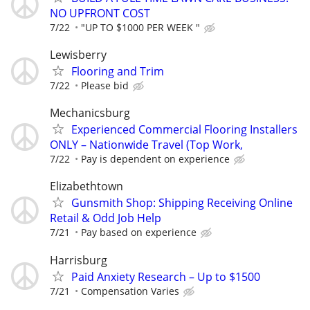
NO UPFRONT COST
7/22
"UP TO $1000 PER WEEK "
Lewisberry
Flooring and Trim
7/22
Please bid
Mechanicsburg
Experienced Commercial Flooring Installers
ONLY – Nationwide Travel (Top Work,
7/22
Pay is dependent on experience
Elizabethtown
Gunsmith Shop: Shipping Receiving Online
Retail & Odd Job Help
7/21
Pay based on experience
Harrisburg
Paid Anxiety Research – Up to $1500
7/21
Compensation Varies