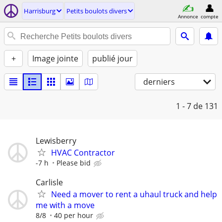
Harrisburg
Petits boulots divers
Annonce
compte
+
Image jointe
publié jour
derniers
1 - 7
de 131
Lewisberry
HVAC Contractor
-7 h
Please bid
Carlisle
Need a mover to rent a uhaul truck and help
me with a move
8/8
40 per hour