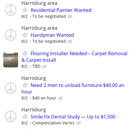
Harrisburg area
Residential Painter Wanted
8/2
To be negotiated
Harrisburg area
Handyman Wanted
8/2
To be negotiated
Flooring Installer Needed – Carpet Removal
& Carpet Install
8/2
TBD
Harrisburg
Need 2 men to unload furniture $40.00 an
hour
8/2
$40 an hour
Harrisburg
Smile Fix Dental Study — Up to $1,500
8/2
Compensation Varies