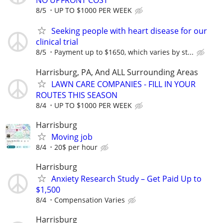
NO UPFRONT COST
8/5
UP TO $1000 PER WEEK
Seeking people with heart disease for our
clinical trial
8/5
Payment up to $1650, which varies by st...
Harrisburg, PA, And ALL Surrounding Areas
LAWN CARE COMPANIES - FILL IN YOUR
ROUTES THIS SEASON
8/4
UP TO $1000 PER WEEK
Harrisburg
Moving job
8/4
20$ per hour
Harrisburg
Anxiety Research Study – Get Paid Up to
$1,500
8/4
Compensation Varies
Harrisburg