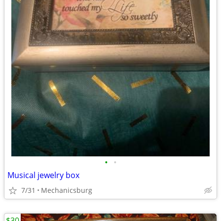
•
•
Musical jewelry box
7/31
Mechanicsburg
$30