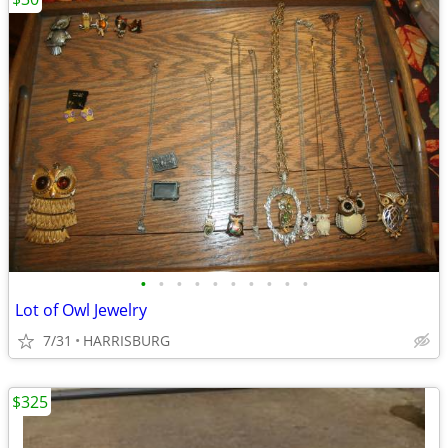
•
•
•
•
•
•
•
•
•
•
Lot of Owl Jewelry
7/31
HARRISBURG
$325