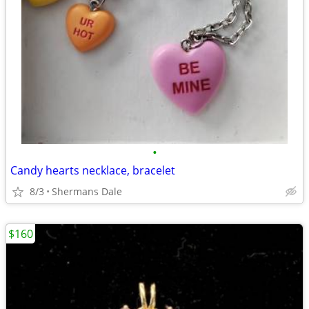
•
Candy hearts necklace, bracelet
8/3
Shermans Dale
$160