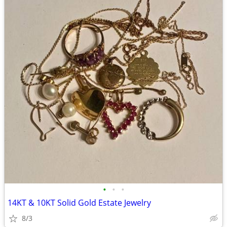
•
•
•
14KT & 10KT Solid Gold Estate Jewelry
8/3