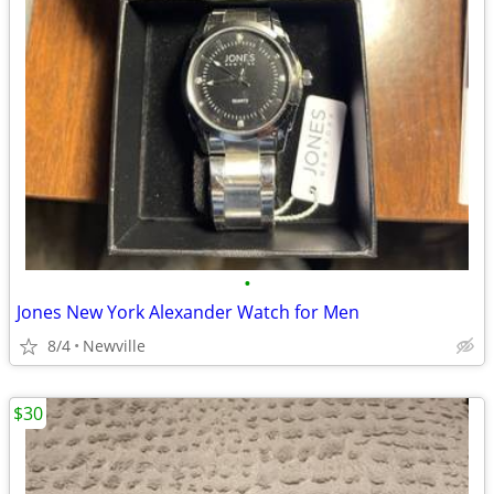
•
Jones New York Alexander Watch for Men
8/4
Newville
$30