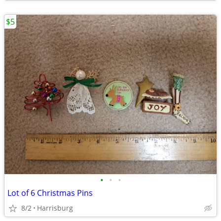
$5
•
•
•
Lot of 6 Christmas Pins
8/2
Harrisburg