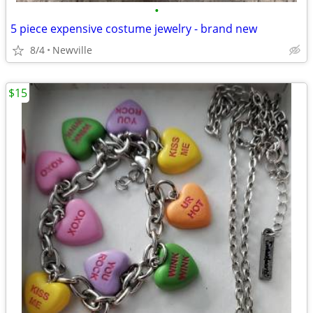
•
5 piece expensive costume jewelry - brand new
8/4
Newville
$15