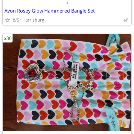
•
Avon Rosey Glow Hammered Bangle Set
8/5
Harrisburg
$30