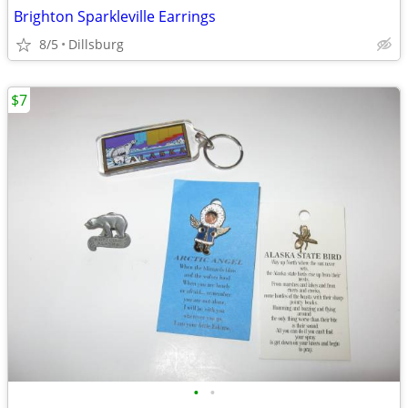
Brighton Sparkleville Earrings
8/5
Dillsburg
$7
•
•