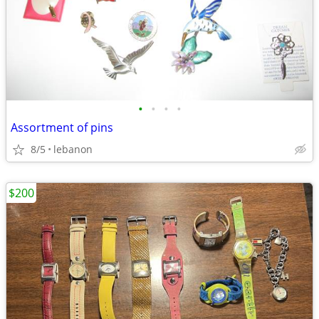
•
•
•
•
Assortment of pins
8/5
lebanon
$200