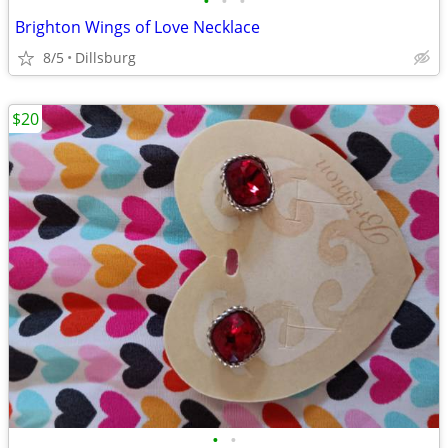
•
•
•
Brighton Wings of Love Necklace
8/5
Dillsburg
$20
•
•