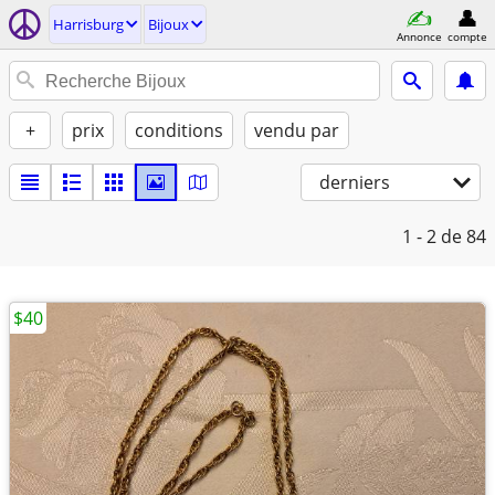
Harrisburg
Bijoux
Annonce
compte
+
prix
conditions
vendu par
derniers
1 - 2
de 84
$40