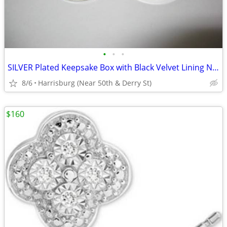
•
•
•
SILVER Plated Keepsake Box with Black Velvet Lining NEW IN BOX Jewelry
8/6
Harrisburg (Near 50th & Derry St)
$160