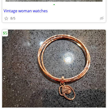
•
Vintage woman watches
8/5
$5