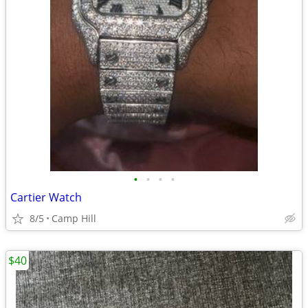
•
•
•
•
Cartier Watch
8/5
Camp Hill
$40