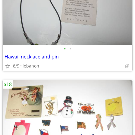
•
•
Hawaii necklace and pin
8/5
lebanon
$18