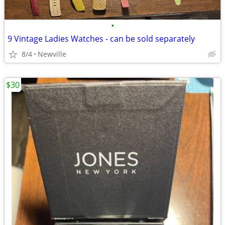
•
9 Vintage Ladies Watches - can be sold separately
8/4
Newville
$30