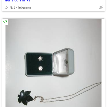
Mens cuff links
8/5
lebanon
$7