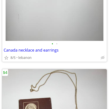
•
•
Canada necklace and earrings
8/5
lebanon
$4