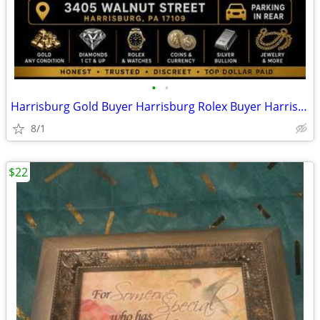
•
•
Harrisburg Gold Buyer Harrisburg Rolex Buyer Harrisburg Coin Buyer
8/1
$22