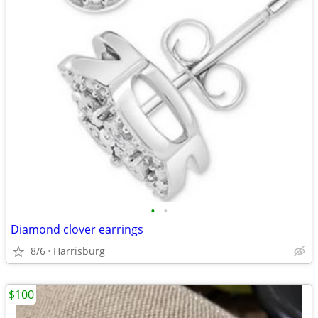
•
•
Diamond clover earrings
8/6
Harrisburg
$100