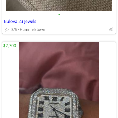
•
Bulova 23 Jewels
8/5
Hummelstown
$2,700