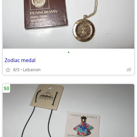
•
Zodiac medal
8/5
Lebanon
$8