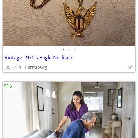
•
•
•
Vintage 1970's Eagle Necklace
-1 h
Harrisburg
$15