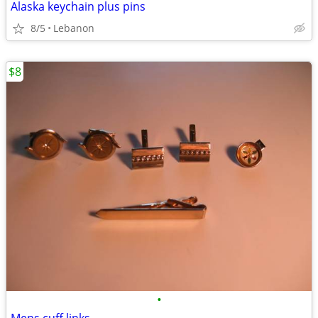
Alaska keychain plus pins
8/5
Lebanon
$8
•