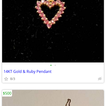
•
•
14KT Gold & Ruby Pendant
8/3
$500