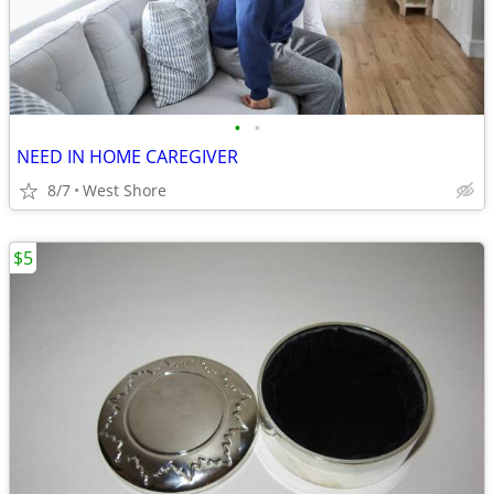
•
•
NEED IN HOME CAREGIVER
8/7
West Shore
$5