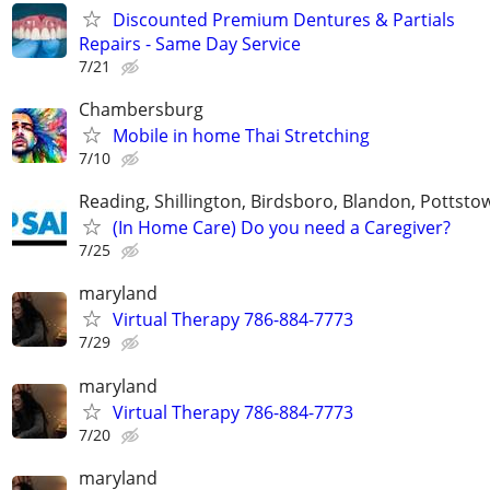
Discounted Premium Dentures & Partials
Repairs - Same Day Service
7/21
Chambersburg
Mobile in home Thai Stretching
7/10
Reading, Shillington, Birdsboro, Blandon, Pottst
(In Home Care) Do you need a Caregiver?
7/25
maryland
Virtual Therapy 786-884-7773
7/29
maryland
Virtual Therapy 786-884-7773
7/20
maryland