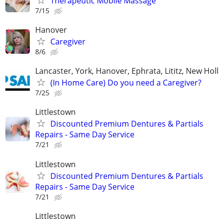
Therapeutic Mobile Massage
7/15
Hanover
Caregiver
8/6
Lancaster, York, Hanover, Ephrata, Lititz, New Hol
(In Home Care) Do you need a Caregiver?
7/25
Littlestown
Discounted Premium Dentures & Partials
Repairs - Same Day Service
7/21
Littlestown
Discounted Premium Dentures & Partials
Repairs - Same Day Service
7/21
Littlestown