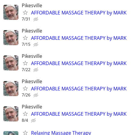
Pikesville
AFFORDABLE MASSAGE THERAPY by MARK
7/31
Pikesville
AFFORDABLE MASSAGE THERAPY by MARK
7/15
Pikesville
AFFORDABLE MASSAGE THERAPY by MARK
7/22
Pikesville
AFFORDABLE MASSAGE THERAPY by MARK
7/26
Pikesville
AFFORDABLE MASSAGE THERAPY by MARK
8/4
Relaxing Massage Therapy