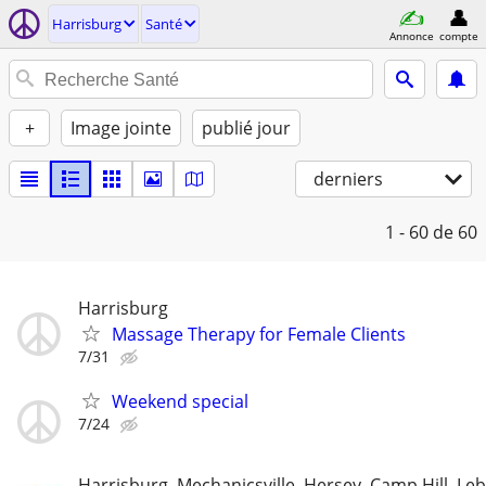
Harrisburg
Santé
Annonce
compte
+
Image jointe
publié jour
derniers
1 - 60
de 60
Harrisburg
Massage Therapy for Female Clients
7/31
Weekend special
7/24
Harrisburg, Mechanicsville, Hersey, Camp Hill, L