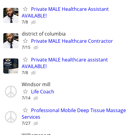
Private MALE Healthcare Assistant
AVAILABLE!
7/8
district of columbia
Private MALE Healthcare Contractor
7/15
Private MALE healthcare assistant
AVAILABLE!
7/8
Windsor mill
Life Coach
7/14
Professional Mobile Deep Tissue Massage
Services
7/27