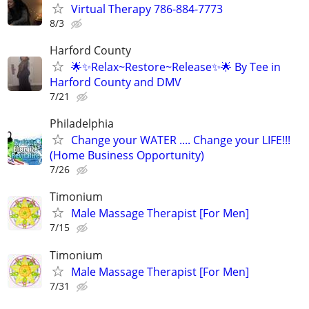
Virtual Therapy 786-884-7773
8/3
Harford County
🌟✨Relax~Restore~Release✨🌟 By Tee in
Harford County and DMV
7/21
Philadelphia
Change your WATER .... Change your LIFE!!!
(Home Business Opportunity)
7/26
Timonium
Male Massage Therapist [For Men]
7/15
Timonium
Male Massage Therapist [For Men]
7/31