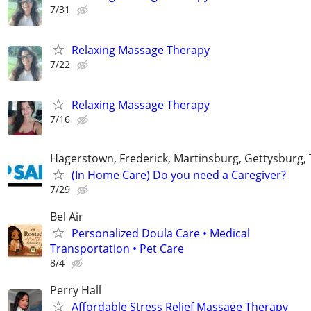
7/31
Relaxing Massage Therapy
7/22
Relaxing Massage Therapy
7/16
Hagerstown, Frederick, Martinsburg, Gettysburg
(In Home Care) Do you need a Caregiver?
7/29
Bel Air
Personalized Doula Care • Medical
Transportation • Pet Care
8/4
Perry Hall
Affordable Stress Relief Massage Therapy