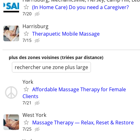
(In Home Care) Do you need a Caregiver?
7/20
Harrisburg
Therapuetic Mobile Massage
7/15
plus des zones voisines (triées par distance)
rechercher une zone plus large
York
Affordable Massage Therapy for Female
Clients
7/21
West York
Massage Therapy — Relax, Reset & Restore
7/25