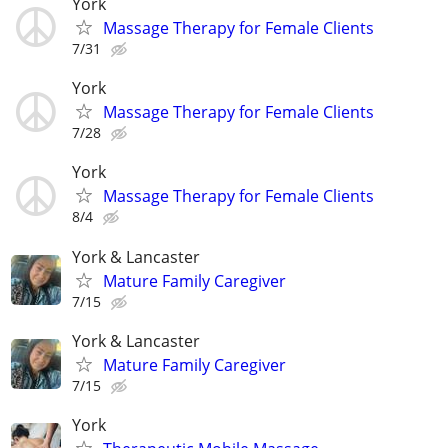
York
Massage Therapy for Female Clients
7/31
York
Massage Therapy for Female Clients
7/28
York
Massage Therapy for Female Clients
8/4
York & Lancaster
Mature Family Caregiver
7/15
York & Lancaster
Mature Family Caregiver
7/15
York