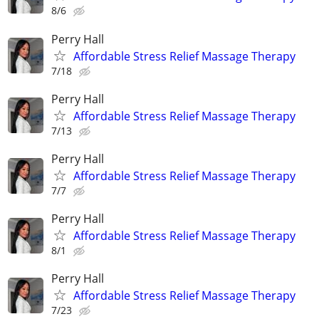
8/6
Perry Hall
Affordable Stress Relief Massage Therapy
7/18
Perry Hall
Affordable Stress Relief Massage Therapy
7/13
Perry Hall
Affordable Stress Relief Massage Therapy
7/7
Perry Hall
Affordable Stress Relief Massage Therapy
8/1
Perry Hall
Affordable Stress Relief Massage Therapy
7/23