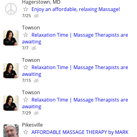
Hagerstown, MD
Enjoy an affordable, relaxing Massage!
7/25
Towson
Relaxation Time | Massage Therapists are
awaiting
7/7
Towson
Relaxation Time | Massage Therapists are
awaiting
7/15
Towson
Relaxation Time | Massage Therapists are
awaiting
7/29
Pikesville
AFFORDABLE MASSAGE THERAPY by MARK