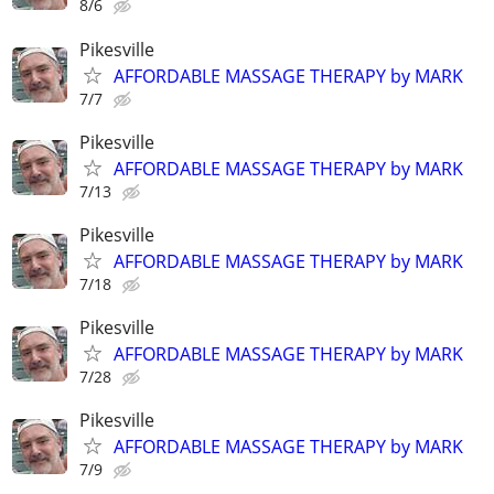
8/6
Pikesville
AFFORDABLE MASSAGE THERAPY by MARK
7/7
Pikesville
AFFORDABLE MASSAGE THERAPY by MARK
7/13
Pikesville
AFFORDABLE MASSAGE THERAPY by MARK
7/18
Pikesville
AFFORDABLE MASSAGE THERAPY by MARK
7/28
Pikesville
AFFORDABLE MASSAGE THERAPY by MARK
7/9