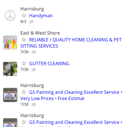
Harrisburg
Handyman
8/3
East & West Shore
RELIABLE / QUALITY HOME CLEANING & PET
SITTING SERVICES
7/30
GUTTER CLEANING
7/30
Harrisburg
GS Painting and Cleaning Excellent Service •
Very Low Prices • Free Estimat
7/30
Harrisburg
GS Painting and Cleaning Excellent Service •