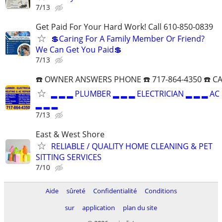
7/13
Get Paid For Your Hard Work! Call 610-850-0839
💲Caring For A Family Member Or Friend?
We Can Get You Paid💲
7/13
☎️ OWNER ANSWERS PHONE ☎️ 717-864-4350 ☎️ C
▂ ▂ ▂ PLUMBER ▂ ▂ ▂ ELECTRICIAN ▂ ▂ ▂ AC
▂ ▂ ▂
7/13
East & West Shore
RELIABLE / QUALITY HOME CLEANING & PET
SITTING SERVICES
7/10
Aide
sûreté
Confidentialité
Conditions
sur
application
plan du site