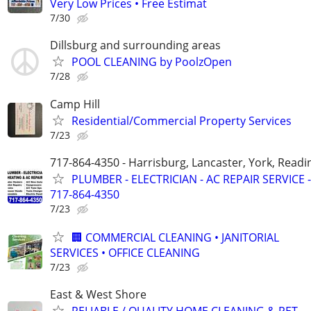
Very Low Prices • Free Estimat
7/30
Dillsburg and surrounding areas
POOL CLEANING by PoolzOpen
7/28
Camp Hill
Residential/Commercial Property Services
7/23
717-864-4350 - Harrisburg, Lancaster, York, Readi
PLUMBER - ELECTRICIAN - AC REPAIR SERVICE -
717-864-4350
7/23
🏢 COMMERCIAL CLEANING • JANITORIAL
SERVICES • OFFICE CLEANING
7/23
East & West Shore