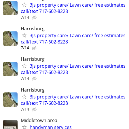
3Js property care/ Lawn care/ free estimates
call/text 717-602-8228
7/14
Harrisburg
3Js property care/ Lawn care/ free estimates
call/text 717-602-8228
7/14
Harrisburg
3Js property care/ Lawn care/ free estimates
call/text 717-602-8228
7/14
Harrisburg
3Js property care/ Lawn care/ free estimates
call/text 717-602-8228
7/14
Middletown area
handyman services