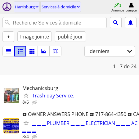
Harrisburg
Services à domicile
Annonce
compte
+
Image jointe
publié jour
derniers
1 - 7
de 24
Mechanicsburg
Trash day Service.
8/6
☎️ OWNER ANSWERS PHONE ☎️ 717-864-4350 ☎️ C
▂ ▂ ▂ PLUMBER ▂ ▂ ▂ ELECTRICIAN ▂ ▂ ▂ AC
▂ ▂ ▂
8/4