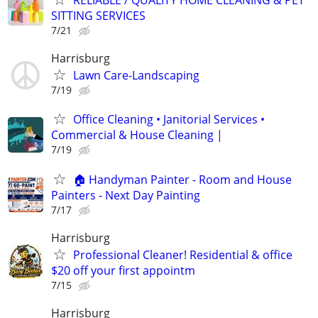
RELIABLE / QUALITY HOME CLEANING & PET
SITTING SERVICES
7/21
Harrisburg
Lawn Care-Landscaping
7/19
Office Cleaning • Janitorial Services •
Commercial & House Cleaning |
7/19
🏠 Handyman Painter - Room and House
Painters - Next Day Painting
7/17
Harrisburg
Professional Cleaner! Residential & office
$20 off your first appointm
7/15
Harrisburg