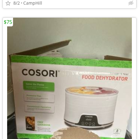
8/2
CampHill
$75