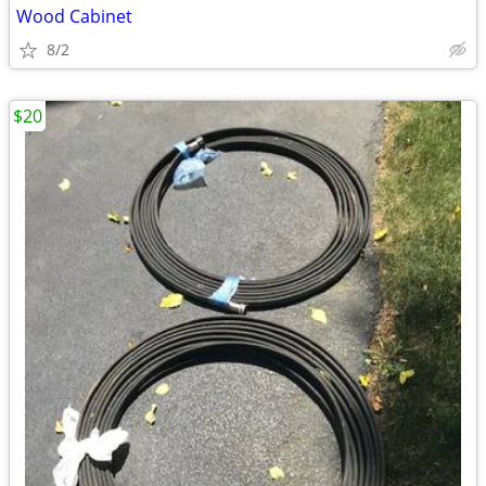
Wood Cabinet
8/2
$20