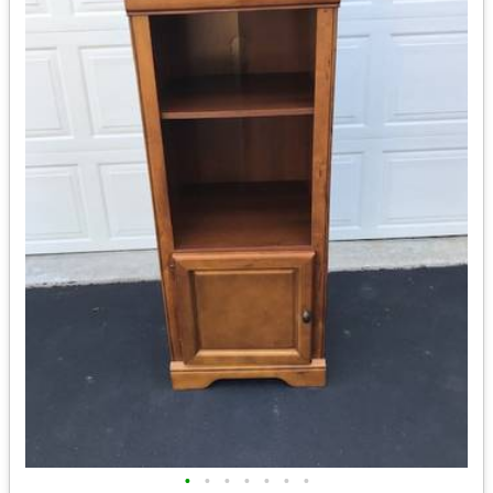
•
•
•
•
•
•
•