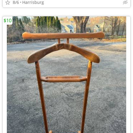
8/6
Harrisburg
$10