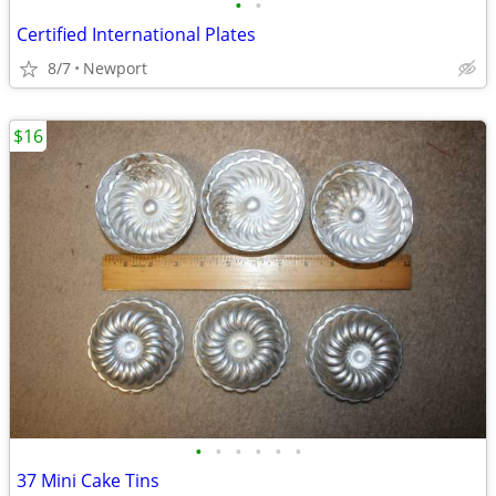
•
•
Certified International Plates
8/7
Newport
$16
•
•
•
•
•
•
37 Mini Cake Tins