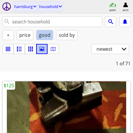
harrisburg
household
post
acct
+
price
good
sold by
newest
1
of 71
$125