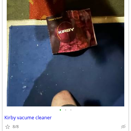
•
•
•
Kirby vacume cleaner
8/8