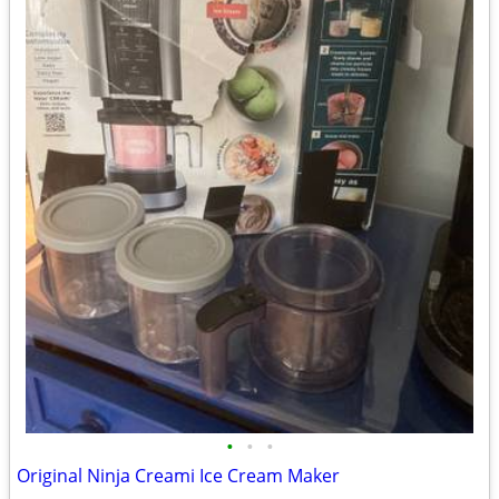
•
•
•
Original Ninja Creami Ice Cream Maker