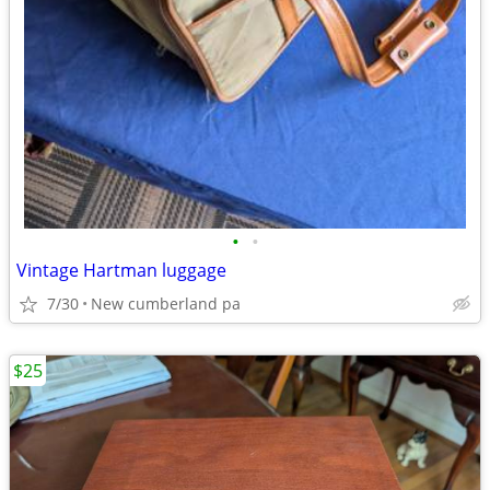
•
•
Vintage Hartman luggage
7/30
New cumberland pa
$25