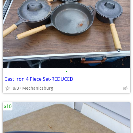
•
Cast Iron 4 Piece Set-REDUCED
8/3
Mechanicsburg
$10