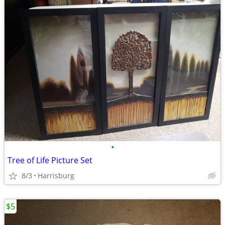
•
Tree of Life Picture Set
8/3
Harrisburg
$5