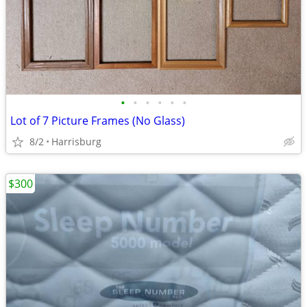
•
•
•
•
•
•
Lot of 7 Picture Frames (No Glass)
8/2
Harrisburg
$300