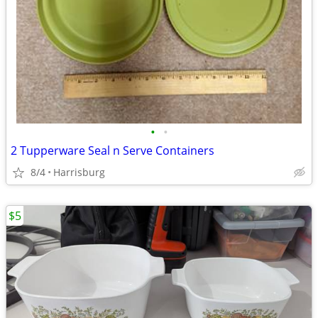
•
•
2 Tupperware Seal n Serve Containers
8/4
Harrisburg
$5