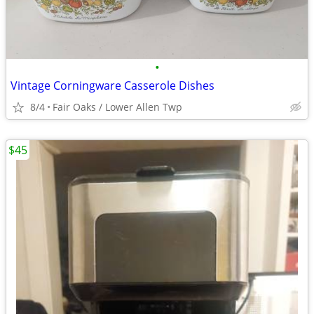
•
Vintage Corningware Casserole Dishes
8/4
Fair Oaks / Lower Allen Twp
$45