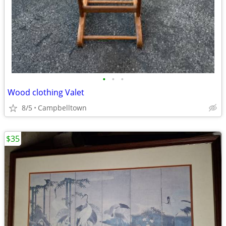
•
•
•
Wood clothing Valet
8/5
Campbelltown
$35