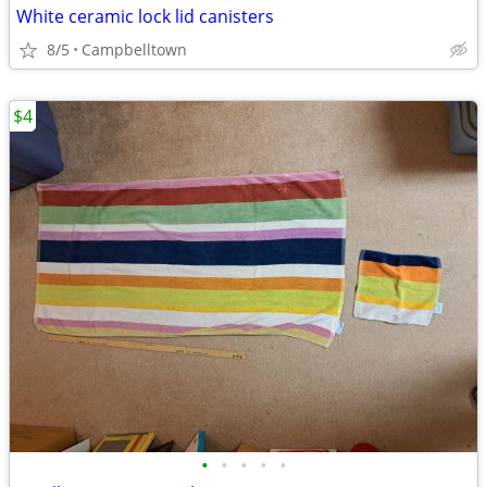
White ceramic lock lid canisters
8/5
Campbelltown
$4
•
•
•
•
•