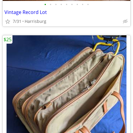
•
•
•
•
•
•
•
•
•
Vintage Record Lot
7/31
Harrisburg
$25