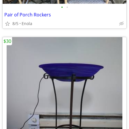
•
•
Pair of Porch Rockers
8/5
Enola
$30