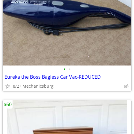
•
•
Eureka the Boss Bagless Car Vac-REDUCED
8/2
Mechanicsburg
$60