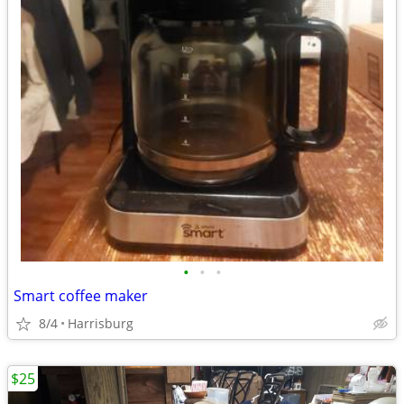
•
•
•
Smart coffee maker
8/4
Harrisburg
$25