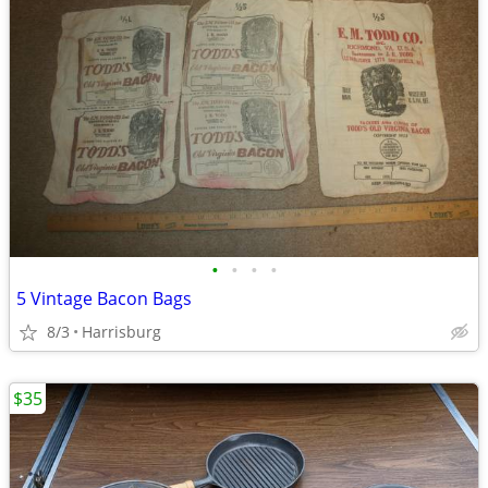
•
•
•
•
5 Vintage Bacon Bags
8/3
Harrisburg
$35