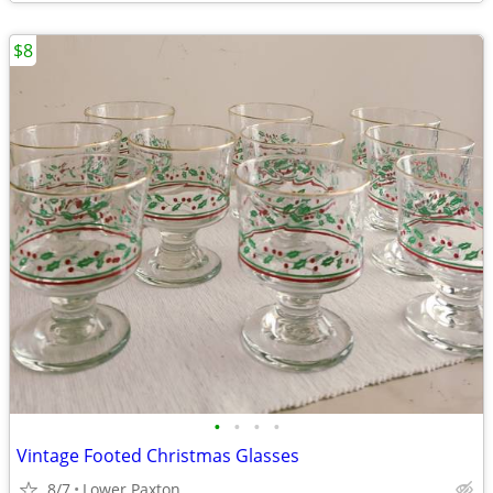
$8
•
•
•
•
Vintage Footed Christmas Glasses
8/7
Lower Paxton