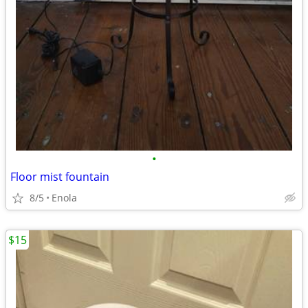
•
Floor mist fountain
8/5
Enola
$15