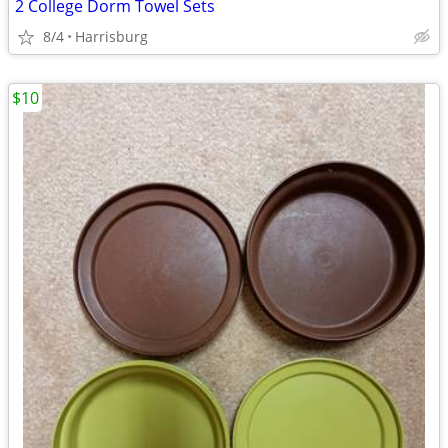
2 College Dorm Towel Sets
8/4
Harrisburg
$10