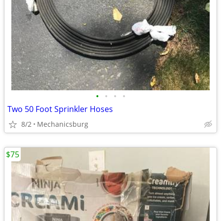
•
•
•
•
Two 50 Foot Sprinkler Hoses
8/2
Mechanicsburg
$75