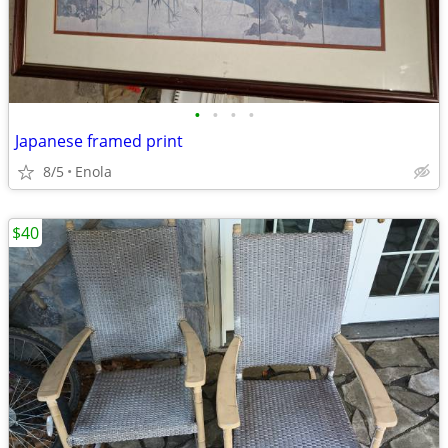
•
•
•
•
Japanese framed print
8/5
Enola
$40