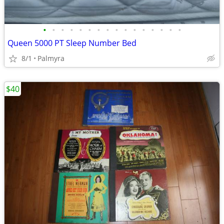
•
•
•
•
•
•
•
•
•
•
•
•
•
•
•
•
Queen 5000 PT Sleep Number Bed
8/1
Palmyra
$40