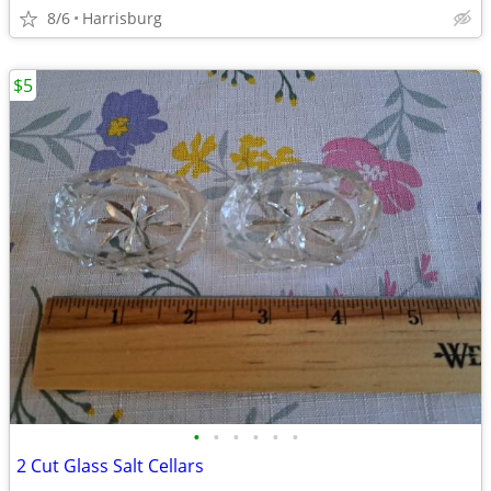
8/6
Harrisburg
$5
•
•
•
•
•
•
2 Cut Glass Salt Cellars