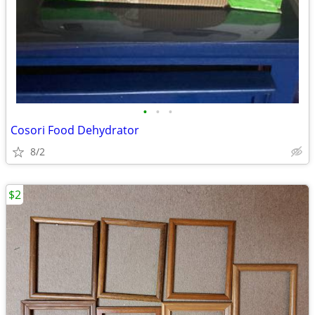
•
•
•
Cosori Food Dehydrator
8/2
$2