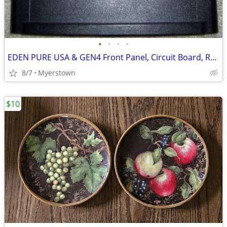
•
•
•
•
EDEN PURE USA & GEN4 Front Panel, Circuit Board, Remote
8/7
Myerstown
$10