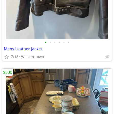
•
•
•
•
•
•
Mens Leather Jacket
7/18
Williamstown
$500