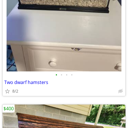
•
•
•
•
Two dwarf hamsters
8/2
$400