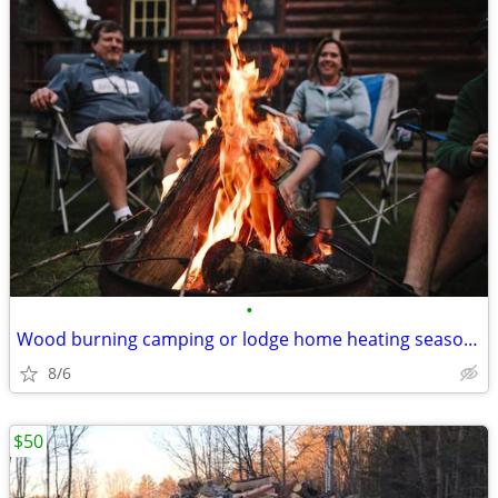
•
Wood burning camping or lodge home heating seasoned hardwood firewood
8/6
$50