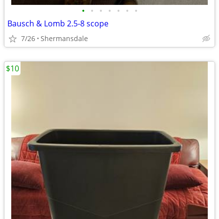
•
•
•
•
•
•
•
Bausch & Lomb 2.5-8 scope
7/26
Shermansdale
$10