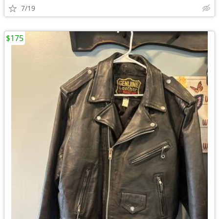
7/19
$175