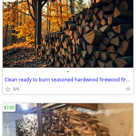
•
Clean ready to burn seasoned hardwood firewood fire hard wood 100%
8/6
$100