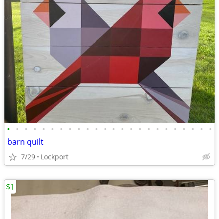
•
•
•
•
•
•
•
•
•
•
•
•
•
•
•
•
•
•
•
•
•
•
•
•
barn quilt
7/29
Lockport
$1