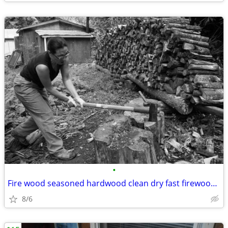
•
Fire wood seasoned hardwood clean dry fast firewood thank you
8/6