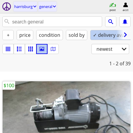
harrisburg
general
post
acct
+
price
condition
sold by
✓ delivery availab
newest
1 - 2
of 39
$100