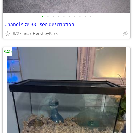
•
•
•
•
•
•
•
•
•
•
Chanel size 38 - see description
8/2
near HersheyPark
$40