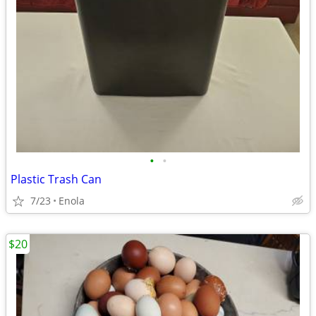
•
•
Plastic Trash Can
7/23
Enola
$20