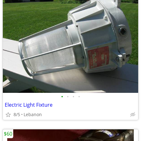
•
•
•
•
Electric Light Fixture
8/5
Lebanon
$60