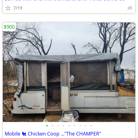
7/19
$900
•
•
•
•
•
•
•
•
•
Mobile 🐔 Chicken Coop ..."The CHAMPER"