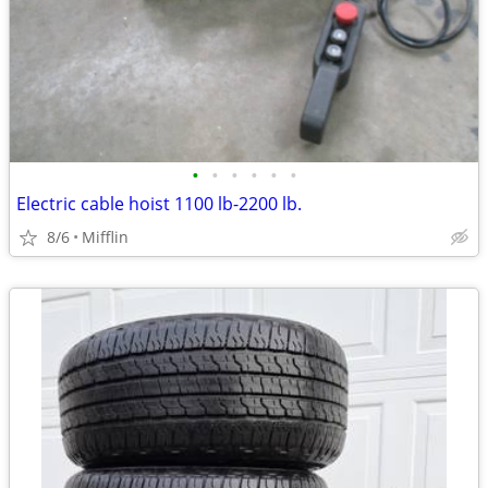
•
•
•
•
•
•
Electric cable hoist 1100 lb-2200 lb.
8/6
Mifflin