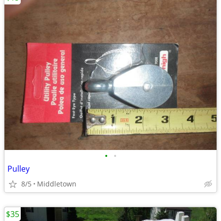
•
•
Pulley
8/5
Middletown
$35