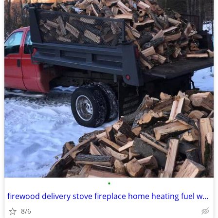
•
firewood delivery stove fireplace home heating fuel wood
8/6