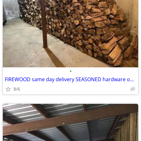
•
FIREWOOD same day delivery SEASONED hardware only
8/6