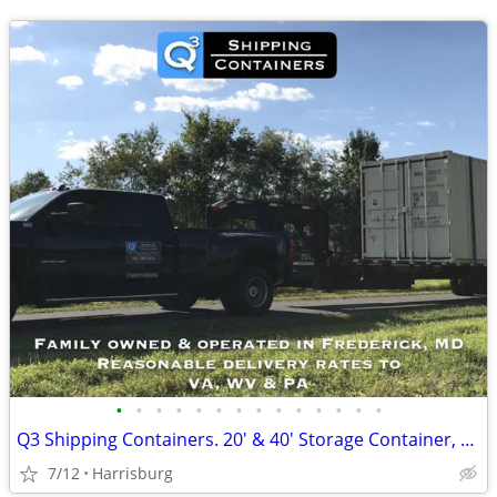
•
•
•
•
•
•
•
•
•
•
•
•
•
•
Q3 Shipping Containers. 20' & 40' Storage Container, Conex Box.
7/12
Harrisburg