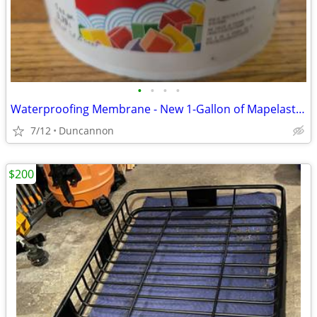
•
•
•
•
Waterproofing Membrane - New 1-Gallon of Mapelastic Aqua Defense
7/12
Duncannon
$200