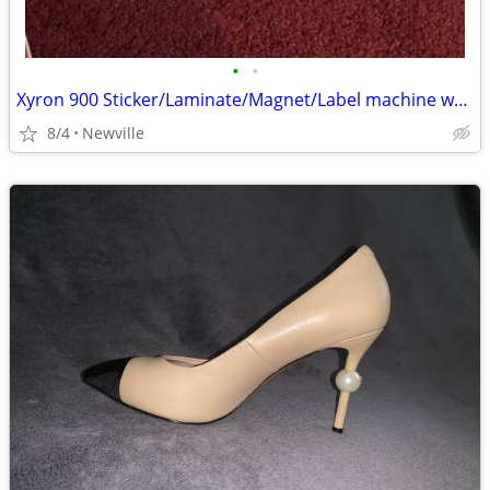
•
•
Xyron 900 Sticker/Laminate/Magnet/Label machine w/extra cartridge
8/4
Newville