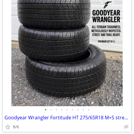
•
•
•
•
•
•
•
•
•
Goodyear Wrangler Fortitude HT 275/65R18 M+S street truck pickup tires
8/6