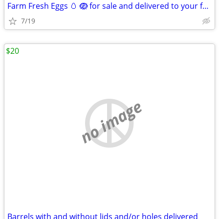
Farm Fresh Eggs 🥚 🪺 for sale and delivered to your front door
7/19
$20
no image
Barrels with and without lids and/or holes delivered