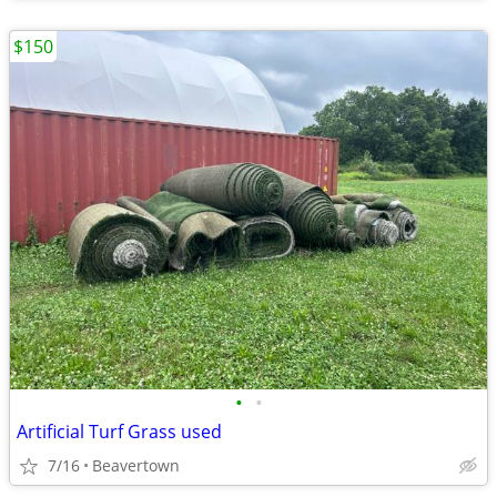
$150
•
•
Artificial Turf Grass used
7/16
Beavertown