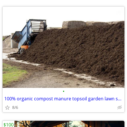
•
100% organic compost manure topsoil garden lawn soil composted
8/6
$100