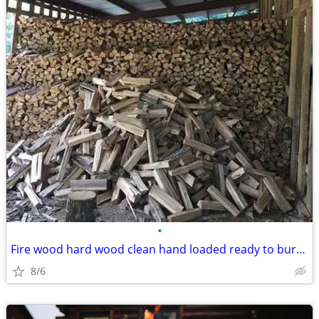
•
Fire wood hard wood clean hand loaded ready to burn oak firewood stove
8/6