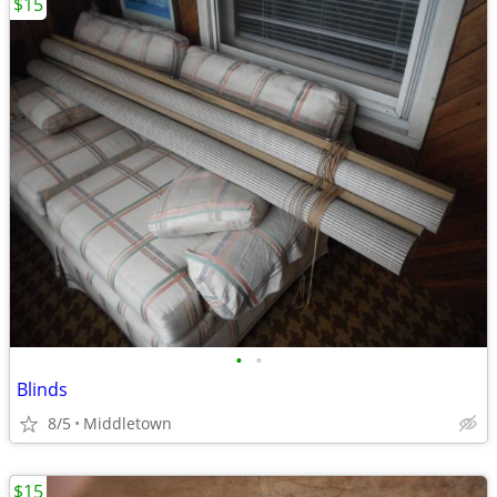
$15
•
•
Blinds
8/5
Middletown
$15