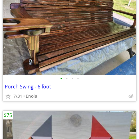
•
•
•
•
Porch Swing - 6 foot
7/31
Enola
$75