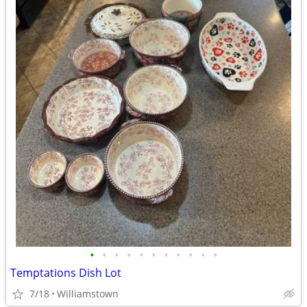
•
•
•
•
•
•
•
•
•
•
•
Temptations Dish Lot
7/18
Williamstown