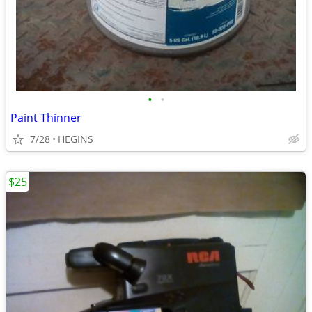
•
•
Paint Thinner
7/28
HEGINS
$25