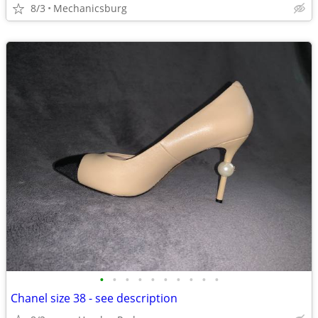
8/3
Mechanicsburg
•
•
•
•
•
•
•
•
•
•
Chanel size 38 - see description