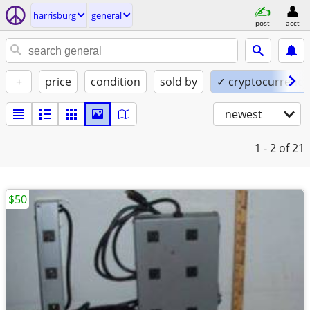
harrisburg
general
post
acct
+
price
condition
sold by
✓ cryptocurrency
newest
1 - 2
of 21
$50