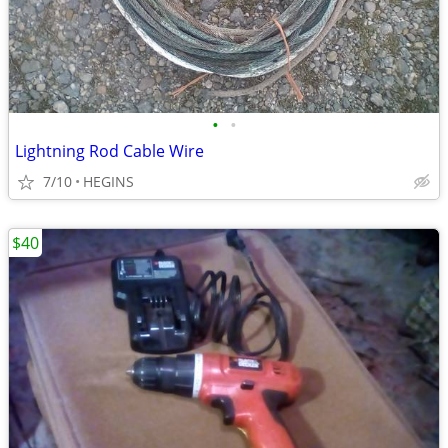
•
•
Lightning Rod Cable Wire
7/10
HEGINS
$40