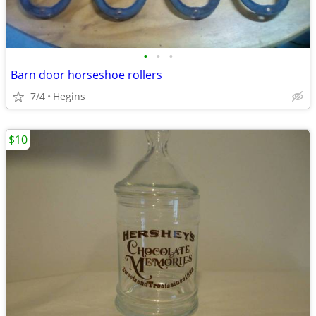
•
•
•
Barn door horseshoe rollers
7/4
Hegins
$10