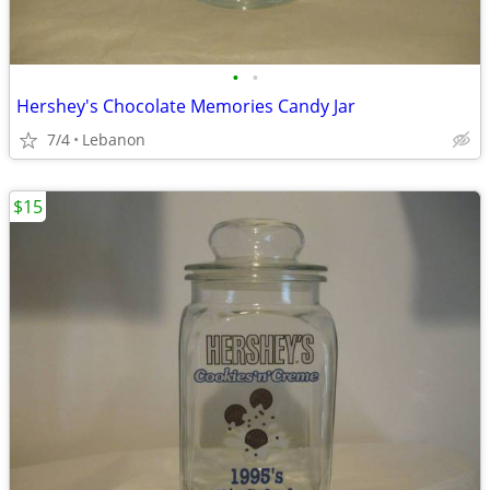
•
•
Hershey's Chocolate Memories Candy Jar
7/4
Lebanon
$15