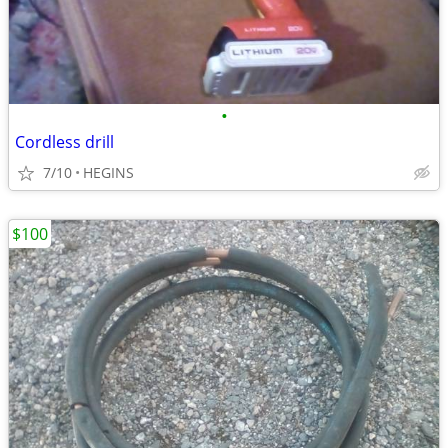
•
Cordless drill
7/10
HEGINS
$100