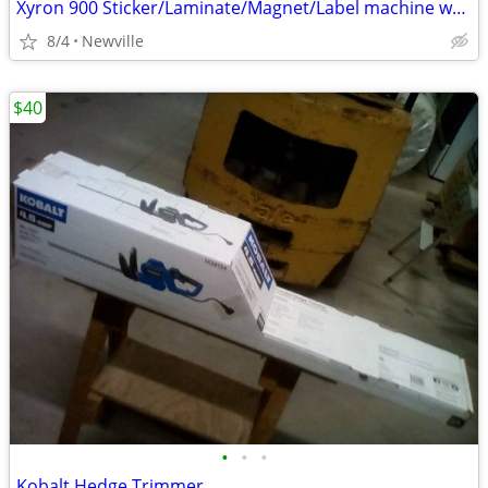
Xyron 900 Sticker/Laminate/Magnet/Label machine w/extra cartridge
8/4
Newville
$40
•
•
•
Kobalt Hedge Trimmer