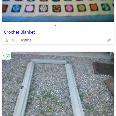
•
•
Crochet Blanket
7/5
Hegins
$60