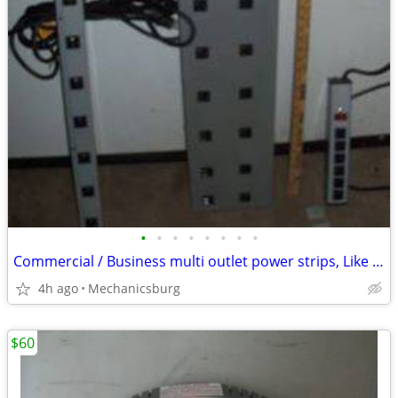
•
•
•
•
•
•
•
•
Commercial / Business multi outlet power strips, Like New, + Bonus !
4h ago
Mechanicsburg
$60