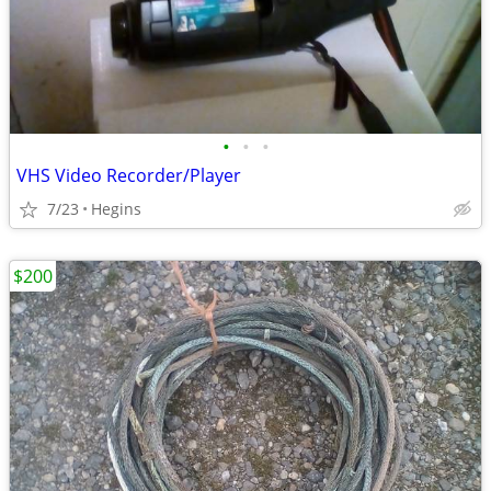
•
•
•
VHS Video Recorder/Player
7/23
Hegins
$200