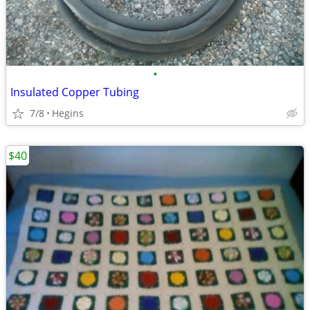
•
Insulated Copper Tubing
7/8
Hegins
$40