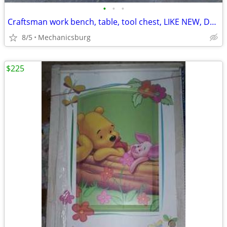
•
•
•
Craftsman work bench, table, tool chest, LIKE NEW, Delivery too
8/5
Mechanicsburg
$225