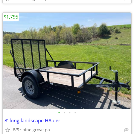
$1,795
•
•
•
•
8' long landscape HAuler
8/5
pine grove pa