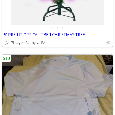
•
•
•
5' PRE-LIT OPTICAL FIBER CHRISTMAS TREE
7h ago
Palmyra, PA
$10