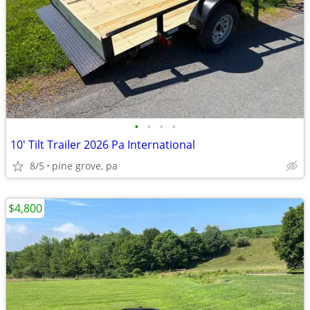
•
•
•
•
10' Tilt Trailer 2026 Pa International
8/5
pine grove, pa
$4,800