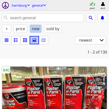
harrisburg
general
post
acct
+
price
new
sold by
newest
1 - 2
of 130
$40