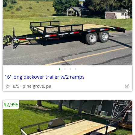
•
•
•
•
16' long deckover trailer w/2 ramps
8/5
pine grove, pa
$2,995