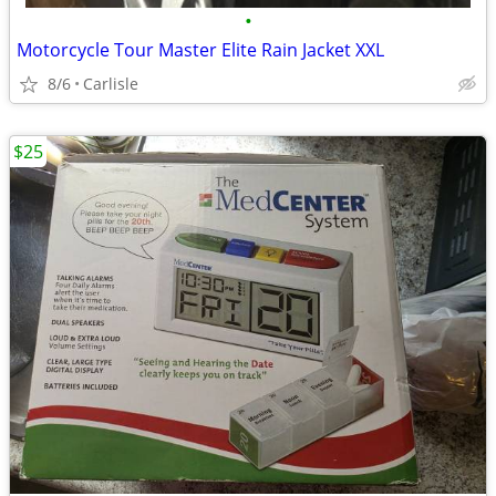
•
Motorcycle Tour Master Elite Rain Jacket XXL
8/6
Carlisle
$25