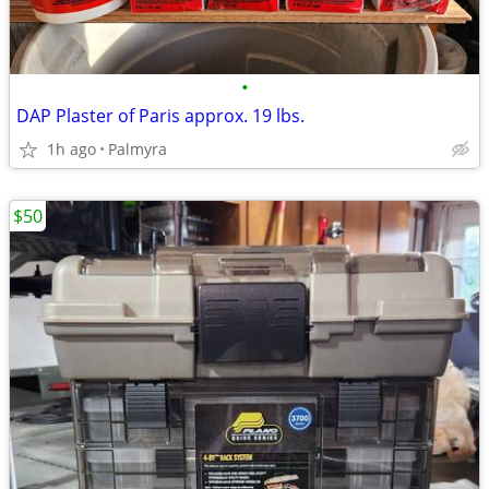
•
DAP Plaster of Paris approx. 19 lbs.
1h ago
Palmyra
$50