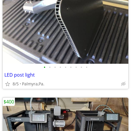
•
•
•
•
•
•
•
•
•
LED post light
8/5
Palmyra,Pa.
$400