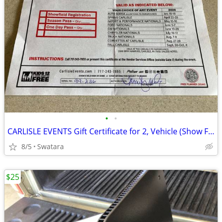
•
•
CARLISLE EVENTS Gift Certificate for 2, Vehicle (Show Field)
8/5
Swatara
$25