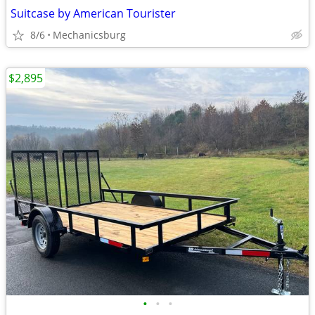
Suitcase by American Tourister
8/6
Mechanicsburg
$2,895
•
•
•