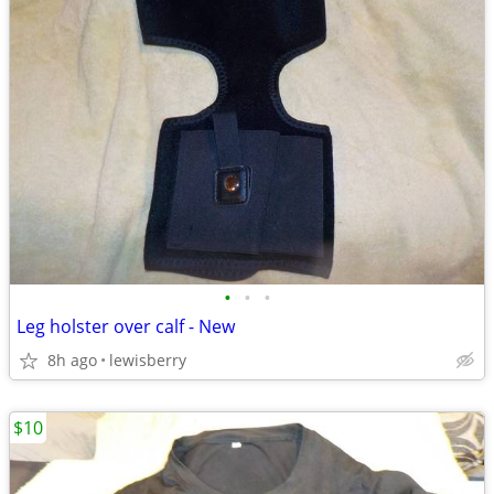
•
•
•
Leg holster over calf - New
8h ago
lewisberry
$10