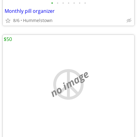
•
•
•
•
•
•
•
Monthly pill organizer
8/6
Hummelstown
$50
no image