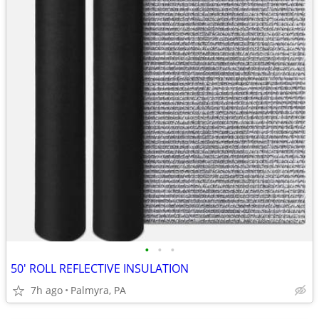
•
•
•
50' ROLL REFLECTIVE INSULATION
7h ago
Palmyra, PA