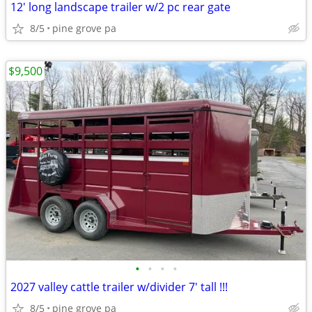
12' long landscape trailer w/2 pc rear gate
8/5
pine grove pa
$9,500
•
•
•
•
2027 valley cattle trailer w/divider 7' tall !!!
8/5
pine grove pa