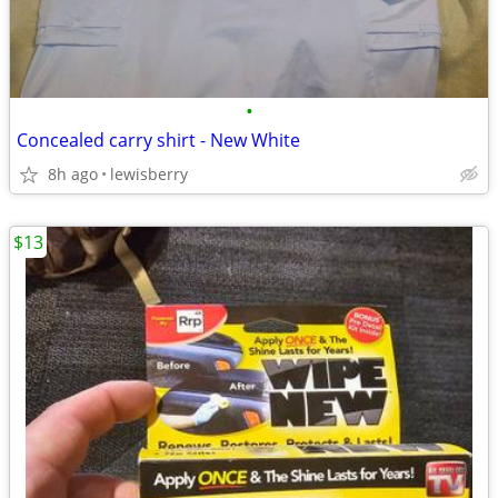
•
Concealed carry shirt - New White
8h ago
lewisberry
$13