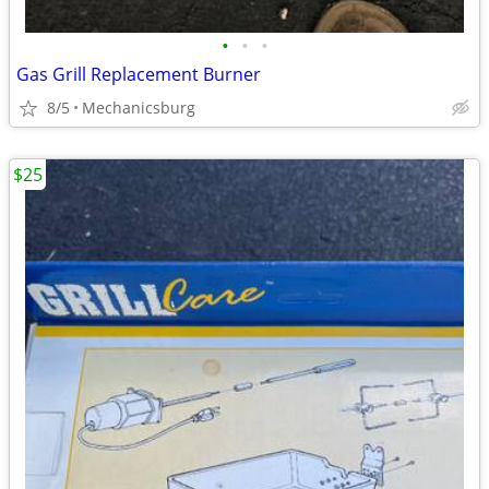
•
•
•
Gas Grill Replacement Burner
8/5
Mechanicsburg
$25