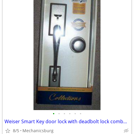
•
•
•
•
•
•
Weiser Smart Key door lock with deadbolt lock combo set, new
8/5
Mechanicsburg