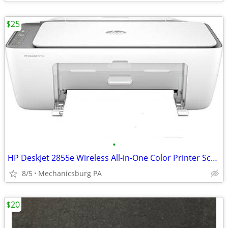
$25
•
HP DeskJet 2855e Wireless All-in-One Color Printer Scanner Copier
8/5
Mechanicsburg PA
$20