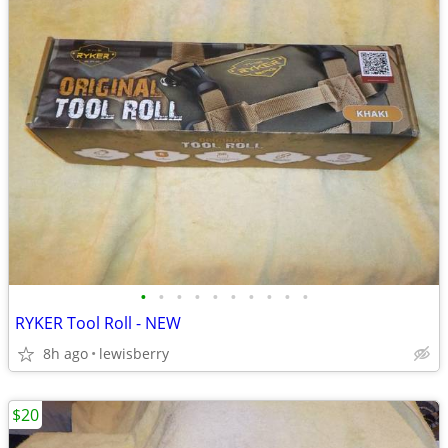
•
•
•
•
•
•
•
•
•
•
RYKER Tool Roll - NEW
8h ago
lewisberry
$20