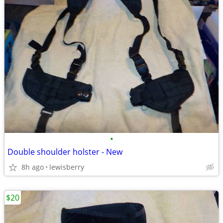
•
Double shoulder holster - New
8h ago
lewisberry
$20