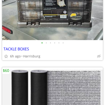
•
•
•
•
•
•
TACKLE BOXES
6h ago
Harrisburg
$60