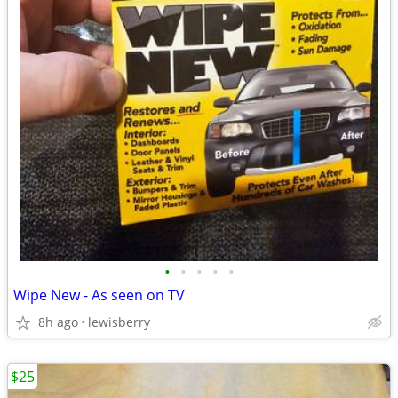
•
•
•
•
•
Wipe New - As seen on TV
8h ago
lewisberry
$25