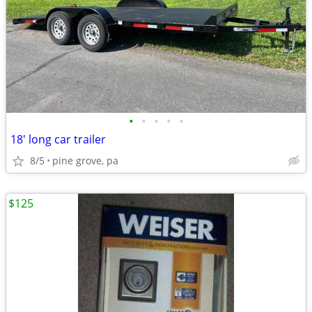
•
•
•
•
•
18' long car trailer
8/5
pine grove, pa
$125