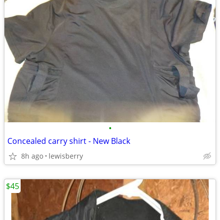
•
Concealed carry shirt - New Black
8h ago
lewisberry
$45