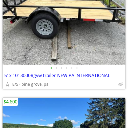
•
•
•
•
•
•
5' x 10'-3000#gvw trailer NEW PA INTERNATIONAL
8/5
pine grove, pa
$4,600