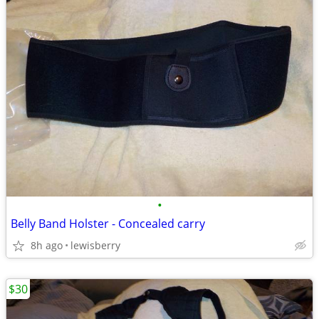
•
Belly Band Holster - Concealed carry
8h ago
lewisberry
$30