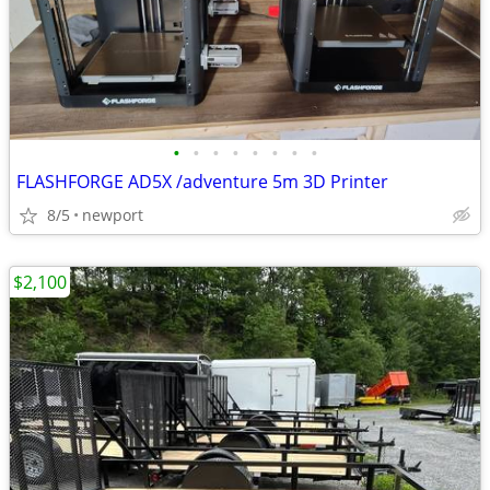
•
•
•
•
•
•
•
•
FLASHFORGE AD5X /adventure 5m 3D Printer
8/5
newport
$2,100