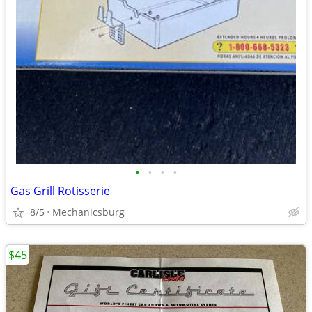
•
•
•
•
Gas Grill Rotisserie
8/5
Mechanicsburg
$45