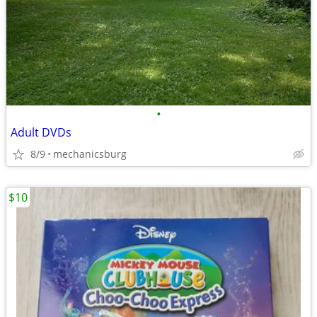
•
Adult DVDs
8/9
mechanicsburg
$10