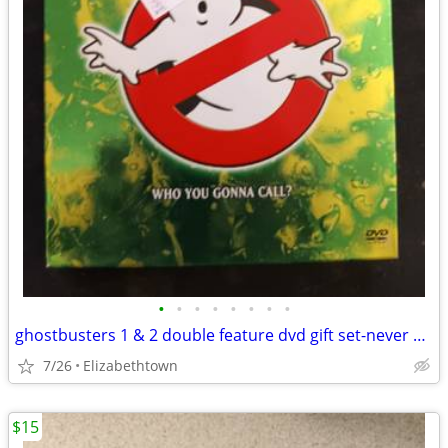
•
•
•
•
•
•
•
•
ghostbusters 1 & 2 double feature dvd gift set-never used
7/26
Elizabethtown
$15