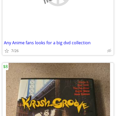
Any Anime fans looks for a big dvd collection
7/26
$8