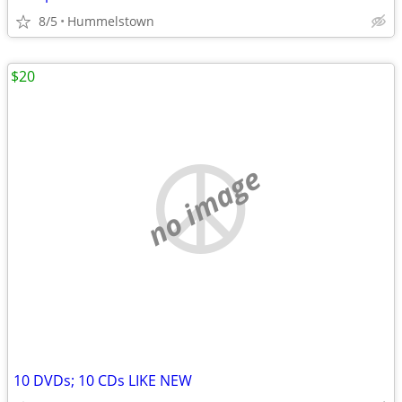
8/5
Hummelstown
$20
no image
10 DVDs; 10 CDs LIKE NEW