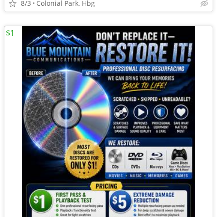
8/3
Colonial Park, Hbg
$1