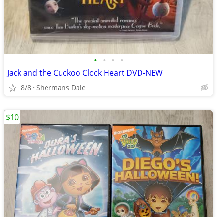
•
•
•
•
Jack and the Cuckoo Clock Heart DVD-NEW
8/8
Shermans Dale
$10