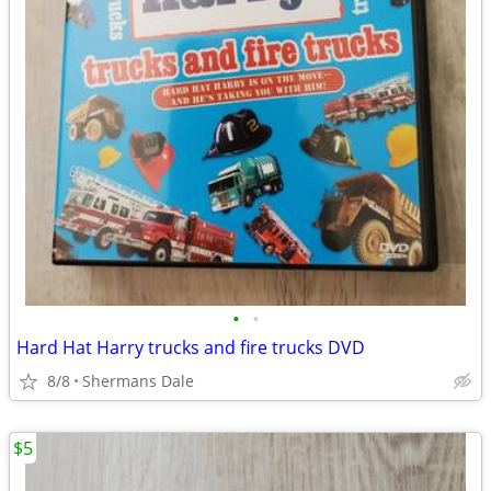
•
•
Hard Hat Harry trucks and fire trucks DVD
8/8
Shermans Dale
$5