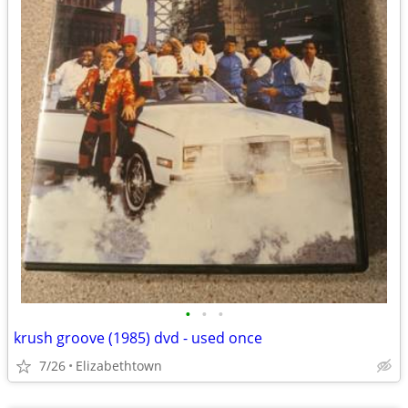
•
•
•
krush groove (1985) dvd - used once
7/26
Elizabethtown