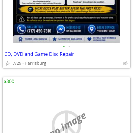
•
•
CD, DVD and Game Disc Repair
7/29
Harrisburg
$300
no image