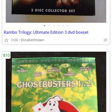
•
•
•
•
•
•
Rambo Trilogy: Ultimate Edition 3 dvd boxset
7/26
Elizabethtown
$10