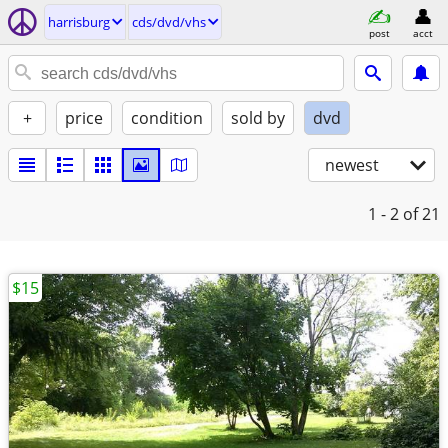
harrisburg
cds/dvd/vhs
post
acct
+
price
condition
sold by
dvd
newest
1 - 2
of 21
$15