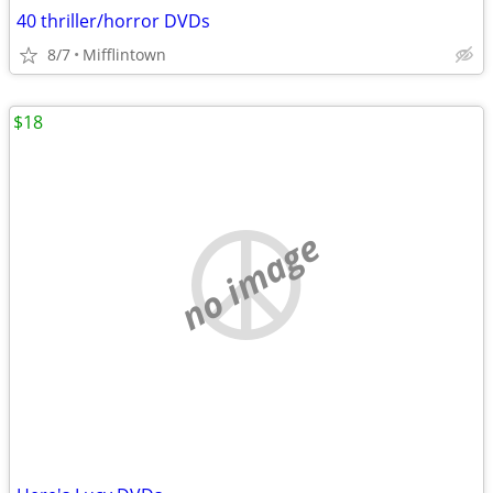
40 thriller/horror DVDs
8/7
Mifflintown
$18
no image