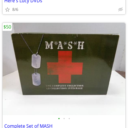
Here's Lucy DVDs
8/6
$50
•
•
•
Complete Set of MASH