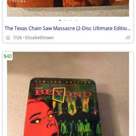
•
•
•
•
The Texas Chain Saw Massacre (2-Disc Ultimate Edition) dvd steelbook
7/26
Elizabethtown
$40