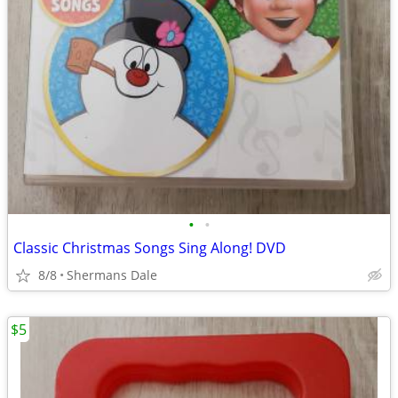
•
•
Classic Christmas Songs Sing Along! DVD
8/8
Shermans Dale
$5