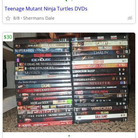
•
•
Teenage Mutant Ninja Turtles DVDs
8/8
Shermans Dale
$30
•