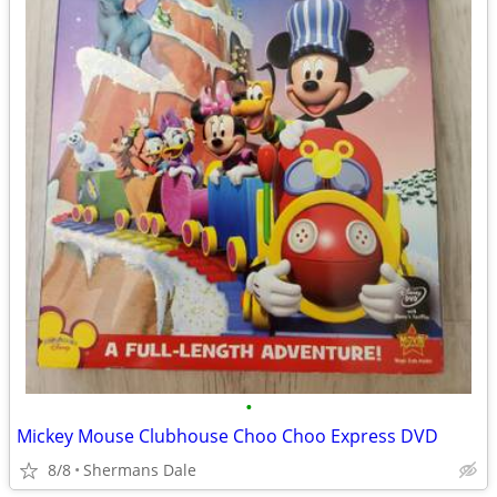
•
Mickey Mouse Clubhouse Choo Choo Express DVD
8/8
Shermans Dale