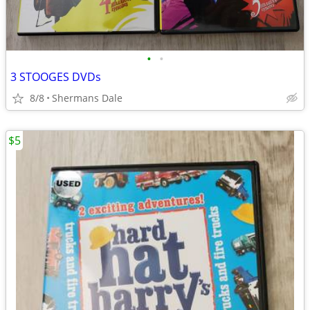
•
•
3 STOOGES DVDs
8/8
Shermans Dale
$5