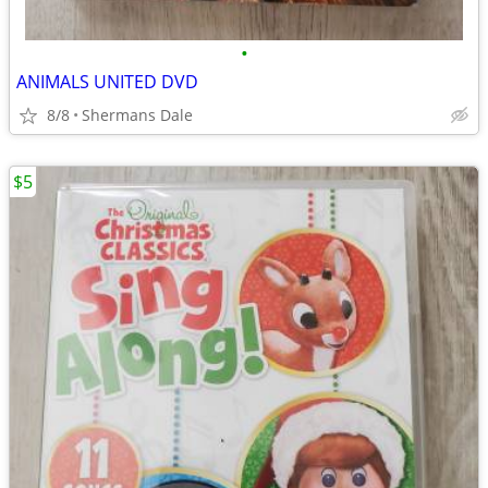
•
ANIMALS UNITED DVD
8/8
Shermans Dale
$5