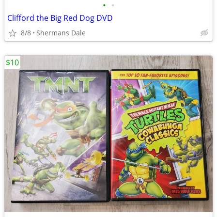
•
•
Clifford the Big Red Dog DVD
8/8
Shermans Dale
$10