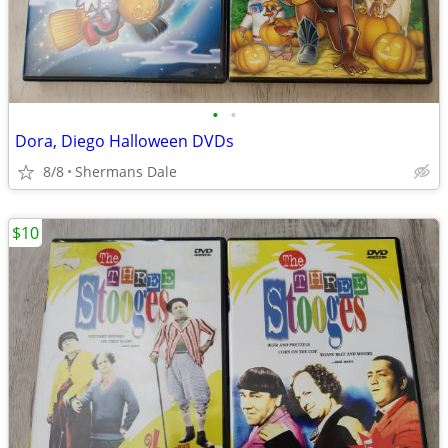
•
•
Dora, Diego Halloween DVDs
8/8
Shermans Dale
$10