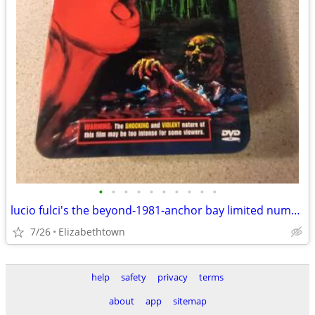
•
•
•
•
•
•
•
•
•
•
lucio fulci's the beyond-1981-anchor bay limited numbered dvd tin set
7/26
Elizabethtown
help
safety
privacy
terms
about
app
sitemap