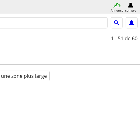
Annonce
compte
1 - 51
de 60
 une zone plus large