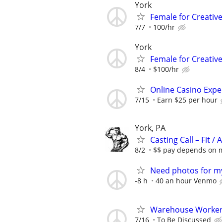
York
Female for Creative
7/7
100/hr
York
Female for Creative
8/4
$100/hr
Online Casino Expe
7/15
Earn $25 per hour
York, PA
Casting Call – Fit /
8/2
$$ pay depends on mo
Need photos for my
-8 h
40 an hour Venmo
Warehouse Worker 
7/16
To Be Discussed