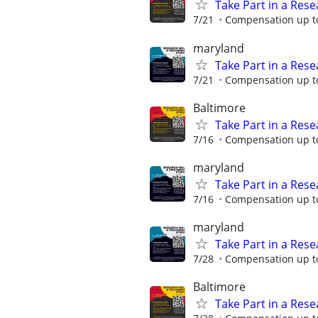
Take Part in a Rese
7/21
Compensation up to
maryland
Take Part in a Rese
7/21
Compensation up to
Baltimore
Take Part in a Rese
7/16
Compensation up to
maryland
Take Part in a Rese
7/16
Compensation up to
maryland
Take Part in a Rese
7/28
Compensation up to
Baltimore
Take Part in a Rese