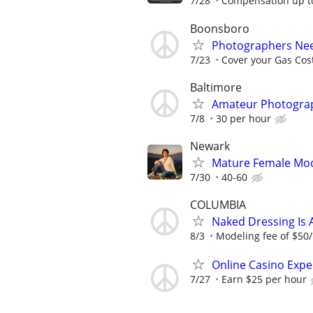
7/28
Compensation up to
Boonsboro
Photographers Nee
7/23
Cover your Gas Cos
Baltimore
Amateur Photograp
7/8
30 per hour
Newark
Mature Female Mo
7/30
40-60
COLUMBIA
Naked Dressing Is 
8/3
Modeling fee of $50/
Online Casino Expe
7/27
Earn $25 per hour