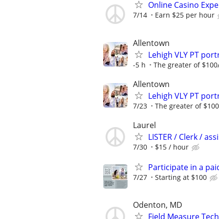
Online Casino Expe
7/14
Earn $25 per hour
Allentown
Lehigh VLY PT por
-5 h
The greater of $100
Allentown
Lehigh VLY PT por
7/23
The greater of $100
Laurel
LISTER / Clerk / as
7/30
$15 / hour
Participate in a pa
7/27
Starting at $100
Odenton, MD
Field Measure Tech