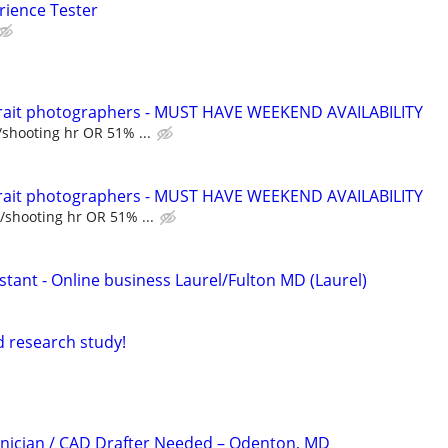
rience Tester
trait photographers - MUST HAVE WEEKEND AVAILABILITY
/shooting hr OR 51% ...
trait photographers - MUST HAVE WEEKEND AVAILABILITY
/shooting hr OR 51% ...
sistant - Online business Laurel/Fulton MD (Laurel)
id research study!
nician / CAD Drafter Needed – Odenton, MD