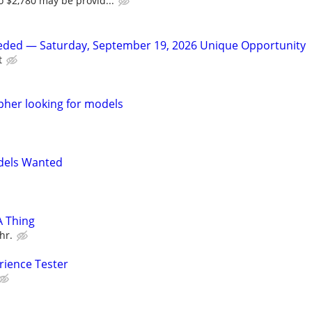
 $2,780 may be provid...
ded — Saturday, September 19, 2026 Unique Opportunity
t
her looking for models
dels Wanted
A Thing
hr.
rience Tester