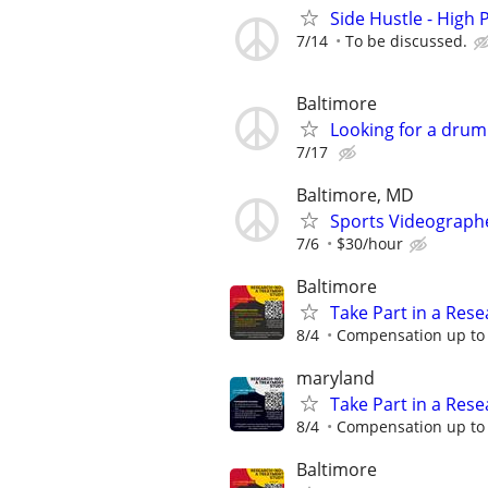
Side Hustle - High 
7/14
To be discussed.
Baltimore
Looking for a dru
7/17
Baltimore, MD
Sports Videograph
7/6
$30/hour
Baltimore
Take Part in a Rese
8/4
Compensation up to 
maryland
Take Part in a Rese
8/4
Compensation up to 
Baltimore