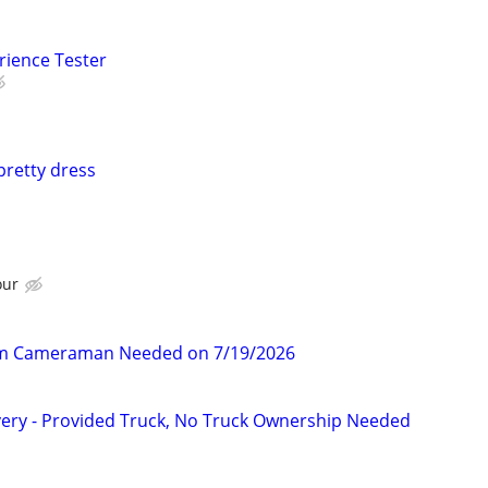
rience Tester
pretty dress
our
am Cameraman Needed on 7/19/2026
very - Provided Truck, No Truck Ownership Needed