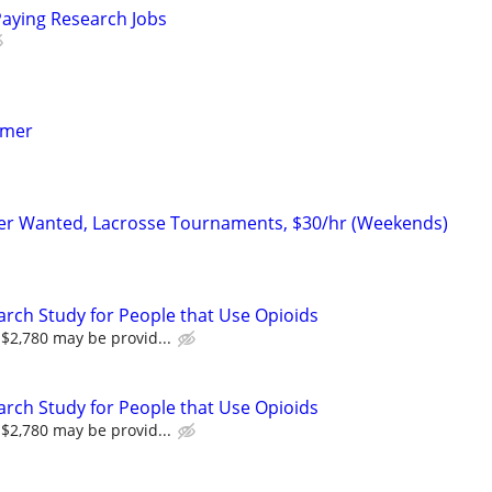
Paying Research Jobs
mmer
er Wanted, Lacrosse Tournaments, $30/hr (Weekends)
arch Study for People that Use Opioids
$2,780 may be provid...
arch Study for People that Use Opioids
$2,780 may be provid...