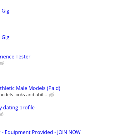
 Gig
 Gig
rience Tester
 Athletic Male Models (Paid)
dels looks and abil...
 dating profile
- Equipment Provided - JOIN NOW