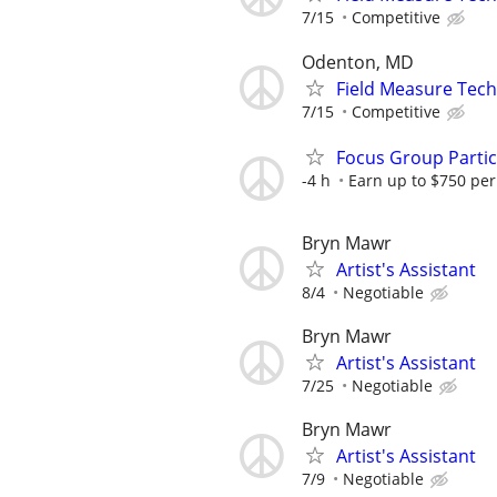
7/15
Competitive
Odenton, MD
Field Measure Tech
7/15
Competitive
Focus Group Parti
-4 h
Earn up to $750 pe
Bryn Mawr
Artist's Assistant
8/4
Negotiable
Bryn Mawr
Artist's Assistant
7/25
Negotiable
Bryn Mawr
Artist's Assistant
7/9
Negotiable