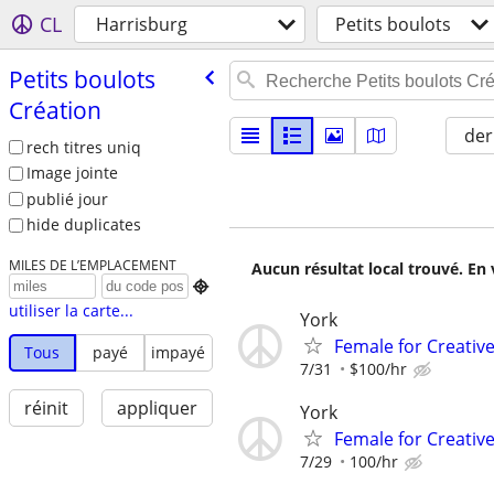
CL
Harrisburg
Petits boulots
Petits boulots
Création
der
rech titres uniq
Image jointe
publié jour
hide duplicates
MILES DE L’EMPLACEMENT
Aucun résultat local trouvé. En 

utiliser la carte...
York
Female for Creative
Tous
payé
impayé
7/31
$100/hr
réinit
appliquer
York
Female for Creative
7/29
100/hr