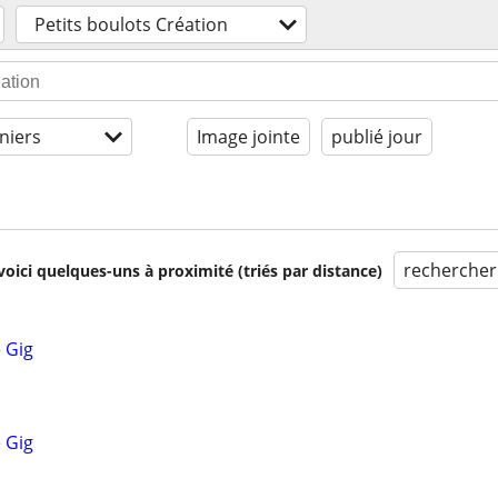
Petits boulots Création
niers
Image jointe
publié jour
rechercher
voici quelques-uns à proximité (triés par distance)
 Gig
 Gig