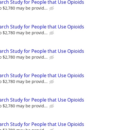
arch Study for People that Use Opioids
 $2,780 may be provid...
arch Study for People that Use Opioids
 $2,780 may be provid...
arch Study for People that Use Opioids
 $2,780 may be provid...
arch Study for People that Use Opioids
 $2,780 may be provid...
arch Study for People that Use Opioids
 $2,780 may be provid...
arch Study for People that Use Opioids