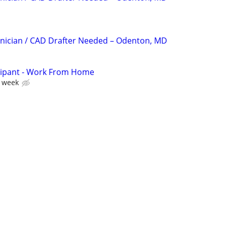
nician / CAD Drafter Needed – Odenton, MD
cipant - Work From Home
r week