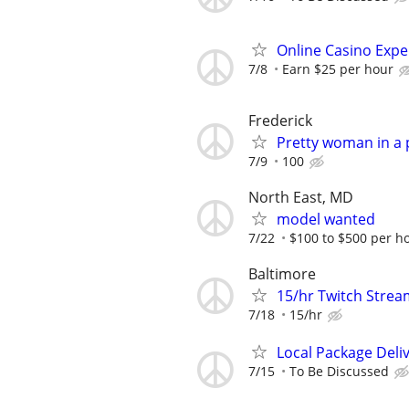
Online Casino Expe
7/8
Earn $25 per hour
Frederick
Pretty woman in a 
7/9
100
North East, MD
model wanted
7/22
$100 to $500 per h
Baltimore
15/hr Twitch Stre
7/18
15/hr
Local Package Deli
7/15
To Be Discussed