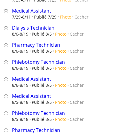
Medical Assistant
Cacher
7/29-8/11
Publié 7/29
Photo
Dialysis Technician
Cacher
8/6-8/19
Publié 8/5
Photo
Pharmacy Technician
Cacher
8/6-8/19
Publié 8/5
Photo
Phlebotomy Technician
Cacher
8/6-8/19
Publié 8/5
Photo
Medical Assistant
Cacher
8/6-8/19
Publié 8/5
Photo
Medical Assistant
Cacher
8/5-8/18
Publié 8/5
Photo
Phlebotomy Technician
Cacher
8/5-8/18
Publié 8/5
Photo
Pharmacy Technician