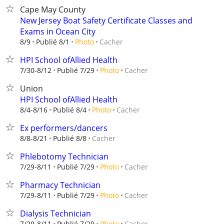
Cape May County
New Jersey Boat Safety Certificate Classes and
Exams in Ocean City
Cacher
8/9
Publié 8/1
Photo
HPI School ofAllied Health
Cacher
7/30-8/12
Publié 7/29
Photo
Union
HPI School ofAllied Health
Cacher
8/4-8/16
Publié 8/4
Photo
Ex performers/dancers
Cacher
8/8-8/21
Publié 8/8
Phlebotomy Technician
Cacher
7/29-8/11
Publié 7/29
Photo
Pharmacy Technician
Cacher
7/29-8/11
Publié 7/29
Photo
Dialysis Technician
Cacher
7/29-8/11
Publié 7/29
Photo