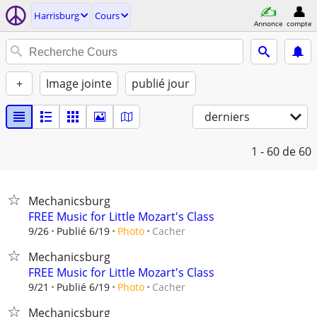
Harrisburg
Cours
Annonce
compte
+
Image jointe
publié jour
derniers
1 - 60
de 60
Mechanicsburg
FREE Music for Little Mozart's Class
Cacher
9/26
Publié 6/19
Photo
Mechanicsburg
FREE Music for Little Mozart's Class
Cacher
9/21
Publié 6/19
Photo
Mechanicsburg