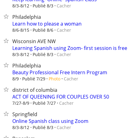
Cacher
8/3-8/12
Publié 8/3
Philadelphia
Learn how to please a woman
Cacher
8/6-8/15
Publié 8/6
Wisconsin AVE NW
Learning Spanish using Zoom- first session is free
Cacher
8/3-8/12
Publié 8/3
Philadelphia
Beauty Professional Free Intern Program
Cacher
8/9
Publié 7/29
Photo
district of columbia
ACT OF QUEENING FOR COUPLES OVER 50
Cacher
7/27-8/9
Publié 7/27
Springfield
Online Spanish class using Zoom
Cacher
8/3-8/12
Publié 8/3