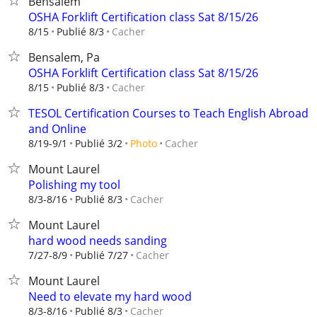
Bensalem
OSHA Forklift Certification class Sat 8/15/26
Cacher
8/15
Publié 8/3
Bensalem, Pa
OSHA Forklift Certification class Sat 8/15/26
Cacher
8/15
Publié 8/3
TESOL Certification Courses to Teach English Abroad
and Online
Cacher
8/19-9/1
Publié 3/2
Photo
Mount Laurel
Polishing my tool
Cacher
8/3-8/16
Publié 8/3
Mount Laurel
hard wood needs sanding
Cacher
7/27-8/9
Publié 7/27
Mount Laurel
Need to elevate my hard wood
Cacher
8/3-8/16
Publié 8/3