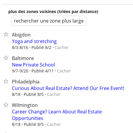
plus des zones voisines (triées par distance)
rechercher une zone plus large
Abigdon
Yoga and stretching
Cacher
8/3-8/16
Publié 8/2
Baltimore
New Private School
Cacher
9/7-9/20
Publié 4/11
Philadelphia
Curious About Real Estate? Attend Our Free Event!
Cacher
8/18
Publié 8/5
Wilmington
Career Change? Learn About Real Estate
Opportunities
Cacher
8/18
Publié 8/5