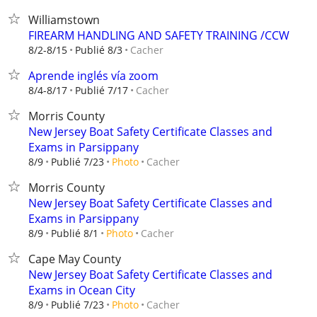
Williamstown
FIREARM HANDLING AND SAFETY TRAINING /CCW
Cacher
8/2-8/15
Publié 8/3
Aprende inglés vía zoom
Cacher
8/4-8/17
Publié 7/17
Morris County
New Jersey Boat Safety Certificate Classes and
Exams in Parsippany
Cacher
8/9
Publié 7/23
Photo
Morris County
New Jersey Boat Safety Certificate Classes and
Exams in Parsippany
Cacher
8/9
Publié 8/1
Photo
Cape May County
New Jersey Boat Safety Certificate Classes and
Exams in Ocean City
Cacher
8/9
Publié 7/23
Photo