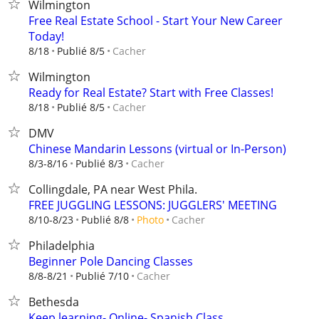
Wilmington
Free Real Estate School - Start Your New Career
Today!
Cacher
8/18
Publié 8/5
Wilmington
Ready for Real Estate? Start with Free Classes!
Cacher
8/18
Publié 8/5
DMV
Chinese Mandarin Lessons (virtual or In-Person)
Cacher
8/3-8/16
Publié 8/3
Collingdale, PA near West Phila.
FREE JUGGLING LESSONS: JUGGLERS' MEETING
Cacher
8/10-8/23
Publié 8/8
Photo
Philadelphia
Beginner Pole Dancing Classes
Cacher
8/8-8/21
Publié 7/10
Bethesda
Keep learning- Online- Spanish Class