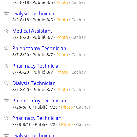
Cacher
8/5-8/18
Publié 8/5
Photo
Dialysis Technician
Cacher
8/5-8/18
Publié 8/5
Photo
Medical Assistant
Cacher
8/7-8/20
Publié 8/7
Photo
Phlebotomy Technician
Cacher
8/7-8/20
Publié 8/7
Photo
Pharmacy Technician
Cacher
8/7-8/20
Publié 8/7
Photo
Dialysis Technician
Cacher
8/7-8/20
Publié 8/7
Photo
Phlebotomy Technician
Cacher
7/28-8/10
Publié 7/28
Photo
Pharmacy Technician
Cacher
7/28-8/10
Publié 7/28
Photo
Dialysis Technician