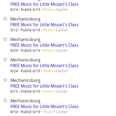
FREE Music for Little Mozart's Class
Cacher
9/14
Publié 6/19
Photo
Mechanicsburg
FREE Music for Little Mozart's Class
Cacher
9/12
Publié 6/19
Photo
Mechanicsburg
FREE Music for Little Mozart's Class
Cacher
8/29
Publié 6/19
Photo
Mechanicsburg
FREE Music for Little Mozart's Class
Cacher
8/24
Publié 6/19
Photo
Mechanicsburg
FREE Music for Little Mozart's Class
Cacher
8/15
Publié 6/19
Photo
Mechanicsburg
FREE Music for Little Mozart's Class
Cacher
8/10
Publié 6/19
Photo