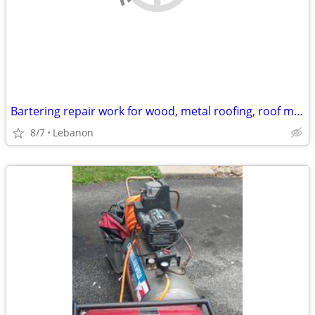
Bartering repair work for wood, metal roofing, roof materials
8/7
Lebanon