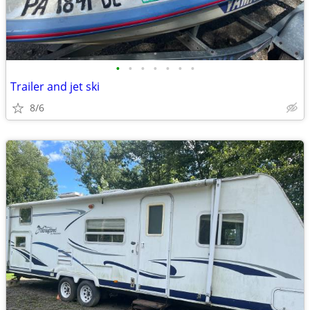
•
•
•
•
•
•
•
Trailer and jet ski
8/6