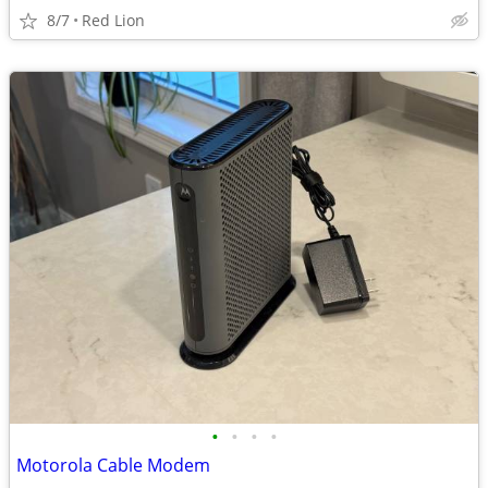
8/7
Red Lion
•
•
•
•
Motorola Cable Modem