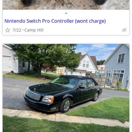
•
Nintendo Switch Pro Controller (wont charge)
7/22
Camp Hill