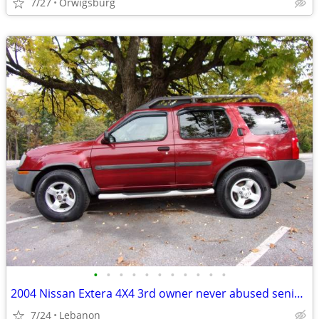
7/27
Orwigsburg
•
•
•
•
•
•
•
•
•
•
•
2004 Nissan Extera 4X4 3rd owner never abused senior owner
7/24
Lebanon