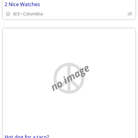
2 Nice Watches
8/3
Columbia
no image
Hot dog for a taco?