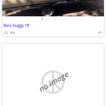
•
•
•
•
•
•
Bass buggy 18’
8/6
no image