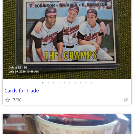
•
•
•
•
•
•
•
•
•
•
Cards for trade
7/30