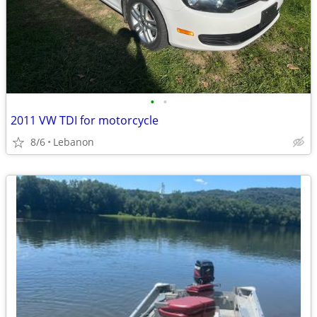
•
•
2011 VW TDI for motorcycle
8/6
Lebanon