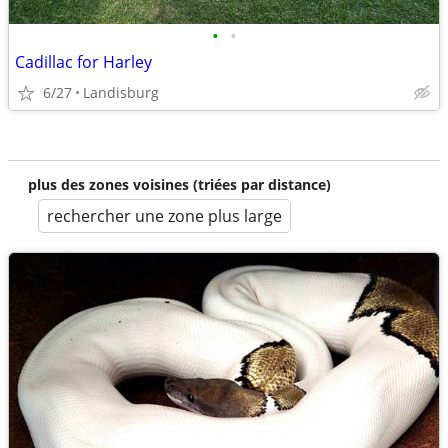
•
•
Cadillac for Harley
6/27
Landisburg
plus des zones voisines (triées par distance)
rechercher une zone plus large