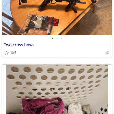
•
•
•
Two cross bows
8/5