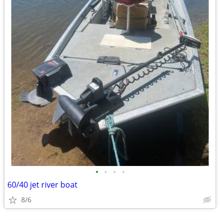
•
•
•
•
60/40 jet river boat
8/6