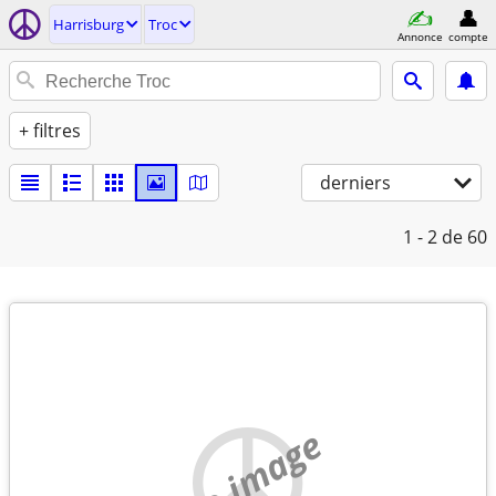
Harrisburg
Troc
Annonce
compte
+ filtres
derniers
1 - 2
de 60
no image