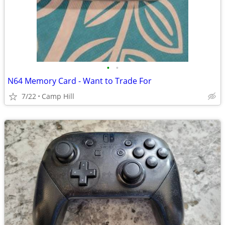
•
•
N64 Memory Card - Want to Trade For
7/22
Camp Hill