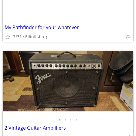
My Pathfinder for your whatever
7/31
Elliottsburg
•
•
•
•
2 Vintage Guitar Amplifiers