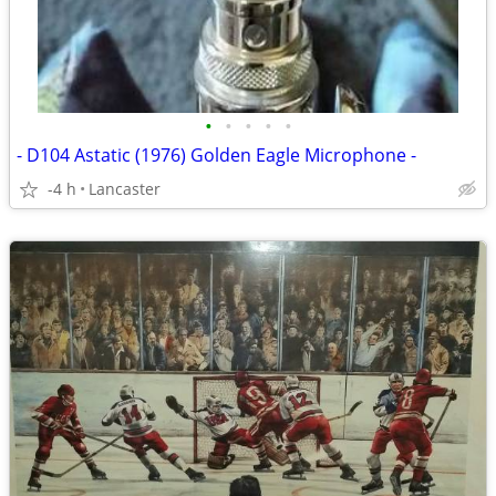
•
•
•
•
•
- D104 Astatic (1976) Golden Eagle Microphone -
-4 h
Lancaster