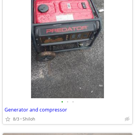
•
•
•
Generator and compressor
8/3
Shiloh