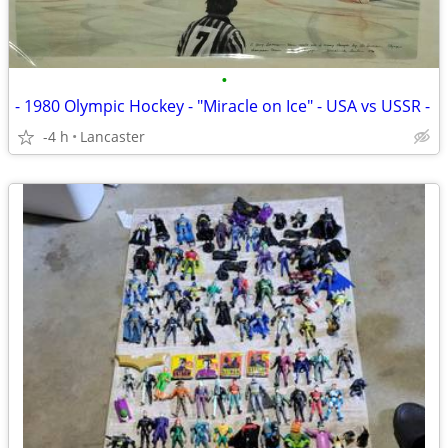
•
- 1980 Olympic Hockey - "Miracle on Ice" - USA vs USSR -
-4 h
Lancaster