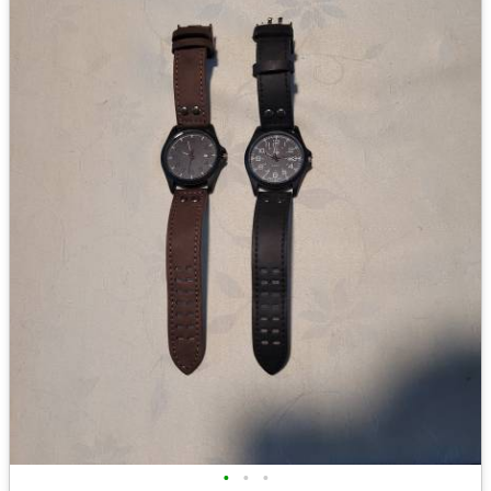
•
•
•