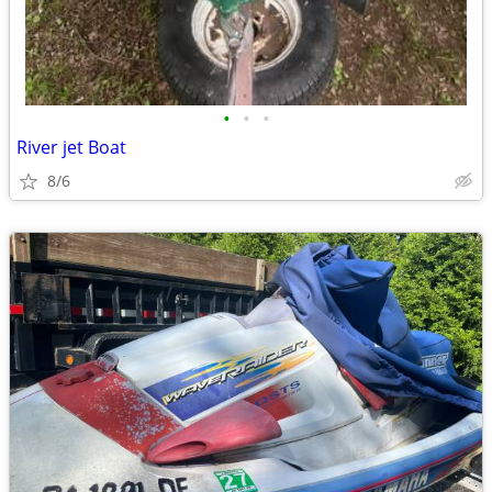
•
•
•
River jet Boat
8/6