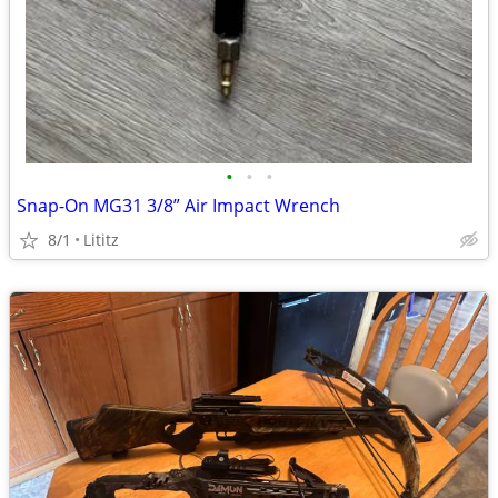
•
•
•
Snap-On MG31 3/8” Air Impact Wrench
8/1
Lititz