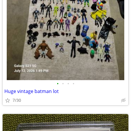
•
•
•
•
Huge vintage batman lot
7/30