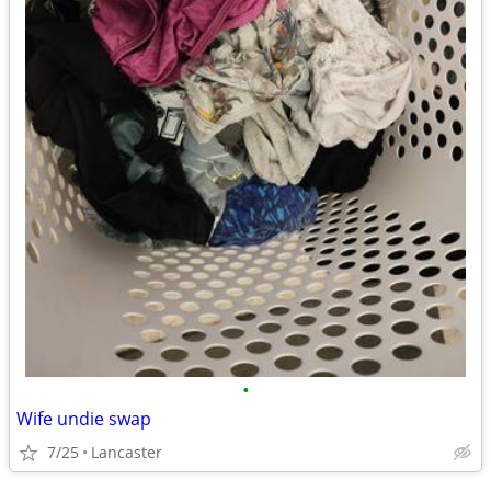
•
Wife undie swap
7/25
Lancaster