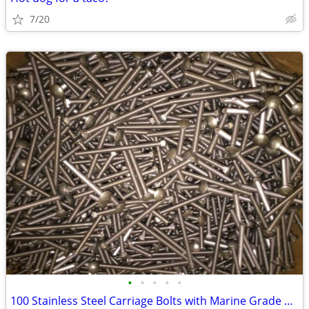
7/20
•
•
•
•
•
100 Stainless Steel Carriage Bolts with Marine Grade Nuts