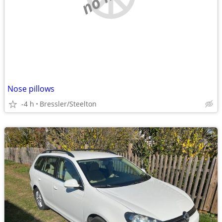
Nose pillows
-4 h
Bressler/Steelton