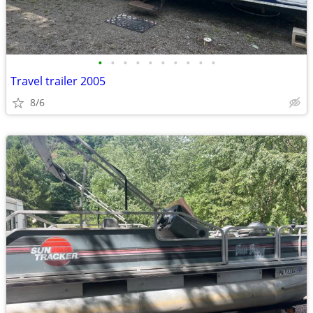
•
•
•
•
•
•
•
•
•
•
Travel trailer 2005
8/6