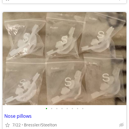
•
•
•
•
•
•
•
•
Nose pillows
7/22
Bressler/Steelton