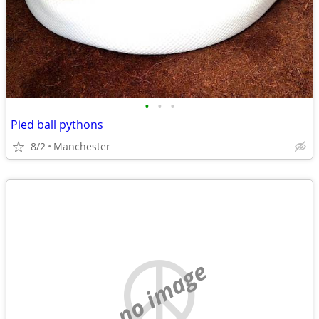
•
•
•
Pied ball pythons
8/2
Manchester
no image