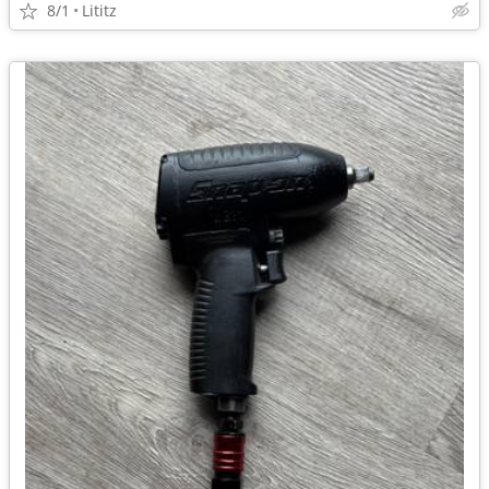
8/1
Lititz