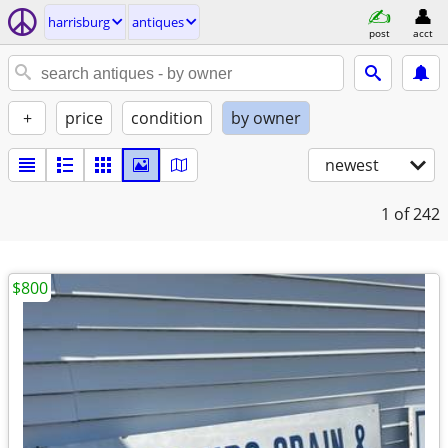
harrisburg
antiques
post
acct
+
price
condition
by owner
newest
1
of 242
$800