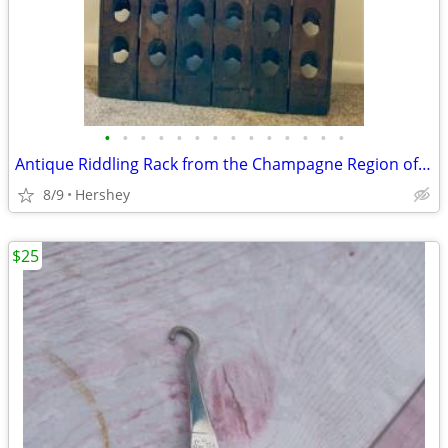
•
•
•
•
•
•
•
•
•
•
•
•
•
•
Antique Riddling Rack from the Champagne Region of France
8/9
Hershey
$25