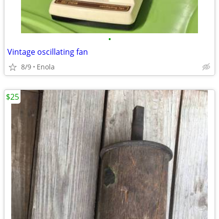
•
Vintage oscillating fan
8/9
Enola
$25