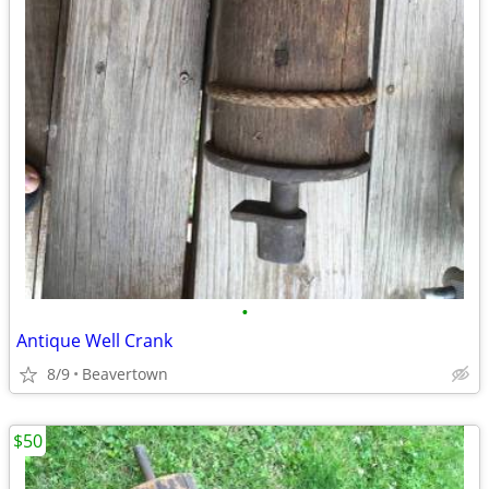
•
Antique Well Crank
8/9
Beavertown
$50