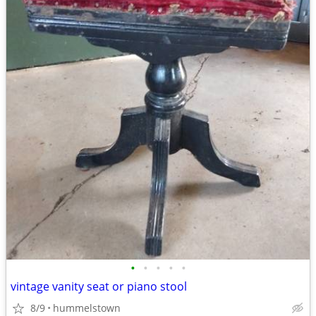
•
•
•
•
•
vintage vanity seat or piano stool
8/9
hummelstown