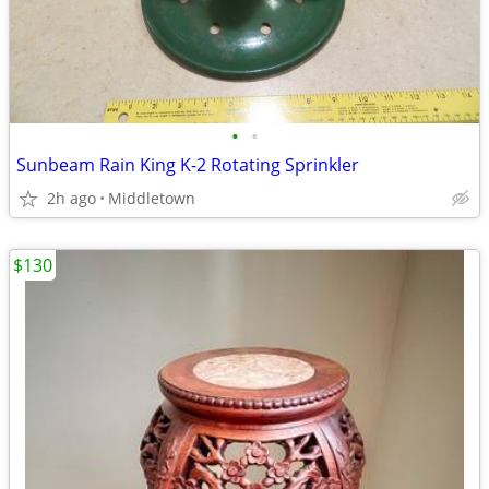
•
•
Sunbeam Rain King K-2 Rotating Sprinkler
2h ago
Middletown
$130