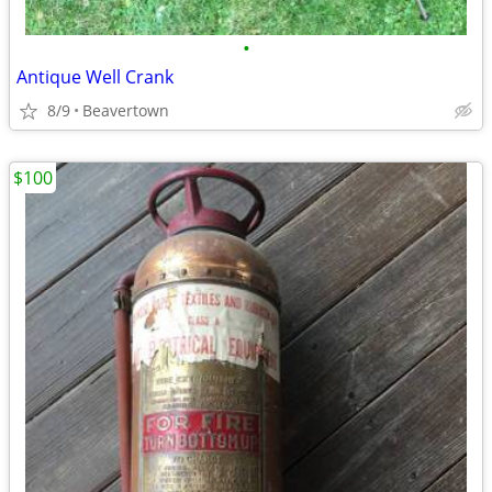
•
Antique Well Crank
8/9
Beavertown
$100