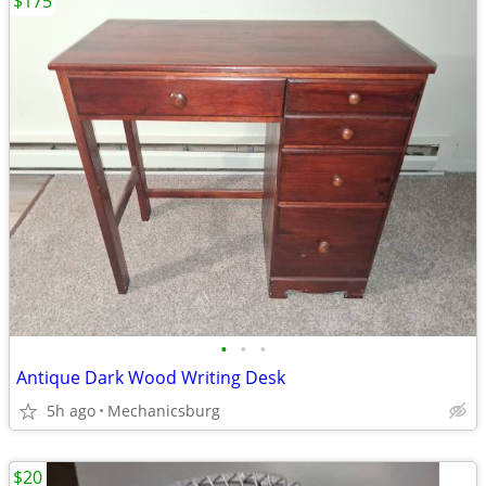
$175
•
•
•
Antique Dark Wood Writing Desk
5h ago
Mechanicsburg
$20