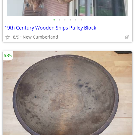
•
•
•
•
•
•
19th Century Wooden Ships Pulley Block
8/9
New Cumberland
$85