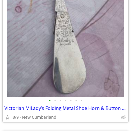
•
•
•
•
•
•
•
Victorian MiLady’s Folding Metal Shoe Horn & Button Hook Rare Western
8/9
New Cumberland