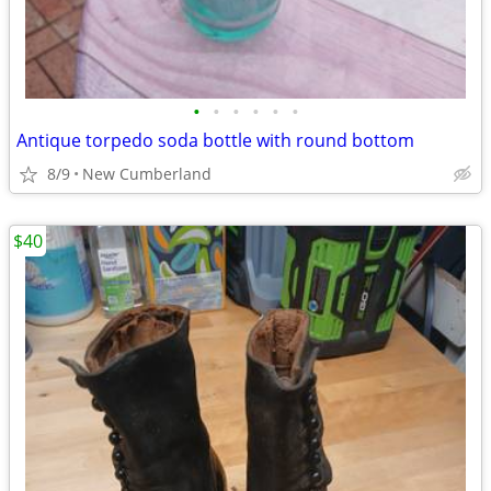
•
•
•
•
•
•
Antique torpedo soda bottle with round bottom
8/9
New Cumberland
$40