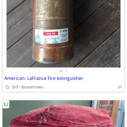
•
•
American- LaFrance Fire extinguisher
8/9
Beavertown
$2