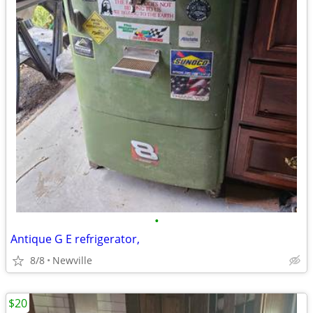
•
Antique G E refrigerator,
8/8
Newville
$20