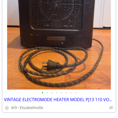
•
•
•
•
•
•
•
•
VINTAGE ELECTROMODE HEATER MODEL PJ13 110 VOLTS - WORKS
8/9
Elizabethville