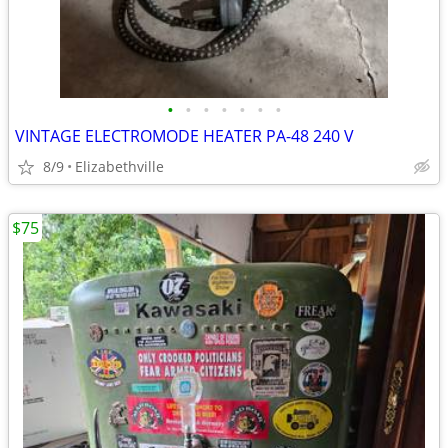
•
•
•
•
•
•
•
VINTAGE ELECTROMODE HEATER PA-48 240 V
8/9
Elizabethville
$75