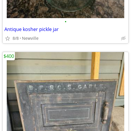
•
Antique kosher pickle jar
8/8
Newville
$400