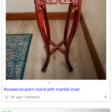
•
•
•
•
Rosewood plant stand with marble inset
4h ago
Lemoyne