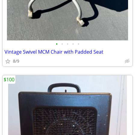
•
•
•
•
•
Vintage Swivel MCM Chair with Padded Seat
8/9
$100