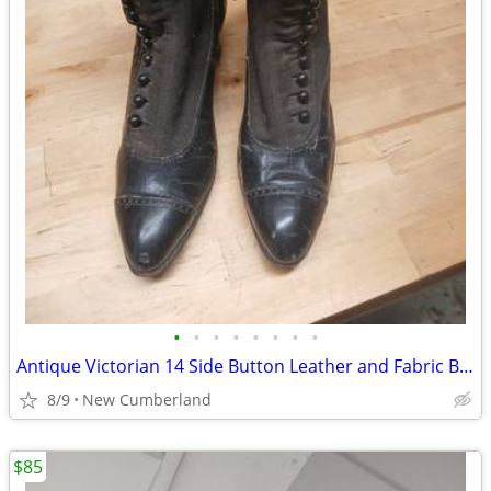
•
•
•
•
•
•
•
•
Antique Victorian 14 Side Button Leather and Fabric Boots
8/9
New Cumberland
$85