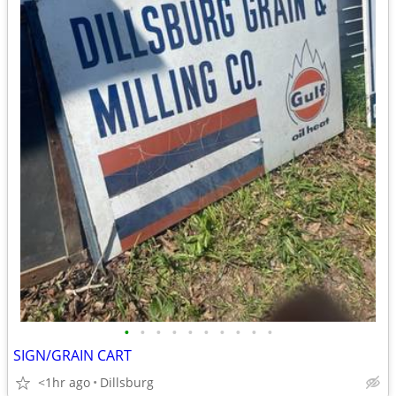
•
•
•
•
•
•
•
•
•
•
SIGN/GRAIN CART
<1hr ago
Dillsburg