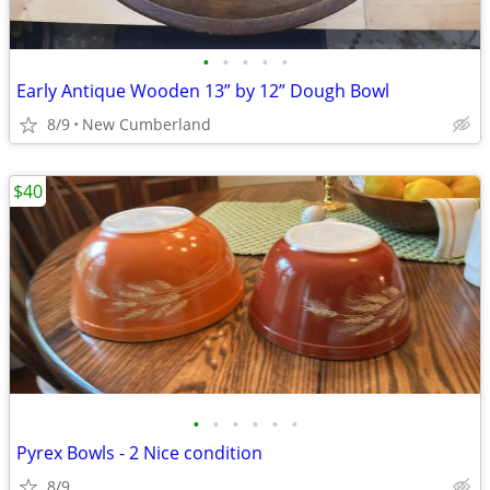
•
•
•
•
•
Early Antique Wooden 13” by 12” Dough Bowl
8/9
New Cumberland
$40
•
•
•
•
•
•
Pyrex Bowls - 2 Nice condition
8/9