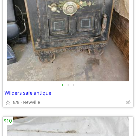
•
•
•
Wilders safe antique
8/8
Newville
$10