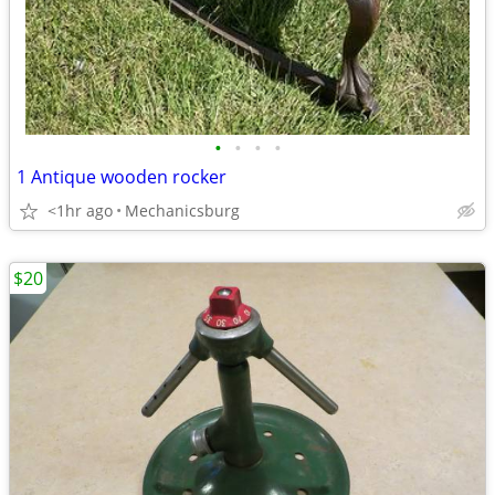
•
•
•
•
1 Antique wooden rocker
<1hr ago
Mechanicsburg
$20