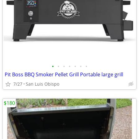
•
•
•
•
•
•
•
Pit Boss BBQ Smoker Pellet Grill Portable large grill
7/27
San Luis Obispo
$180