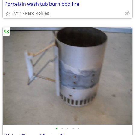
Porcelain wash tub burn bbq fire
7/14
Paso Robles
$8
•
•
•
•
•