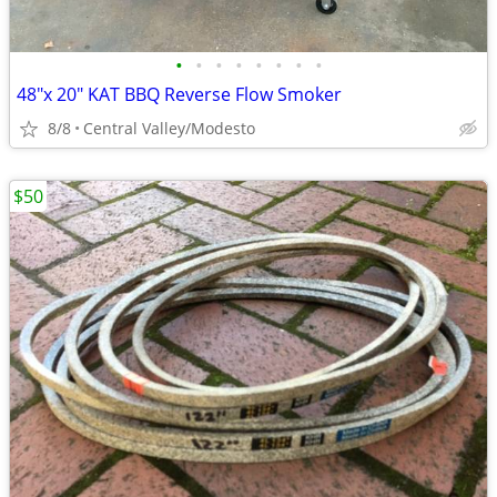
•
•
•
•
•
•
•
•
48"x 20" KAT BBQ Reverse Flow Smoker
8/8
Central Valley/Modesto
$50