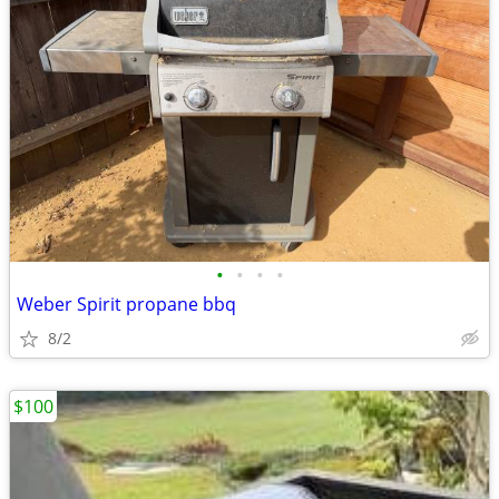
•
•
•
•
Weber Spirit propane bbq
8/2
$100