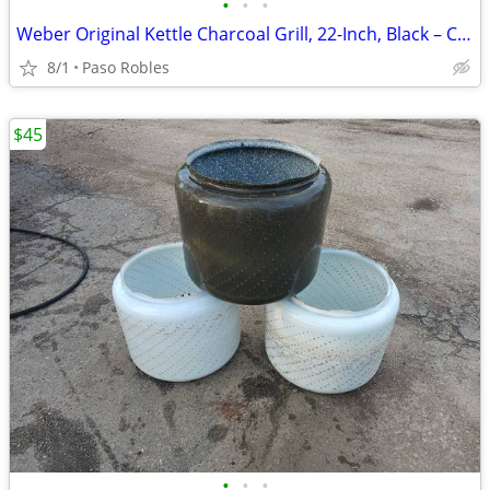
•
•
•
Weber Original Kettle Charcoal Grill, 22-Inch, Black – Classic Outdoor
8/1
Paso Robles
$45
•
•
•