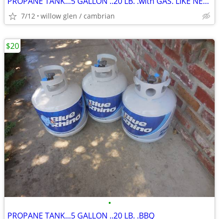
PROPANE TANK...5 GALLON ..20 LB. .with GAS. LIKE NEW TANK
7/12
willow glen / cambrian
$20
•
PROPANE TANK...5 GALLON ..20 LB. .BBQ