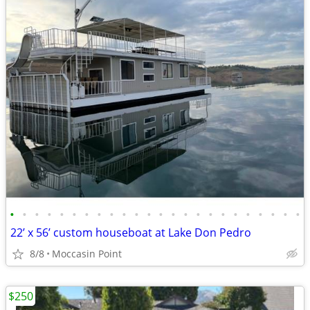
•
•
•
•
•
•
•
•
•
•
•
•
•
•
•
•
•
•
•
•
•
•
•
•
22’ x 56’ custom houseboat at Lake Don Pedro
8/8
Moccasin Point
$250