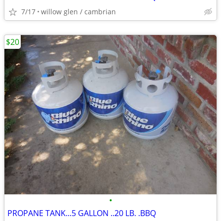
7/17
willow glen / cambrian
$20
•
PROPANE TANK...5 GALLON ..20 LB. .BBQ