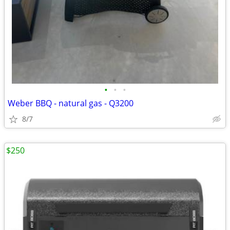
•
•
•
Weber BBQ - natural gas - Q3200
8/7
$250