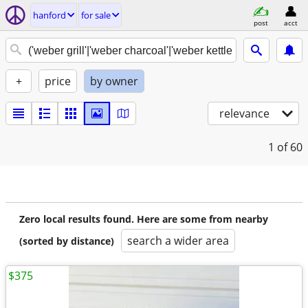
hanford
for sale
post
acct
+
price
by owner
relevance
1
of 60
Zero local results found. Here are some from nearby
search a wider area
(sorted by distance)
$375