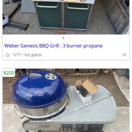
•
•
Weber Genesis BBQ Grill - 3 burner propane
7/17
los gatos
$200