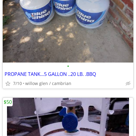
•
PROPANE TANK...5 GALLON ..20 LB. .BBQ
7/10
willow glen / cambrian
$50