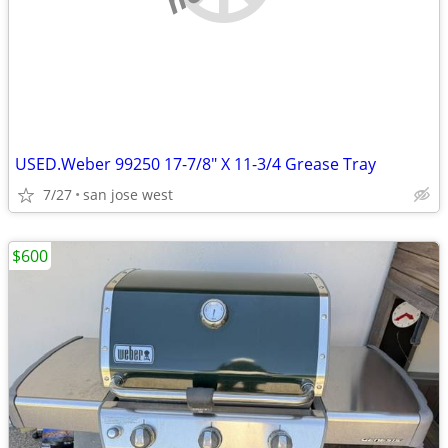
USED.Weber 99250 17-7/8" X 11-3/4 Grease Tray
7/27
san jose west
$600