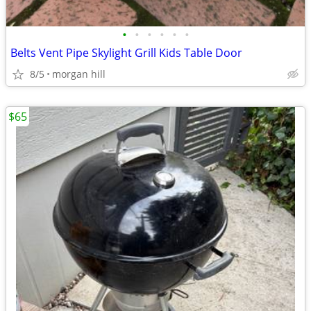
•
•
•
•
•
•
Belts Vent Pipe Skylight Grill Kids Table Door
8/5
morgan hill
$65