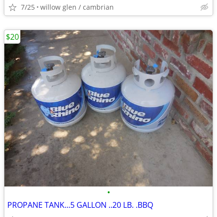
7/25
willow glen / cambrian
$20
•
PROPANE TANK...5 GALLON ..20 LB. .BBQ