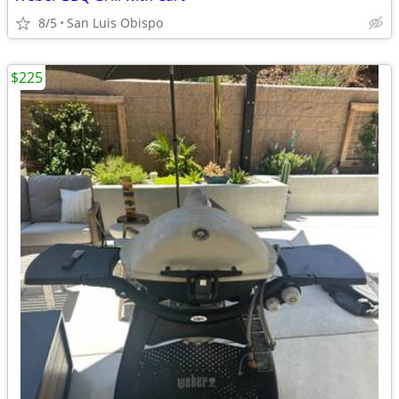
8/5
San Luis Obispo
$225