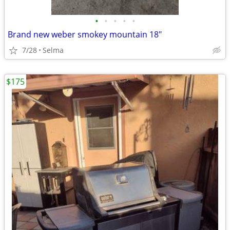
•
•
•
•
•
Brand new weber smokey mountain 18"
7/28
Selma
$175