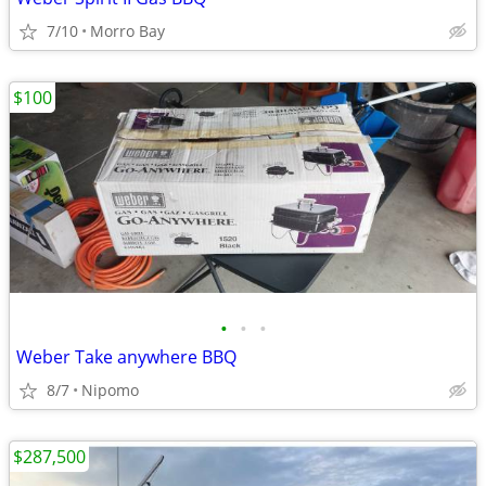
7/10
Morro Bay
$100
•
•
•
Weber Take anywhere BBQ
8/7
Nipomo
$287,500