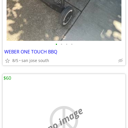
•
•
•
•
WEBER ONE TOUCH BBQ
8/5
san jose south
$60
no image