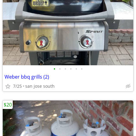
•
•
•
•
•
•
Weber bbq grills (2)
7/25
san jose south
$20