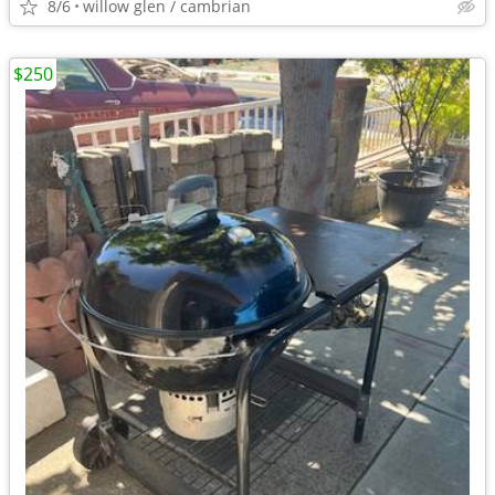
8/6
willow glen / cambrian
$250