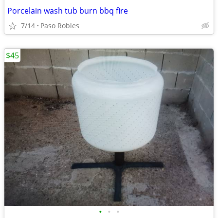
Porcelain wash tub burn bbq fire
7/14
Paso Robles
$45
•
•
•