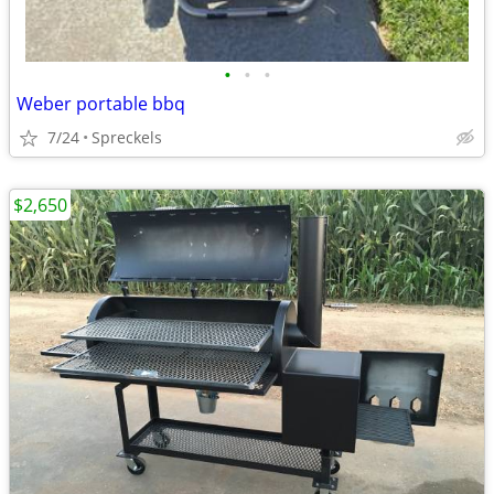
•
•
•
Weber portable bbq
7/24
Spreckels
$2,650