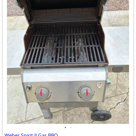
•
•
Weber Spirit II Gas BBQ