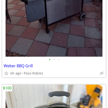
•
•
•
Weber BBQ Grill
6h ago
Paso Robles
$100