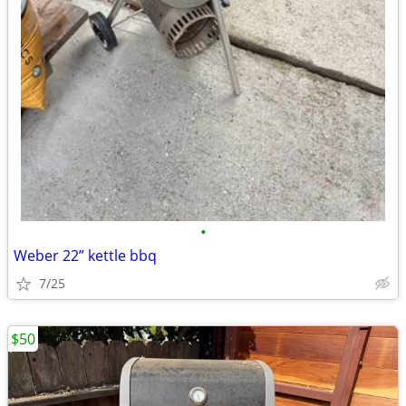
•
Weber 22” kettle bbq
7/25
$50