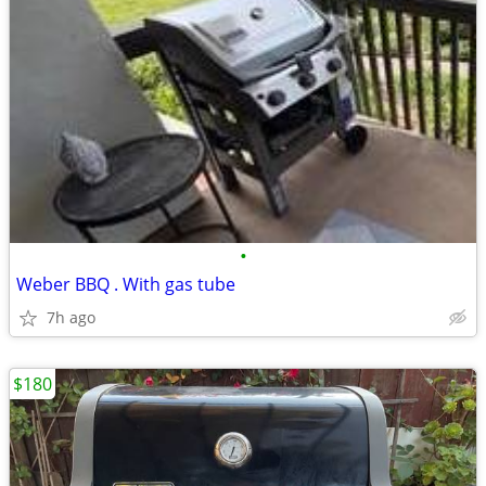
•
Weber BBQ . With gas tube
7h ago
$180