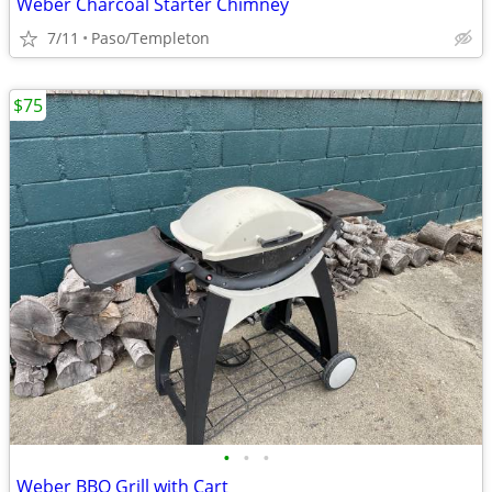
Weber Charcoal Starter Chimney
7/11
Paso/Templeton
$75
•
•
•
Weber BBQ Grill with Cart