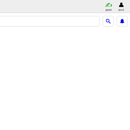
post
acct