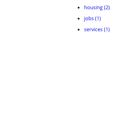
housing (2)
jobs (1)
services (1)