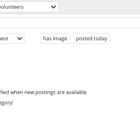
volunteers
est
has image
posted today
ified when new postings are available
egory: