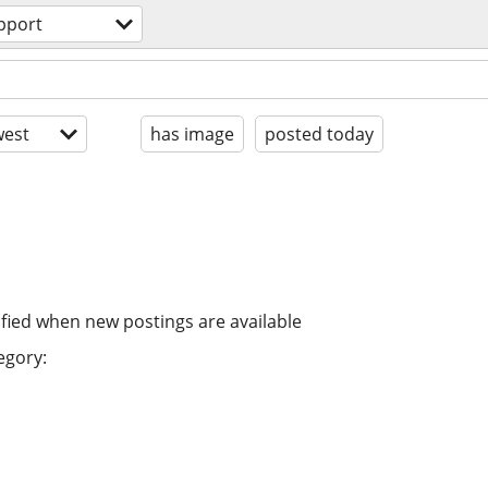
pport
est
has image
posted today
ified when new postings are available
egory: