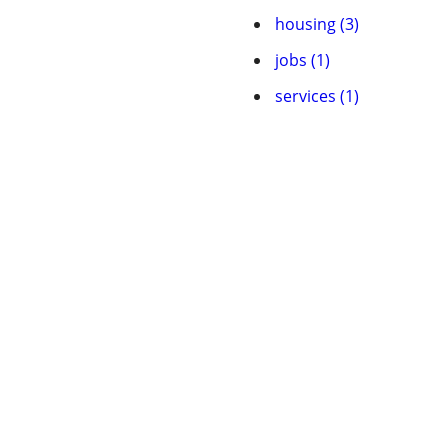
housing (3)
jobs (1)
services (1)