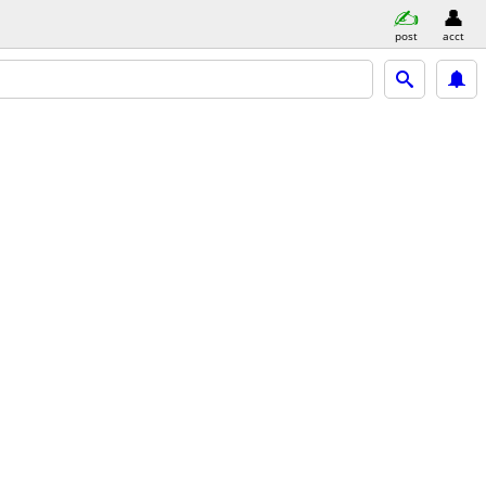
post
acct