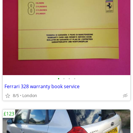
•
•
•
•
Ferrari 328 warranty book service
8/5
London
£123