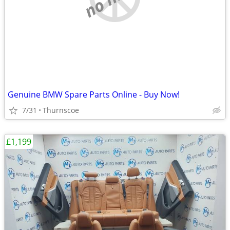
Genuine BMW Spare Parts Online - Buy Now!
7/31
Thurnscoe
£1,199