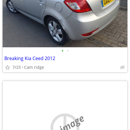
•
•
Breaking Kia Ceed 2012
7/25
Cam ridge
no image