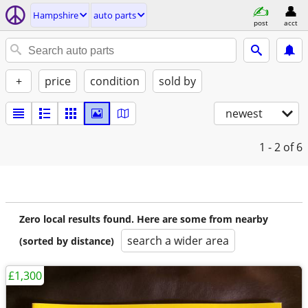
Hampshire
auto parts
post
acct
+
price
condition
sold by
newest
1 - 2
of 6
Zero local results found. Here are some from nearby
search a wider area
(sorted by distance)
£1,300