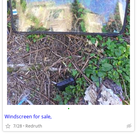
•
Windscreen for sale,
7/28
Redruth