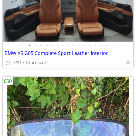
•
•
•
•
•
•
•
•
•
•
•
•
•
•
•
BMW X5 G05 Complete Sport Leather Interior
7/31
Thurnscoe
£50