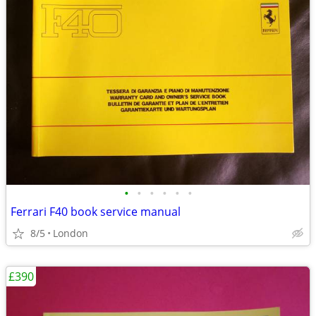
•
•
•
•
•
•
Ferrari F40 book service manual
8/5
London
£390