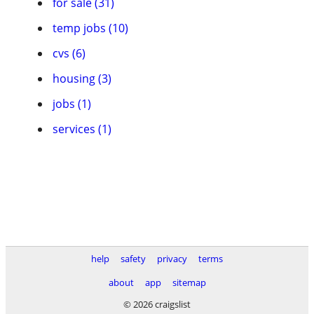
for sale (31)
temp jobs (10)
cvs (6)
housing (3)
jobs (1)
services (1)
help
safety
privacy
terms
about
app
sitemap
© 2026 craigslist