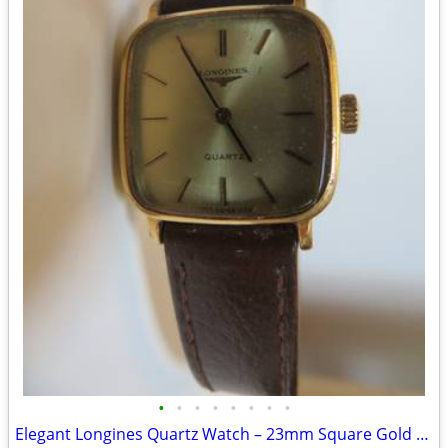
•
•
•
•
•
•
•
•
Elegant Longines Quartz Watch – 23mm Square Gold Dial (Vintage)