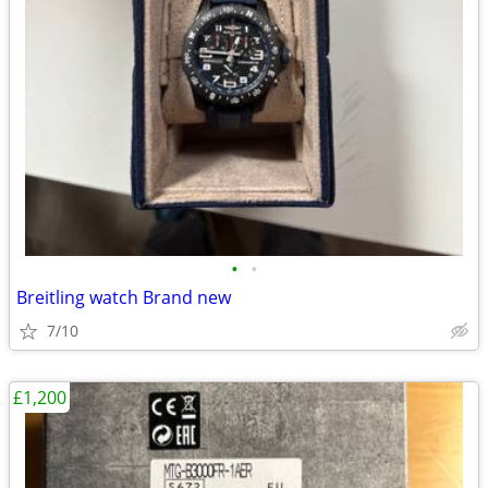
•
•
Breitling watch Brand new
7/10
£1,200