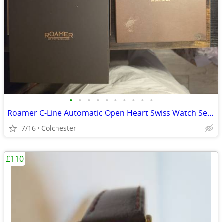
•
•
•
•
•
•
•
•
•
•
Roamer C-Line Automatic Open Heart Swiss Watch Set - Like New, Worn On
7/16
Colchester
£110