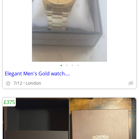
•
•
•
•
Elegant Men's Gold watch....
7/12
London
£375