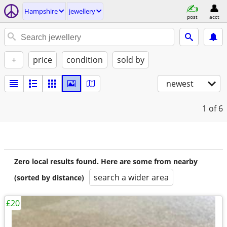
Hampshire
jewellery
post
acct
+
price
condition
sold by
newest
1
of 6
Zero local results found. Here are some from nearby
search a wider area
(sorted by distance)
£20