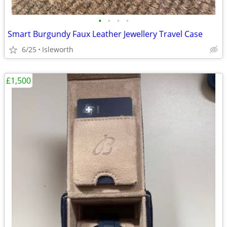
•
•
•
•
Smart Burgundy Faux Leather Jewellery Travel Case
6/25
Isleworth
£1,500