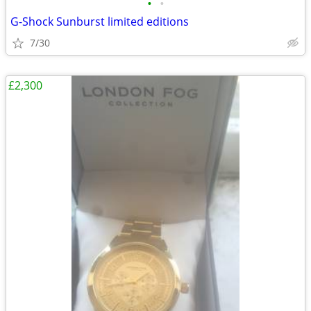
•
•
G-Shock Sunburst limited editions
7/30
£2,300