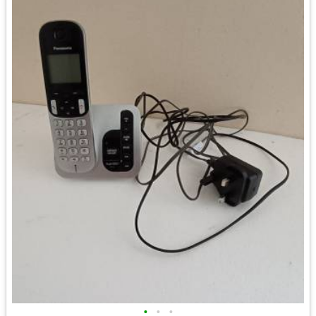
•
•
•