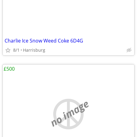
Charlie Ice Snow Weed Coke 6D4G
8/1
Harrisburg
£500
no image