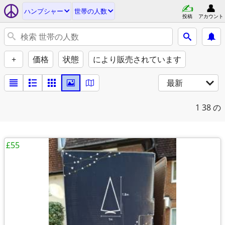
ハンプシャー
世帯の人数
投稿
アカウント
+
価格
状態
により販売されています
最新
1
38 の
£55