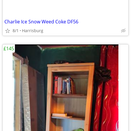
Charlie Ice Snow Weed Coke DF56
8/1
Harrisburg
£145