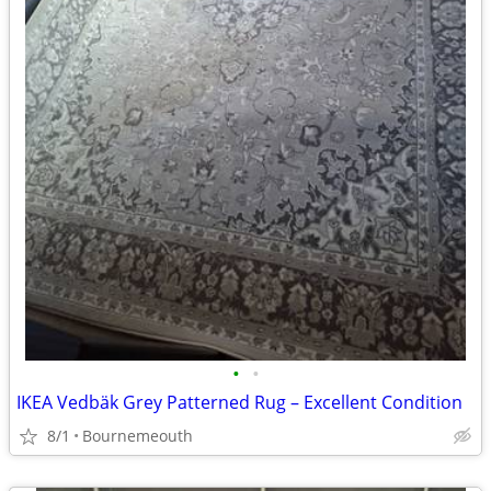
•
•
IKEA Vedbäk Grey Patterned Rug – Excellent Condition
8/1
Bournemeouth