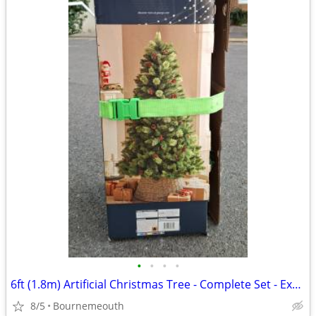
•
•
•
•
6ft (1.8m) Artificial Christmas Tree - Complete Set - Excellent Condit
8/5
Bournemeouth