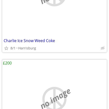
Charlie Ice Snow Weed Coke
8/1
Harrisburg
£200
no image