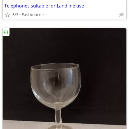
Telephones suitable for Landline use
8/3
Eastbourne
£1