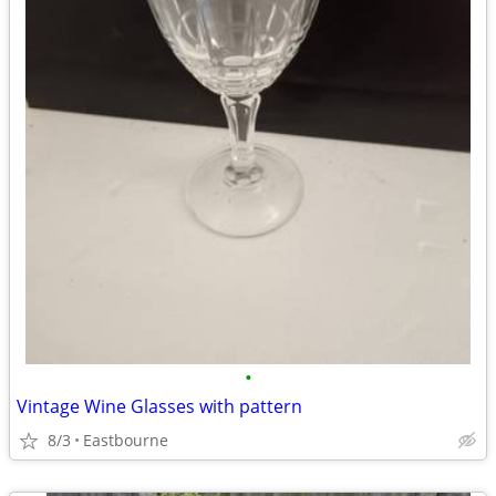
•
Vintage Wine Glasses with pattern
8/3
Eastbourne