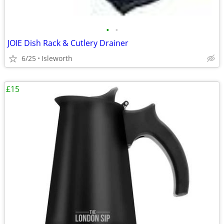
•
•
JOIE Dish Rack & Cutlery Drainer
6/25
Isleworth
£15