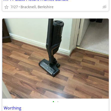
7/27
Bracknell, Berkshire
•
•
Worthing