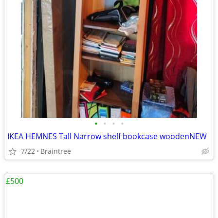
•
•
•
•
IKEA HEMNES Tall Narrow shelf bookcase woodenNEW
7/22
Braintree
£500