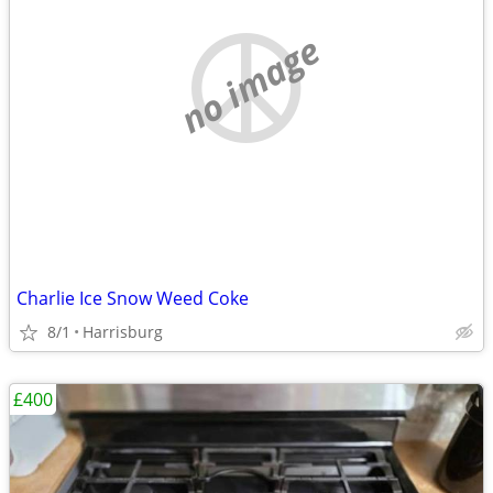
no image
Charlie Ice Snow Weed Coke
8/1
Harrisburg
£400