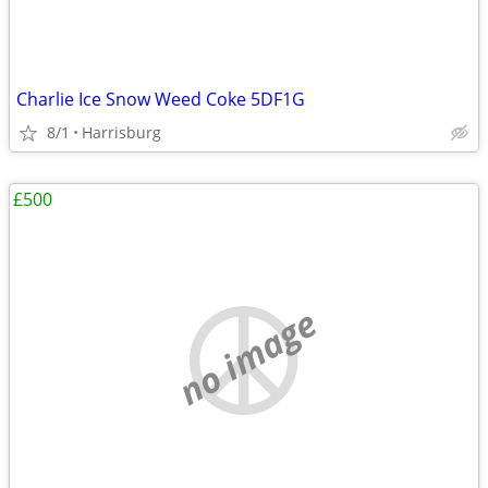
Charlie Ice Snow Weed Coke 5DF1G
8/1
Harrisburg
£500
no image