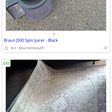
•
•
Braun J500 Spin Juicer - Black
8/2
Bournemeouth
£45