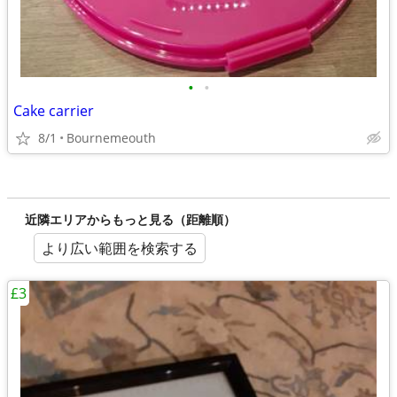
•
•
Cake carrier
8/1
Bournemeouth
近隣エリアからもっと見る（距離順）
より広い範囲を検索する
£3