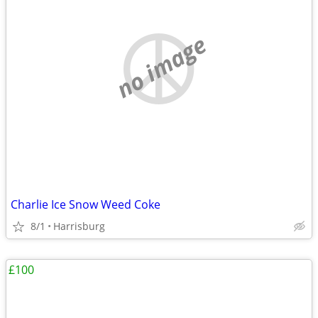
no image
Charlie Ice Snow Weed Coke
8/1
Harrisburg
£100