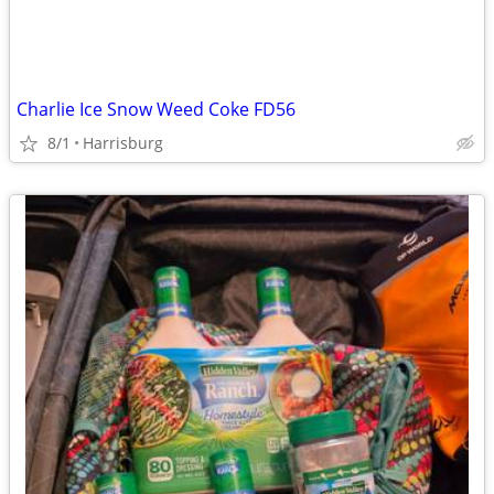
Charlie Ice Snow Weed Coke FD56
8/1
Harrisburg