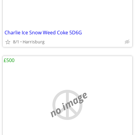
Charlie Ice Snow Weed Coke 5D6G
8/1
Harrisburg
£500
no image