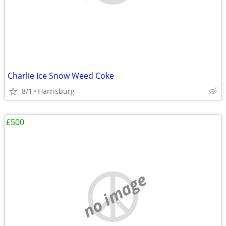
Charlie Ice Snow Weed Coke
8/1
Harrisburg
£500
no image