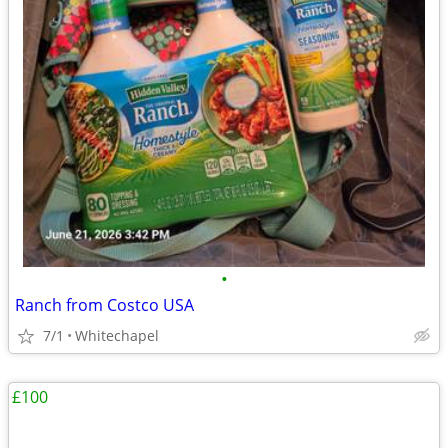
•
Ranch from Costco USA
7/1
Whitechapel
£100