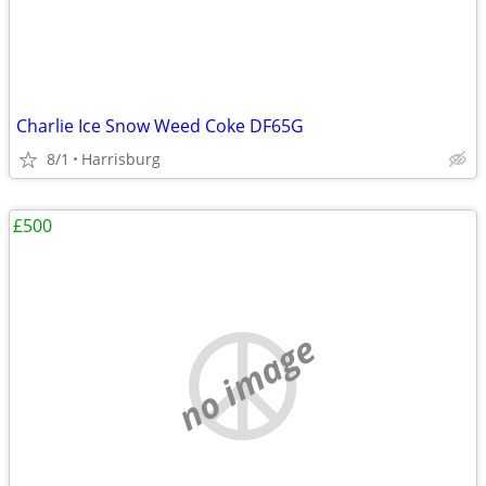
Charlie Ice Snow Weed Coke DF65G
8/1
Harrisburg
£500
no image