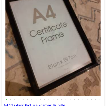
•
•
•
•
•
•
•
•
•
•
•
•
•
•
•
•
•
•
•
•
•
•
•
A4 11 Glass Picture Frames Bundle