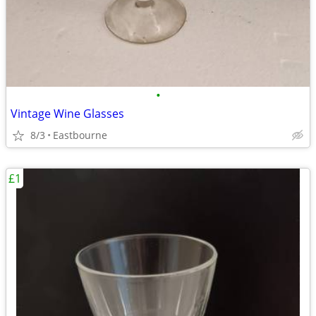
•
Vintage Wine Glasses
8/3
Eastbourne
£1