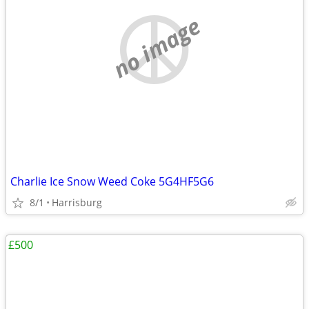
no image
Charlie Ice Snow Weed Coke 5G4HF5G6
8/1
Harrisburg
£500