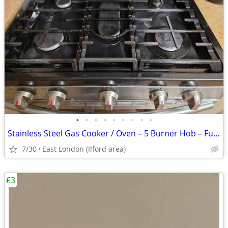
•
•
•
•
•
•
•
•
•
Stainless Steel Gas Cooker / Oven – 5 Burner Hob – Fully Working
7/30
East London (Ilford area)
£3