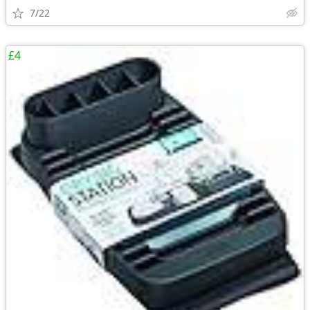
7/22
£4