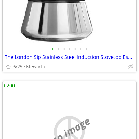
•
•
•
•
•
•
•
The London Sip Stainless Steel Induction Stovetop Espresso Maker - Bla
6/25
Isleworth
£200
no image