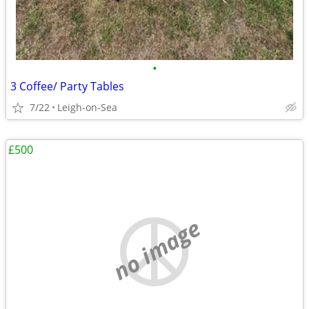
•
3 Coffee/ Party Tables
7/22
Leigh-on-Sea
£500
no image