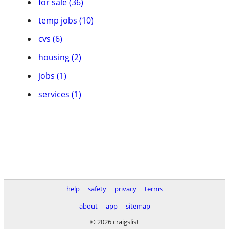
for sale (36)
temp jobs (10)
cvs (6)
housing (2)
jobs (1)
services (1)
help
safety
privacy
terms
about
app
sitemap
© 2026 craigslist