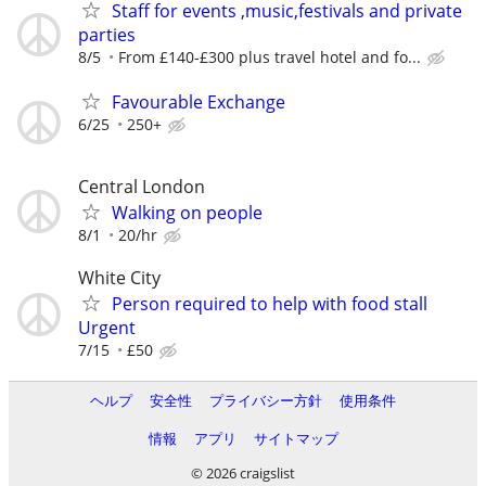
Staff for events ,music,festivals and private
parties
8/5
From £140-£300 plus travel hotel and fo...
Favourable Exchange
6/25
250+
Central London
Walking on people
8/1
20/hr
White City
Person required to help with food stall
Urgent
7/15
£50
ヘルプ
安全性
プライバシー方針
使用条件
情報
アプリ
サイトマップ
© 2026 craigslist