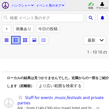
ハンプシャー
イベント系のギグ
投稿
アカウント
+
画像あり
今日の投稿
最新
1 - 10
10 の
ローカルの結果は見つかりませんでした。近隣からの一部をご紹介
より広い範囲を検索する
します（距離順）
Staff for events ,music,festivals and private
parties
8/4
From £140-£300 plus travel hotel and fo...