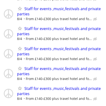
Staff for events ,music,festivals and private
parties
8/4
From £140-£300 plus travel hotel and fo...
Staff for events ,music,festivals and private
parties
8/4
From £140-£300 plus travel hotel and fo...
Staff for events ,music,festivals and private
parties
8/4
From £140-£300 plus travel hotel and fo...
Staff for events ,music,festivals and private
parties
8/4
From £140-£300 plus travel hotel and fo...
Staff for events ,music,festivals and private
parties
8/4
From £140-£300 plus travel hotel and fo...