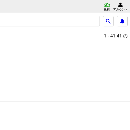
投稿
アカウント
1 - 41
41 の