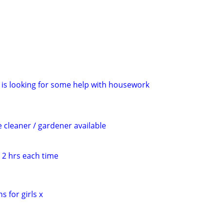
is looking for some help with housework
cleaner / gardener available
 2 hrs each time
s for girls x