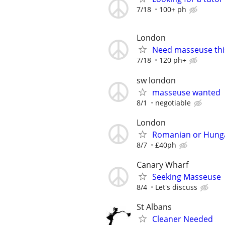
7/18
100+ ph
London
Need masseuse thi
7/18
120 ph+
sw london
masseuse wanted
8/1
negotiable
London
Romanian or Hunga
8/7
£40ph
Canary Wharf
Seeking Masseuse
8/4
Let's discuss
St Albans
Cleaner Needed