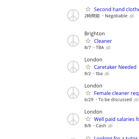
Second hand clothe
2時間前
Negotiable
Brighton
Cleaner
8/7
TBA
London
Caretaker Needed
8/2
tba
London
Female cleaner req
6/29
To be discussed
London
Well paid salaries 
8/8
Cash
Looking for a tutor