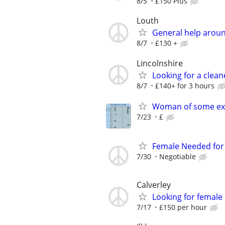
8/5
£150 Plus
Louth
General help arou
8/7
£130 +
Lincolnshire
Looking for a clean
8/7
£140+ for 3 hours
Woman of some ex
7/23
£
Female Needed for 
7/30
Negotiable
Calverley
Looking for female
7/17
£150 per hour