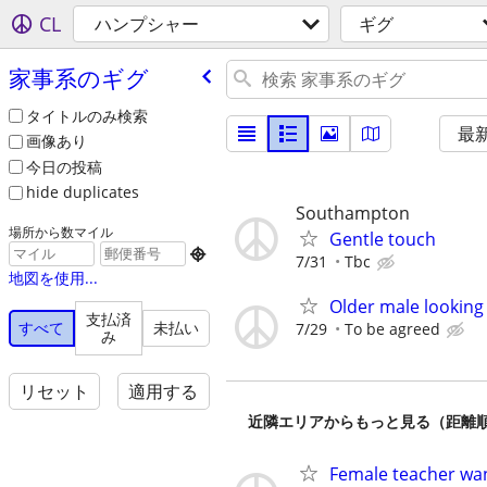
CL
ハンプシャー
ギグ
家事系のギグ
タイトルのみ検索
最
画像あり
今日の投稿
hide duplicates
Southampton
場所から数マイル
Gentle touch

7/31
Tbc
地図を使用...
Older male looking
支払済
すべて
未払い
7/29
To be agreed
み
リセット
適用する
近隣エリアからもっと見る（距離
Female teacher wa