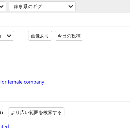
家事系のギグ
新
画像あり
今日の投稿
 for female company
より広い範囲を検索する
順）
nted