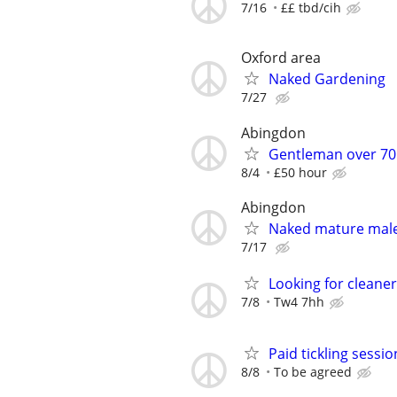
7/16
££ tbd/cih
Oxford area
Naked Gardening
7/27
Abingdon
Gentleman over 70 
8/4
£50 hour
Abingdon
Naked mature male 
7/17
Looking for cleaner
7/8
Tw4 7hh
Paid tickling session
8/8
To be agreed