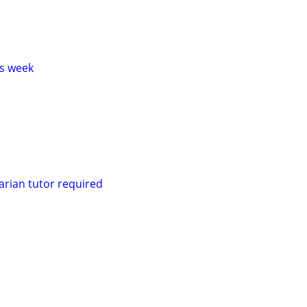
s week
rian tutor required