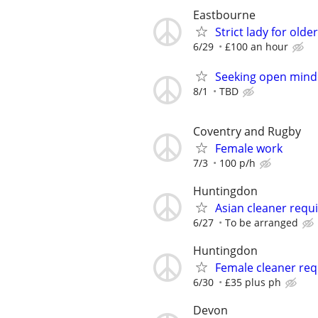
Eastbourne
Strict lady for old
6/29
£100 an hour
Seeking open mind
8/1
TBD
Coventry and Rugby
Female work
7/3
100 p/h
Huntingdon
Asian cleaner requ
6/27
To be arranged
Huntingdon
Female cleaner req
6/30
£35 plus ph
Devon