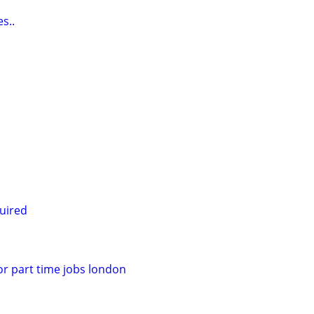
s..
uired
for part time jobs london