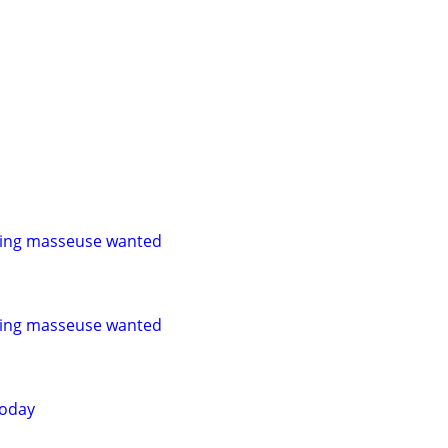
ling masseuse wanted
ling masseuse wanted
today