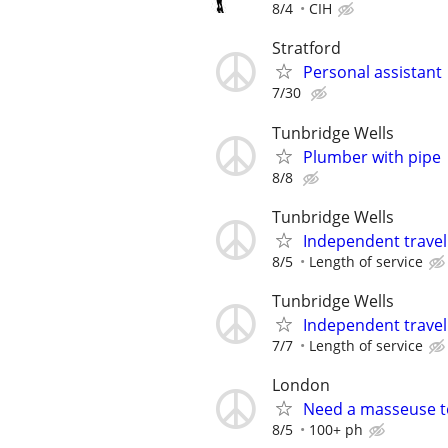
8/4
CIH
Stratford
Personal assistant
7/30
Tunbridge Wells
Plumber with pipe
8/8
Tunbridge Wells
Independent trave
8/5
Length of service
Tunbridge Wells
Independent trave
7/7
Length of service
London
Need a masseuse 
8/5
100+ ph