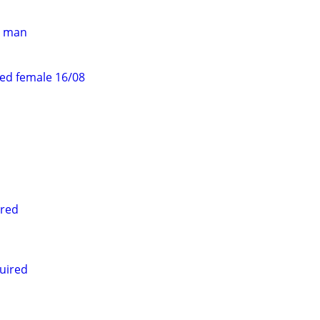
er man
ed female 16/08
ired
uired