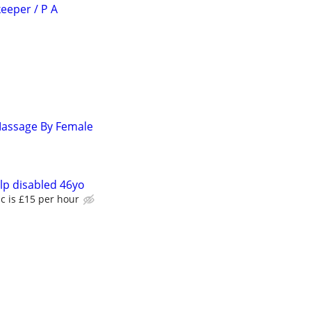
eeper / P A
Massage By Female
lp disabled 46yo
c is £15 per hour