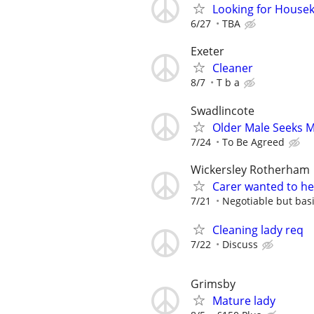
Looking for Housek
6/27
TBA
Exeter
Cleaner
8/7
T b a
Swadlincote
Older Male Seeks 
7/24
To Be Agreed
Wickersley Rotherham
Carer wanted to he
7/21
Negotiable but basi
Cleaning lady req
7/22
Discuss
Grimsby
Mature lady