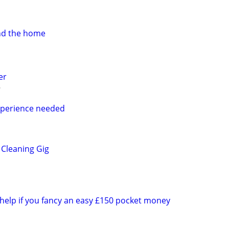
nd the home
er
perience needed
Cleaning Gig
 help if you fancy an easy £150 pocket money