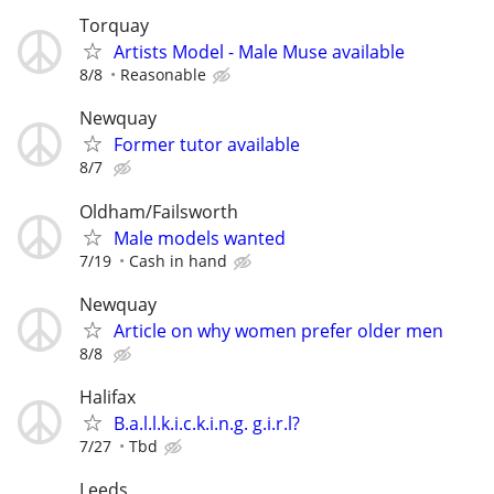
Torquay
Artists Model - Male Muse available
8/8
Reasonable
Newquay
Former tutor available
8/7
Oldham/Failsworth
Male models wanted
7/19
Cash in hand
Newquay
Article on why women prefer older men
8/8
Halifax
B.a.l.l.k.i.c.k.i.n.g. g.i.r.l?
7/27
Tbd
Leeds