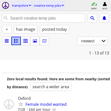
Hampshire
creative temp jobs
post
acct
+
has image
posted today
newest
1 - 13
of 13
Zero local results found. Here are some from nearby (sorted
search a wider area
by distance)
Oxford
Female model wanted
7/28
£60 per hour