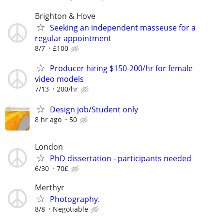
Brighton & Hove
Seeking an independent masseuse for a
regular appointment
8/7
£100
Producer hiring $150-200/hr for female
video models
7/13
200/hr
Design job/Student only
8 hr ago
50
London
PhD dissertation - participants needed
6/30
70£
Merthyr
Photography.
8/8
Negotiable