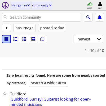
Hampshire
community
post
acct
+
has image
posted today
newest
1 - 10
of 10
Zero local results found. Here are some from nearby (sorted
search a wider area
by distance)
Guildford
[Guildford, Surrey] Guitarist looking for open-
minded musicians