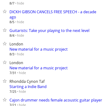
hide
8/7
DICKH GIBSON CANCELS FREE SPEECH - a decade
ago
hide
8/5
Guitarists: Take your playing to the next level
hide
8/4
London
New material for a music project
hide
8/3
London
New material for a music project
hide
7/31
Rhondda Cynon Taf
Starting a Indie Band
hide
7/25
Cajon drummer needs female acoustic guitar player
hide
7/21