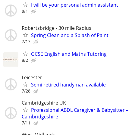
I will be your personal admin assistant
8/1
Robertsbridge - 30 mile Radius
Spring Clean and a Splash of Paint
7/17
GCSE English and Maths Tutoring
8/2
Leicester
Semi retired handyman available
7/28
Cambridgeshire UK
Professional ABDL Caregiver & Babysitter –
Cambridgeshire
7/11
West Midlands