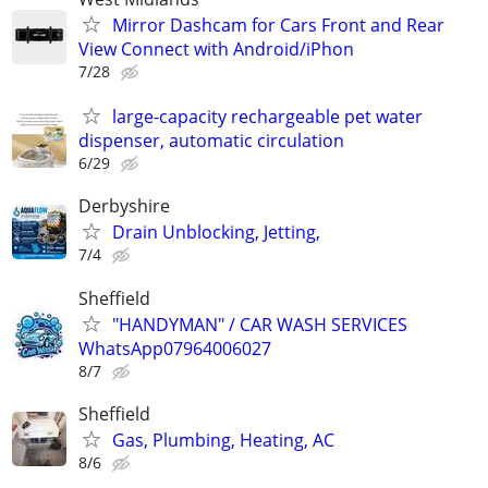
Mirror Dashcam for Cars Front and Rear
View Connect with Android/iPhon
7/28
large-capacity rechargeable pet water
dispenser, automatic circulation
6/29
Derbyshire
Drain Unblocking, Jetting,
7/4
Sheffield
"HANDYMAN" / CAR WASH SERVICES
WhatsApp07964006027
8/7
Sheffield
Gas, Plumbing, Heating, AC
8/6