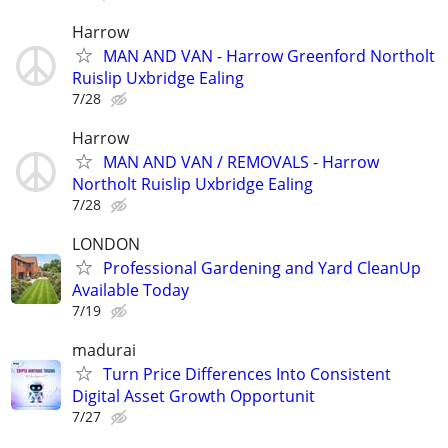
Harrow
MAN AND VAN - Harrow Greenford Northolt
Ruislip Uxbridge Ealing
7/28
Harrow
MAN AND VAN / REMOVALS - Harrow
Northolt Ruislip Uxbridge Ealing
7/28
LONDON
Professional Gardening and Yard CleanUp
Available Today
7/19
madurai
Turn Price Differences Into Consistent
Digital Asset Growth Opportunit
7/27