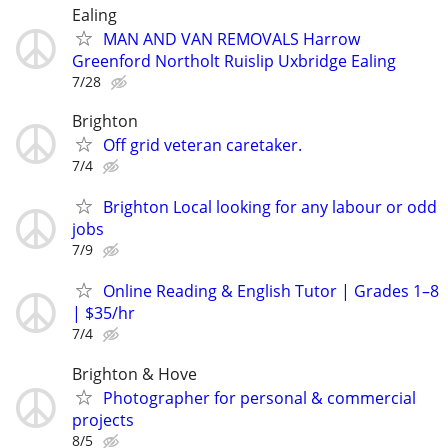
Ealing
MAN AND VAN REMOVALS Harrow
Greenford Northolt Ruislip Uxbridge Ealing
7/28
Brighton
Off grid veteran caretaker.
7/4
Brighton Local looking for any labour or odd
jobs
7/9
Online Reading & English Tutor | Grades 1–8
| $35/hr
7/4
Brighton & Hove
Photographer for personal & commercial
projects
8/5