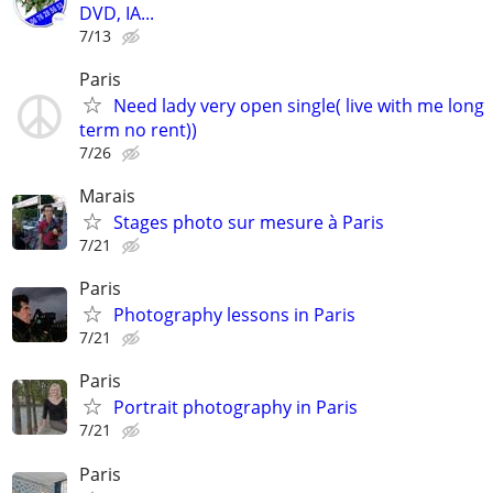
DVD, IA...
7/13
Paris
Need lady very open single( live with me long
term no rent))
7/26
Marais
Stages photo sur mesure à Paris
7/21
Paris
Photography lessons in Paris
7/21
Paris
Portrait photography in Paris
7/21
Paris