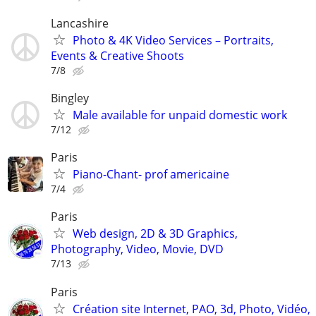
Lancashire
Photo & 4K Video Services – Portraits,
Events & Creative Shoots
7/8
Bingley
Male available for unpaid domestic work
7/12
Paris
Piano-Chant- prof americaine
7/4
Paris
Web design, 2D & 3D Graphics,
Photography, Video, Movie, DVD
7/13
Paris
Création site Internet, PAO, 3d, Photo, Vidéo,