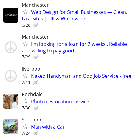
Manchester
Web Design for Small Businesses — Clean,
Fast Sites | UK & Worldwide
6/28
Manchester
I'm looking for a loan for 2 weeks . Reliable
and willing to pay good
7/29
liverpool
Naked Handyman and Odd Job Service - free
7/11
Rochdale
Photo restoration service
7/30
Southport
Man with a Car
7/24