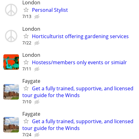
London
Personal Stylist
7/13
London
Horticulturist offering gardening services
7/22
London
Hostess/members only events or simialr
7/11
Faygate
Get a fully trained, supportive, and licensed
tour guide for the Winds
7/10
Faygate
Get a fully trained, supportive, and licensed
tour guide for the Winds
7/24