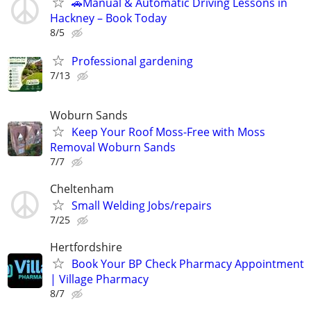
🚗Manual & Automatic Driving Lessons in
Hackney – Book Today
8/5
Professional gardening
7/13
Woburn Sands
Keep Your Roof Moss-Free with Moss
Removal Woburn Sands
7/7
Cheltenham
Small Welding Jobs/repairs
7/25
Hertfordshire
Book Your BP Check Pharmacy Appointment
| Village Pharmacy
8/7