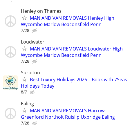
Henley on Thames
MAN AND VAN REMOVALS Henley High
Wycombe Marlow Beaconsfield Penn
7/28
Loudwater
MAN AND VAN REMOVALS Loudwater High
Wycombe Marlow Beaconsfield Penn
7/28
Surbiton
Best Luxury Holidays 2026 – Book with 7Seas
Holidays Today
8/7
Ealing
MAN AND VAN REMOVALS Harrow
Greenford Northolt Ruislip Uxbridge Ealing
7/28