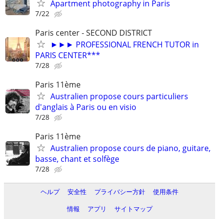
Apartment photography in Paris
7/22
Paris center - SECOND DISTRICT
►►► PROFESSIONAL FRENCH TUTOR in
PARIS CENTER***
7/28
Paris 11ème
Australien propose cours particuliers
d'anglais à Paris ou en visio
7/28
Paris 11ème
Australien propose cours de piano, guitare,
basse, chant et solfège
7/28
ヘルプ
安全性
プライバシー方針
使用条件
情報
アプリ
サイトマップ