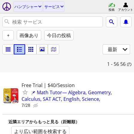
ハンプシャー
サービス
投稿
アカウント
+
画像あり
今日の投稿
最新
1 - 56
56 の
Free Trial | $40/Session
📌 Math Tutor— Algebra, Geometry,
Calculus, SAT ACT, English, Science,
7/28
近隣エリアからもっと見る（距離順）
より広い範囲を検索する