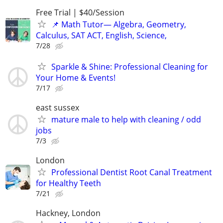
Free Trial | $40/Session
📌 Math Tutor— Algebra, Geometry,
Calculus, SAT ACT, English, Science,
7/28
Sparkle & Shine: Professional Cleaning for
Your Home & Events!
7/17
east sussex
mature male to help with cleaning / odd
jobs
7/3
London
Professional Dentist Root Canal Treatment
for Healthy Teeth
7/21
Hackney, London