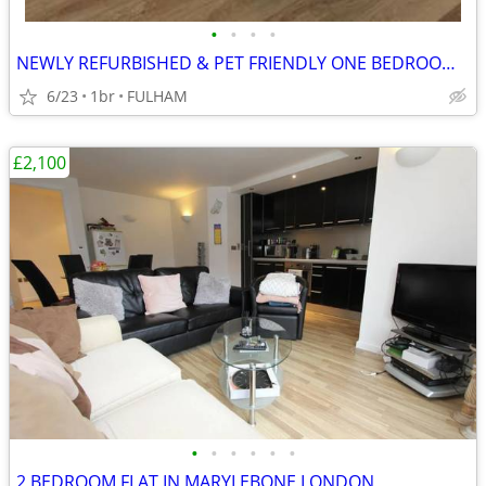
•
•
•
•
NEWLY REFURBISHED & PET FRIENDLY ONE BEDROOM STUDIO FLAT
6/23
1br
FULHAM
£2,100
•
•
•
•
•
•
2 BEDROOM FLAT IN MARYLEBONE LONDON