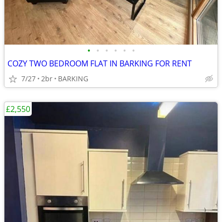
•
•
•
•
•
•
COZY TWO BEDROOM FLAT IN BARKING FOR RENT
7/27
2br
BARKING
£2,550