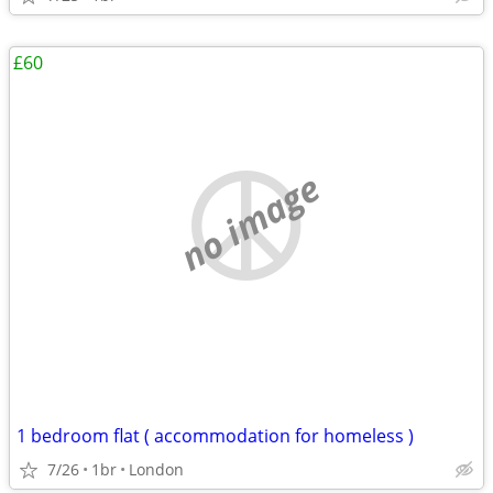
£60
no image
1 bedroom flat ( accommodation for homeless )
7/26
1br
London