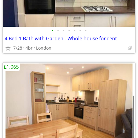
•
•
•
•
•
•
•
4 Bed 1 Bath with Garden - Whole house for rent
7/28
4br
London
£1,065