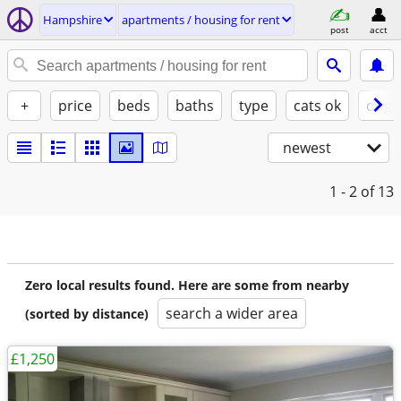
Hampshire
apartments / housing for rent
post
acct
+
price
beds
baths
type
cats ok
dogs
newest
1 - 2
of 13
Zero local results found. Here are some from nearby
search a wider area
(sorted by distance)
£1,250