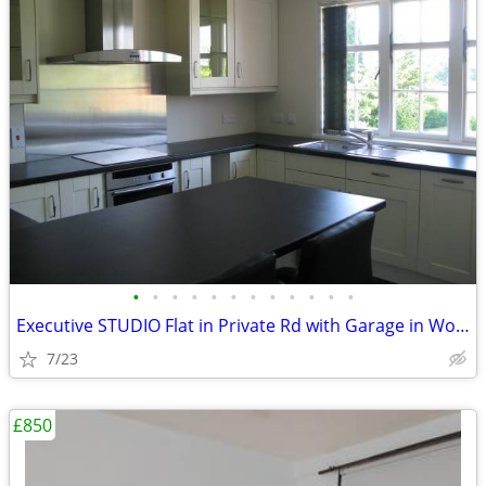
•
•
•
•
•
•
•
•
•
•
•
•
Executive STUDIO Flat in Private Rd with Garage in Woking, Surrey
7/23
£850