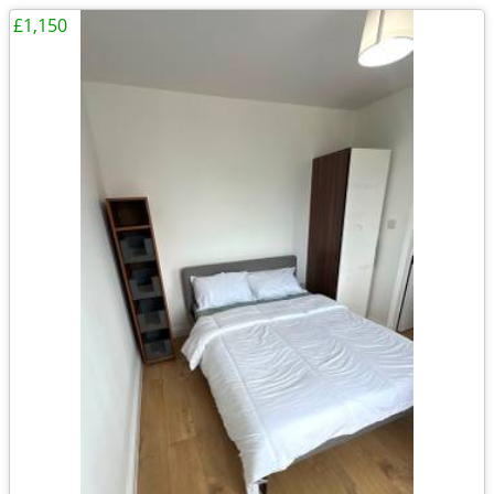
£1,150