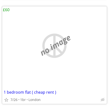
£60
no image
1 bedroom flat ( cheap rent )
7/26
1br
London