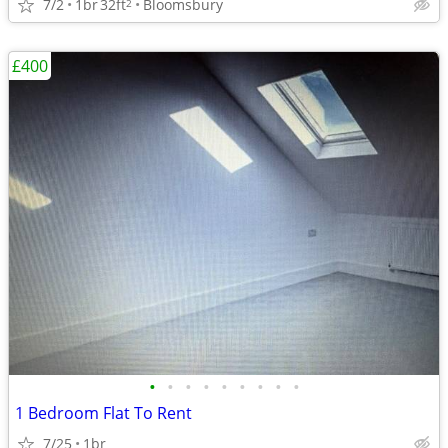
7/2
1br
32ft
Bloomsbury
2
£400
•
•
•
•
•
•
•
•
•
1 Bedroom Flat To Rent
7/25
1br