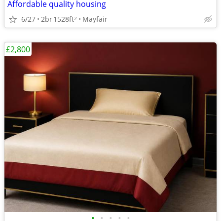
Affordable quality housing
6/27
2br
1528ft
Mayfair
2
£2,800
•
•
•
•
•