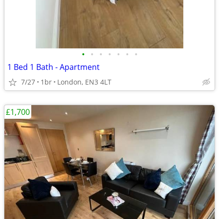
•
•
•
•
•
•
•
1 Bed 1 Bath - Apartment
7/27
1br
London, EN3 4LT
£1,700