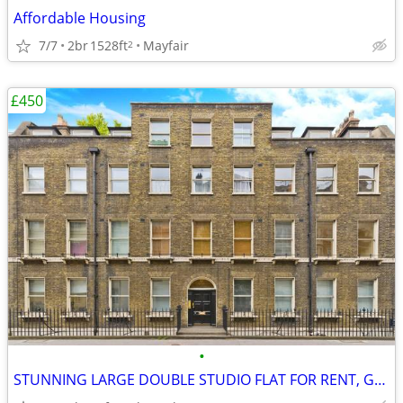
Affordable Housing
7/7
2br
1528ft
Mayfair
2
£450
•
STUNNING LARGE DOUBLE STUDIO FLAT FOR RENT, Gower Street, WC1