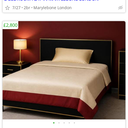
7/27
2br
Marylebone London
£2,800
•
•
•
•
•