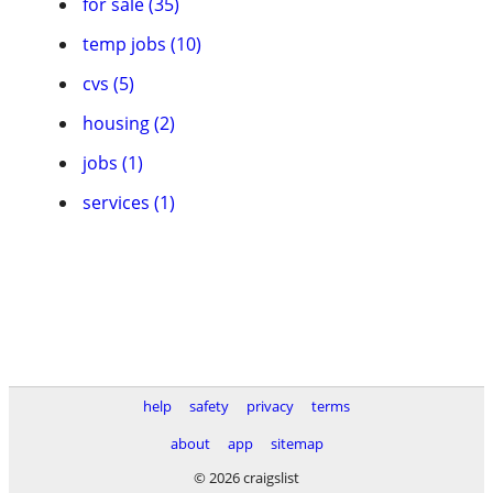
for sale (35)
temp jobs (10)
cvs (5)
housing (2)
jobs (1)
services (1)
help
safety
privacy
terms
about
app
sitemap
© 2026 craigslist