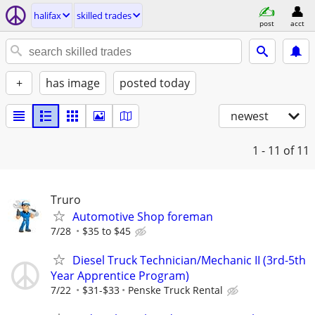
halifax
skilled trades
post
acct
+
has image
posted today
newest
1 - 11
of 11
Truro
Automotive Shop foreman
7/28
$35 to $45
Diesel Truck Technician/Mechanic II (3rd-5th
Year Apprentice Program)
7/22
$31-$33
Penske Truck Rental