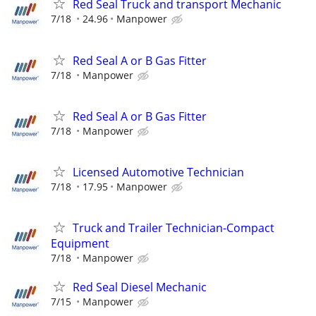
Red Seal Truck and transport Mechanic
7/18
24.96
Manpower
Red Seal A or B Gas Fitter
7/18
Manpower
Red Seal A or B Gas Fitter
7/18
Manpower
Licensed Automotive Technician
7/18
17.95
Manpower
Truck and Trailer Technician-Compact
Equipment
7/18
Manpower
Red Seal Diesel Mechanic
7/15
Manpower