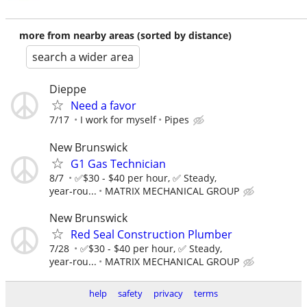
more from nearby areas (sorted by distance)
search a wider area
Dieppe
Need a favor
7/17
I work for myself
Pipes
New Brunswick
G1 Gas Technician
8/7
✅$30 - $40 per hour, ✅ Steady,
year‑rou...
MATRIX MECHANICAL GROUP
New Brunswick
Red Seal Construction Plumber
7/28
✅$30 - $40 per hour, ✅ Steady,
year‑rou...
MATRIX MECHANICAL GROUP
help
safety
privacy
terms