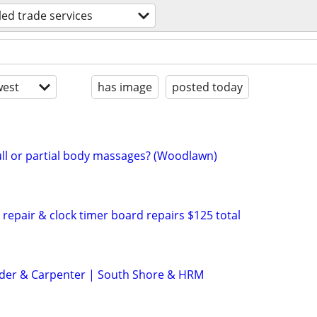
lled trade services
est
has image
posted today
ll or partial body massages? (Woodlawn)
repair & clock timer board repairs $125 total
der & Carpenter | South Shore & HRM