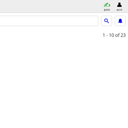
post
acct
1 - 10
of 23