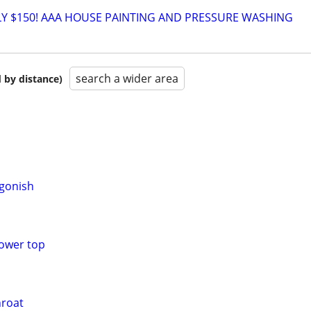
Y $150! AAA HOUSE PAINTING AND PRESSURE WASHING
search a wider area
 by distance)
gonish
power top
hroat