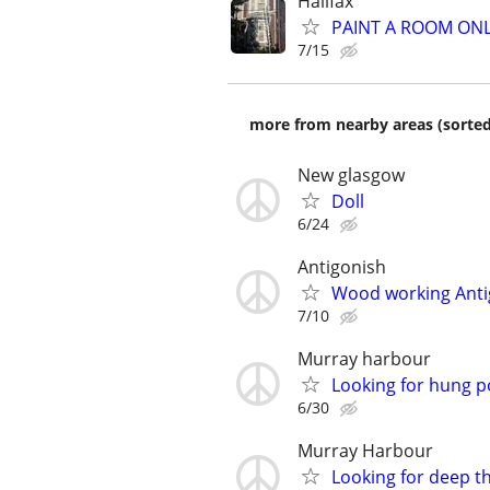
Halifax
PAINT A ROOM ONL
7/15
more from nearby areas (sorted
New glasgow
Doll
6/24
Antigonish
Wood working Anti
7/10
Murray harbour
Looking for hung 
6/30
Murray Harbour
Looking for deep t