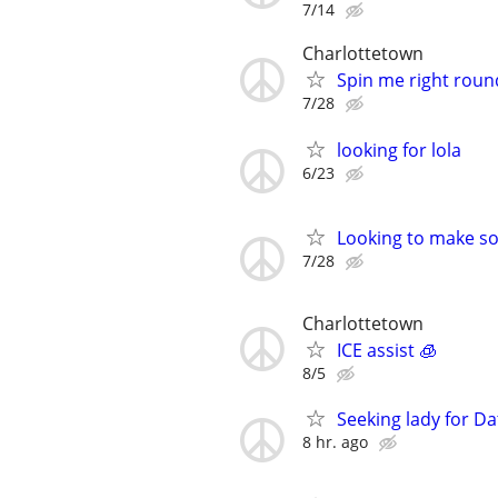
7/14
Charlottetown
Spin me right roun
7/28
looking for lola
6/23
Looking to make so
7/28
Charlottetown
ICE assist 🧊
8/5
Seeking lady for Da
8 hr. ago