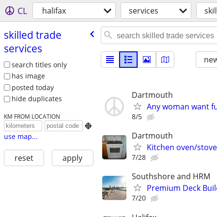
CL
halifax
services
ski
skilled trade
services
new
search titles only
has image
posted today
Dartmouth
hide duplicates
Any woman want fu
8/5
KM FROM LOCATION

Dartmouth
use map...
Kitchen oven/stove 
7/28
reset
apply
Southshore and HRM
Premium Deck Buil
7/20