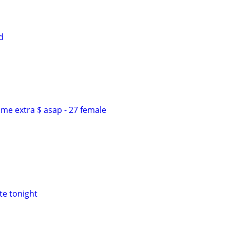
d
me extra $ asap - 27 female
te tonight