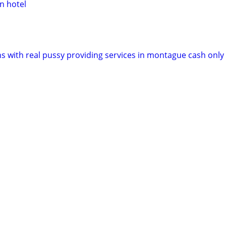
 hotel
ns with real pussy providing services in montague cash only