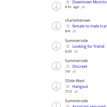
Downtown Moncton
8 hr. ago
charlottetown
female to male tra
8/4
Summerside
Looking for friend
6/25
Summerside
Discreet
7/4
SSide West
Hangout
7/12
Summerside
Assistant required