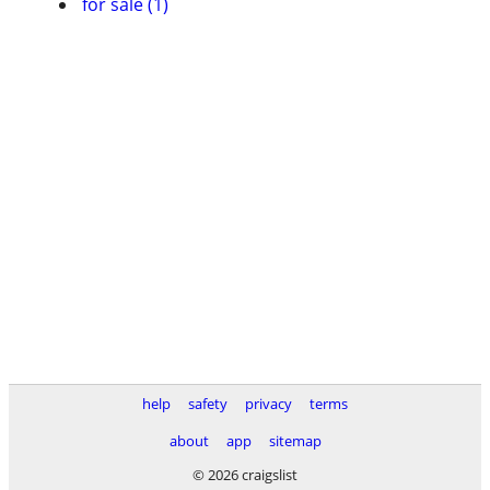
for sale (1)
help
safety
privacy
terms
about
app
sitemap
© 2026 craigslist