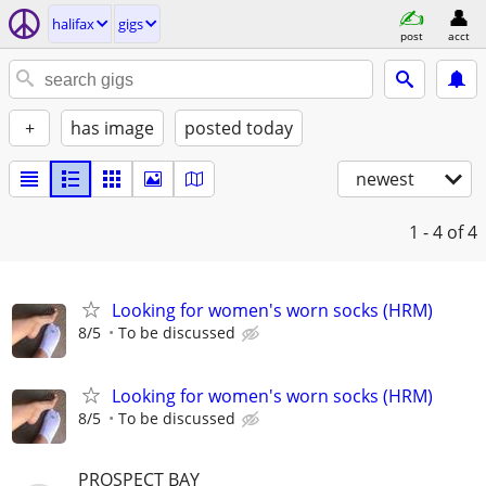
halifax
gigs
post
acct
+
has image
posted today
newest
1 - 4
of 4
Looking for women's worn socks (HRM)
8/5
To be discussed
Looking for women's worn socks (HRM)
8/5
To be discussed
PROSPECT BAY