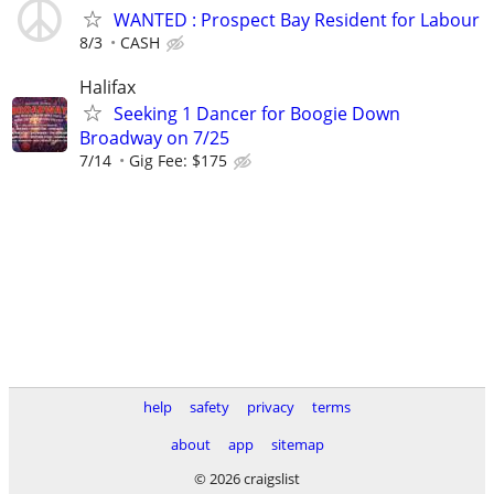
WANTED : Prospect Bay Resident for Labour
8/3
CASH
Halifax
Seeking 1 Dancer for Boogie Down
Broadway on 7/25
7/14
Gig Fee: $175
help
safety
privacy
terms
about
app
sitemap
© 2026 craigslist