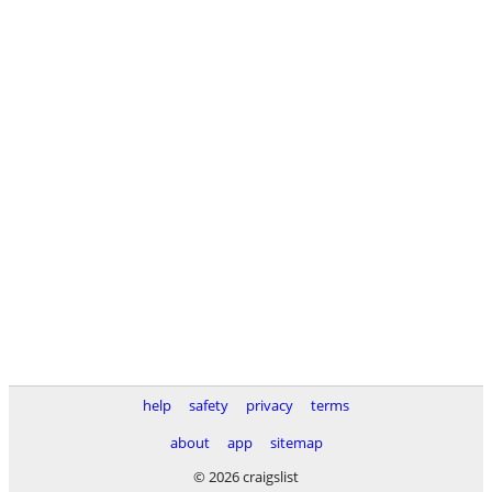
help
safety
privacy
terms
about
app
sitemap
© 2026 craigslist