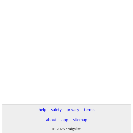
help
safety
privacy
terms
about
app
sitemap
© 2026 craigslist