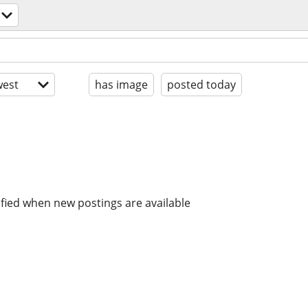
est
has image
posted today
ified when new postings are available