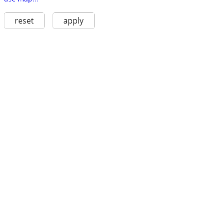
reset
apply