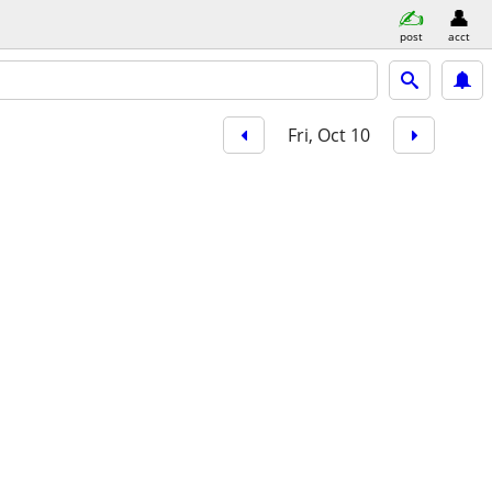
post
acct
Fri, Oct 10