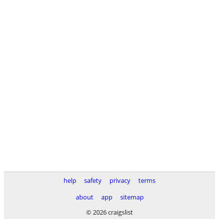
help
safety
privacy
terms
about
app
sitemap
© 2026 craigslist