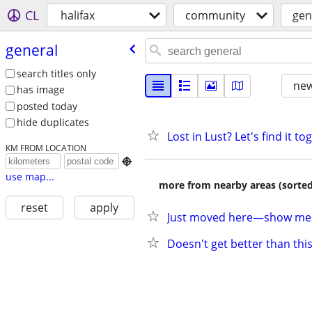
CL
halifax
community
gen
general
search titles only
new
has image
posted today
hide duplicates
Lost in Lust? Let's find it to
KM FROM LOCATION

use map...
more from nearby areas (sorted
reset
apply
Just moved here—show me a
Doesn't get better than thi