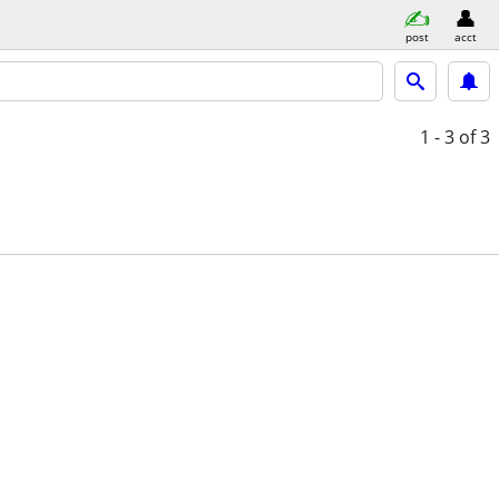
post
acct
1 - 3
of 3