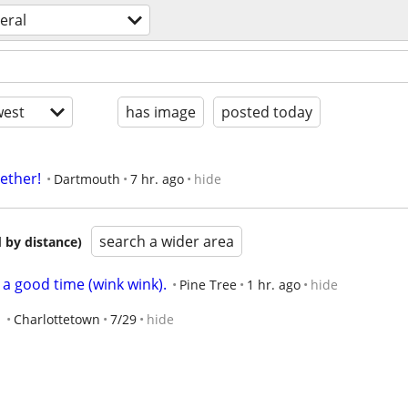
eral
est
has image
posted today
gether!
Dartmouth
7 hr. ago
hide
search a wider area
 by distance)
 good time (wink wink).
Pine Tree
1 hr. ago
hide
s
Charlottetown
7/29
hide