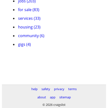
jobs (203)
for sale (83)
services (33)
housing (23)
community (6)
gigs (4)
help
safety
privacy
terms
about
app
sitemap
© 2026 craigslist